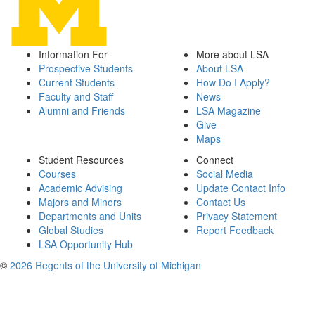
Information For
More about LSA
Prospective Students
About LSA
Current Students
How Do I Apply?
Faculty and Staff
News
Alumni and Friends
LSA Magazine
Give
Maps
Student Resources
Connect
Courses
Social Media
Academic Advising
Update Contact Info
Majors and Minors
Contact Us
Departments and Units
Privacy Statement
Global Studies
Report Feedback
LSA Opportunity Hub
©
2026 Regents of the University of Michigan