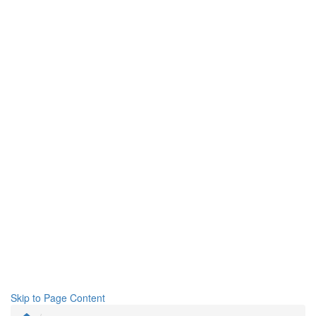
Skip to Page Content