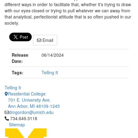
different ways in order to facilitate that, whether it's trying to draw
with our eyes closed or trying to pull whatever we can away from
that analytical, perfectionist attitude that is so often pushed in our
society.
Email
Release
06/14/2024
Date:
Tags:
Telling It
Telling It
Residential College
701 E. University Ave.
Ann Arbor, MI 48109-1245
dmgordon@umich.edu
Click to call 734.649.3118
734.649.3118
Sitemap