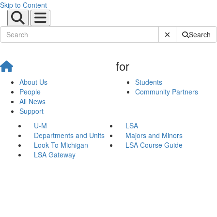
Skip to Content
Submit Site Sear
Search
for
About Us
Students
People
Community Partners
All News
Support
U-M
LSA
Departments and Units
Majors and Minors
Look To Michigan
LSA Course Guide
LSA Gateway