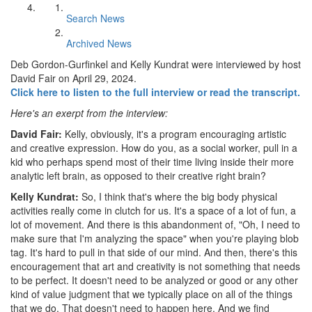
Search News
Archived News
Deb Gordon-Gurfinkel and Kelly Kundrat were interviewed by host
David Fair on April 29, 2024.
Click here to listen to the full interview or read the transcript.
Here's an exerpt from the interview:
David Fair:
Kelly, obviously, it's a program encouraging artistic
and creative expression. How do you, as a social worker, pull in a
kid who perhaps spend most of their time living inside their more
analytic left brain, as opposed to their creative right brain?
Kelly Kundrat:
So, I think that's where the big body physical
activities really come in clutch for us. It's a space of a lot of fun, a
lot of movement. And there is this abandonment of, "Oh, I need to
make sure that I'm analyzing the space" when you're playing blob
tag. It's hard to pull in that side of our mind. And then, there's this
encouragement that art and creativity is not something that needs
to be perfect. It doesn't need to be analyzed or good or any other
kind of value judgment that we typically place on all of the things
that we do. That doesn't need to happen here. And we find