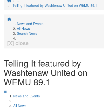
...
Telling It featured by Washtenaw United on WEMU 89.1
News and Events
All News
Search News
[X] close
Telling It featured by
Washtenaw United on
WEMU 89.1
News and Events
All News