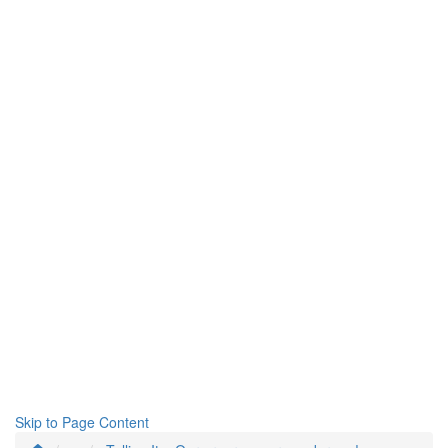
Skip to Page Content