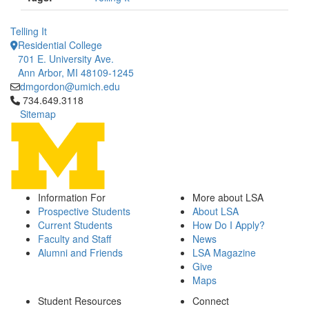
Telling It
Residential College
701 E. University Ave.
Ann Arbor, MI 48109-1245
dmgordon@umich.edu
Click to call 734.649.3118
734.649.3118
Sitemap
Information For
More about LSA
Prospective Students
About LSA
Current Students
How Do I Apply?
Faculty and Staff
News
Alumni and Friends
LSA Magazine
Give
Maps
Student Resources
Connect