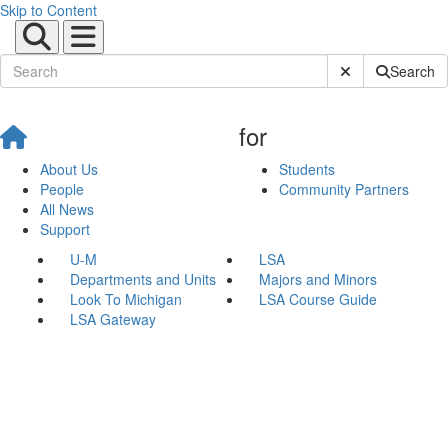
Skip to Content
Submit Site Sear
Search
for
About Us
Students
People
Community Partners
All News
Support
U-M
LSA
Departments and Units
Majors and Minors
Look To Michigan
LSA Course Guide
LSA Gateway