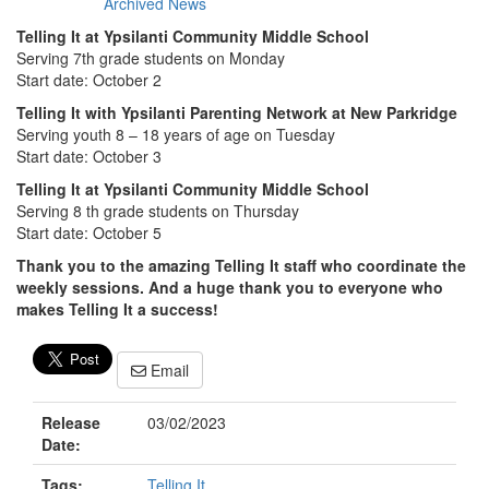
Archived News
Telling It at Ypsilanti Community Middle School
Serving 7th grade students on Monday
Start date: October 2
Telling It with Ypsilanti Parenting Network at New Parkridge
Serving youth 8 – 18 years of age on Tuesday
Start date: October 3
Telling It at Ypsilanti Community Middle School
Serving 8 th grade students on Thursday
Start date: October 5
Thank you to the amazing Telling It staff who coordinate the
weekly sessions. And a huge thank you to everyone who
makes Telling It a success!
Email
Release
03/02/2023
Date:
Tags:
Telling It