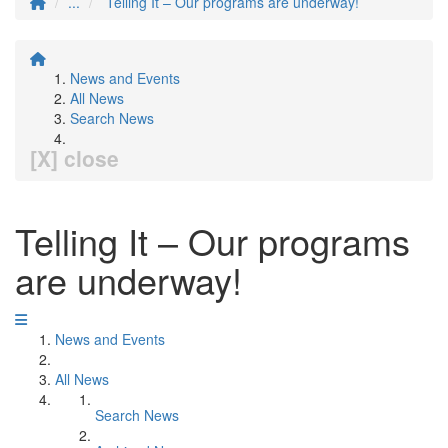
...
Telling It – Our programs are underway!
News and Events
All News
Search News
[X] close
Telling It – Our programs
are underway!
News and Events
All News
Search News