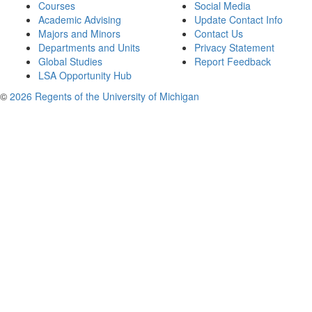
Courses
Social Media
Academic Advising
Update Contact Info
Majors and Minors
Contact Us
Departments and Units
Privacy Statement
Global Studies
Report Feedback
LSA Opportunity Hub
©
2026 Regents of the University of Michigan