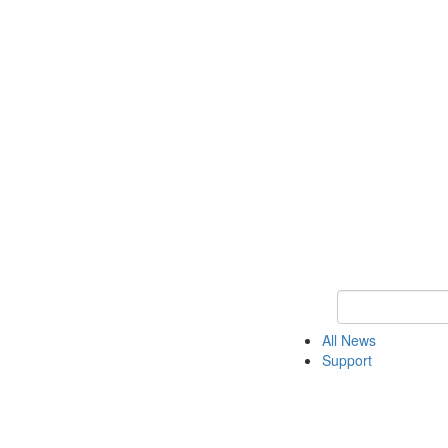
Keyword Search o
All News
Support