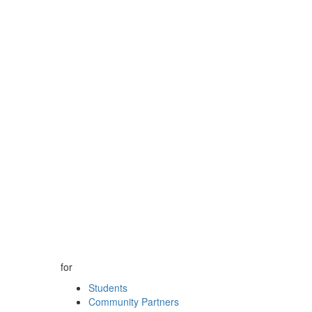
for
Students
Community Partners