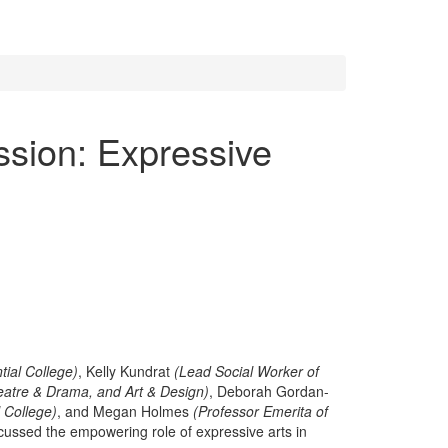
ssion: Expressive
tial College)
, Kelly Kundrat
(Lead Social Worker of
eatre & Drama, and Art & Design)
, Deborah Gordan-
l College)
, and Megan Holmes
(Professor Emerita of
cussed the empowering role of expressive arts in