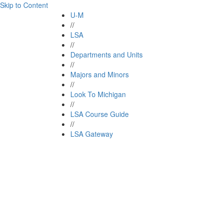
Skip to Content
U-M
//
LSA
//
Departments and Units
//
Majors and Minors
//
Look To Michigan
//
LSA Course Guide
//
LSA Gateway