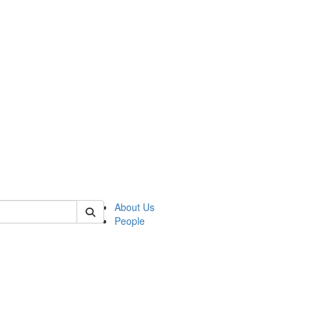
f tellingit
About Us
People