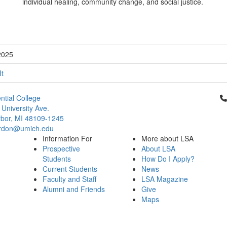
individual healing, community change, and social justice.
2025
It
Cl
ntial College
 University Ave.
bor, MI 48109-1245
rdon@umich.edu
Information For
More about LSA
Prospective
About LSA
Students
How Do I Apply?
Current Students
News
Faculty and Staff
LSA Magazine
Alumni and Friends
Give
Maps