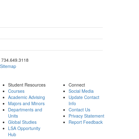
ick to call 734.649.3118
734.649.3118
Sitemap
Student Resources
Connect
Courses
Social Media
Academic Advising
Update Contact
Majors and Minors
Info
Departments and
Contact Us
Units
Privacy Statement
Global Studies
Report Feedback
LSA Opportunity
Hub