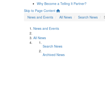
Why Become a Telling It Partner?
Skip to Page Content
News and Events
All News
Search News
News and Events
All News
Search News
Archived News