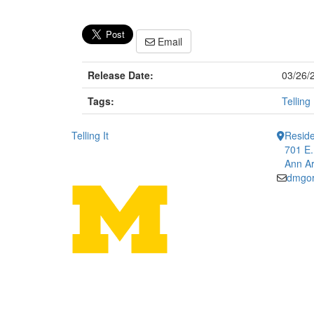
Email
Release Date:
03/26/
Tags:
Telling 
Telling It
Reside
701 E.
Ann Ar
dmgo