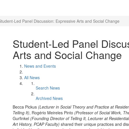
Student-Led Panel Discussion: Expressive Arts and Social Change
Student-Led Panel Discu
Arts and Social Change
News and Events
All News
Search News
Archived News
Becca Pickus
(Lecturer in Social Theory and Practice at Residen
Telling It)
, Rogério Meireles Pinto
(Professor of Social Work, Th
Gurfinkel
(Founding Director of Telling It, Lecturer at Residentia
Art History, PCAP Faculty)
shared their unique practices and dis