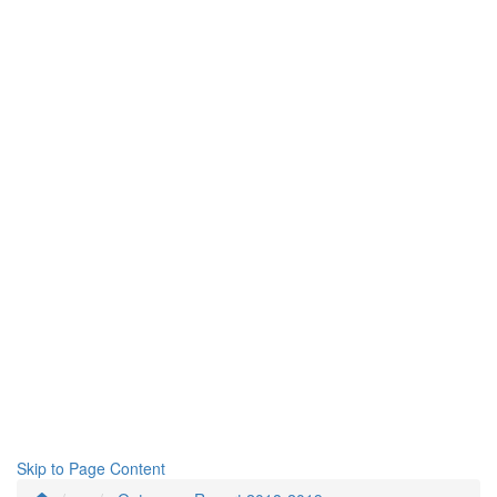
Skip to Page Content