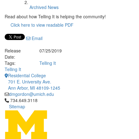
Archived News
Read about how Telling It is helping the community!
Click here to view readable PDF
Email
Release
07/25/2019
Date:
Tags:
Telling It
Telling It
Residential College
701 E. University Ave.
Ann Arbor, MI 48109-1245
dmgordon@umich.edu
Click to call 734.649.3118
734.649.3118
Sitemap