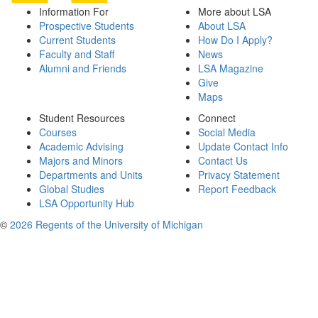
Information For
More about LSA
Prospective Students
About LSA
Current Students
How Do I Apply?
Faculty and Staff
News
Alumni and Friends
LSA Magazine
Give
Maps
Student Resources
Connect
Courses
Social Media
Academic Advising
Update Contact Info
Majors and Minors
Contact Us
Departments and Units
Privacy Statement
Global Studies
Report Feedback
LSA Opportunity Hub
©
2026 Regents of the University of Michigan