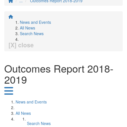
...
Outcomes Report 2018-2019
News and Events
All News
Search News
[X] close
Outcomes Report 2018-
2019
News and Events
All News
Search News