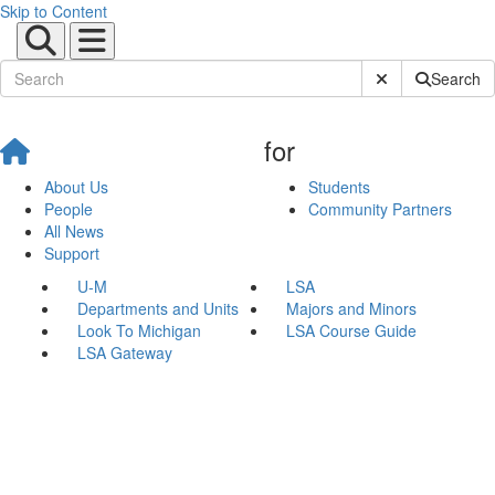
Skip to Content
Submit Site Sear
Search
for
About Us
Students
People
Community Partners
All News
Support
U-M
LSA
Departments and Units
Majors and Minors
Look To Michigan
LSA Course Guide
LSA Gateway