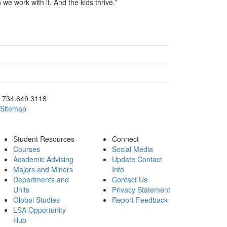
 we work with it. And the kids thrive."
ick to call 734.649.3118
734.649.3118
Sitemap
Student Resources
Connect
Courses
Social Media
Academic Advising
Update Contact
Majors and Minors
Info
Departments and
Contact Us
Units
Privacy Statement
Global Studies
Report Feedback
LSA Opportunity
Hub