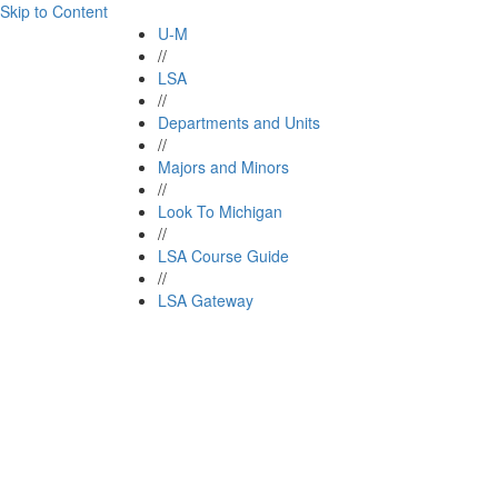
Skip to Content
U-M
//
LSA
//
Departments and Units
//
Majors and Minors
//
Look To Michigan
//
LSA Course Guide
//
LSA Gateway