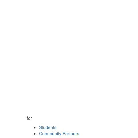
for
Students
Community Partners