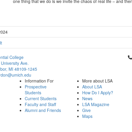
one thing that we do is we invite the chaos of real life – and then
2024
It
Cl
ntial College
 University Ave.
bor, MI 48109-1245
rdon@umich.edu
Information For
More about LSA
Prospective
About LSA
Students
How Do I Apply?
Current Students
News
Faculty and Staff
LSA Magazine
Alumni and Friends
Give
Maps