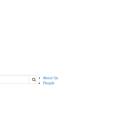
f tellingit
About Us
People