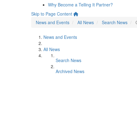
Why Become a Telling It Partner?
Skip to Page Content
News and Events
All News
Search News
News and Events
All News
Search News
Archived News