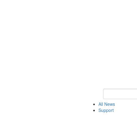
Keyword Search o
All News
Support