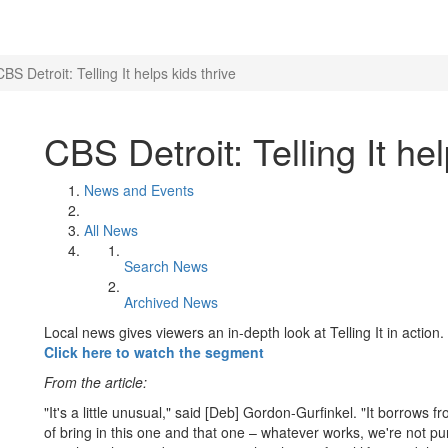
CBS Detroit: Telling It helps kids thrive
CBS Detroit: Telling It hel
News and Events
All News
Search News
Archived News
Local news gives viewers an in-depth look at Telling It in action.
Click here to watch the segment
From the article:
"It's a little unusual," said [Deb] Gordon-Gurfinkel. "It borrows
of bring in this one and that one – whatever works, we're not p