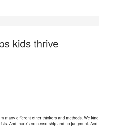
ps kids thrive
 from many different other thinkers and methods. We kind
urists. And there's no censorship and no judgment. And