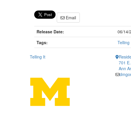
Email
Release Date:
06/14/
Tags:
Telling 
Telling It
Reside
701 E.
Ann Ar
dmgo