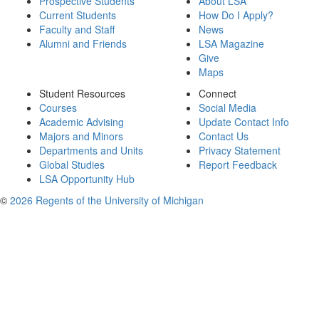
Prospective Students
About LSA
Current Students
How Do I Apply?
Faculty and Staff
News
Alumni and Friends
LSA Magazine
Give
Maps
Student Resources
Connect
Courses
Social Media
Academic Advising
Update Contact Info
Majors and Minors
Contact Us
Departments and Units
Privacy Statement
Global Studies
Report Feedback
LSA Opportunity Hub
©
2026 Regents of the University of Michigan