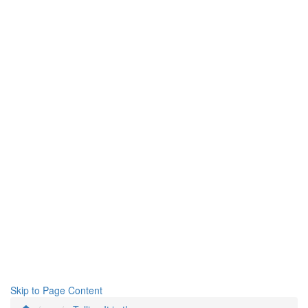
Skip to Page Content