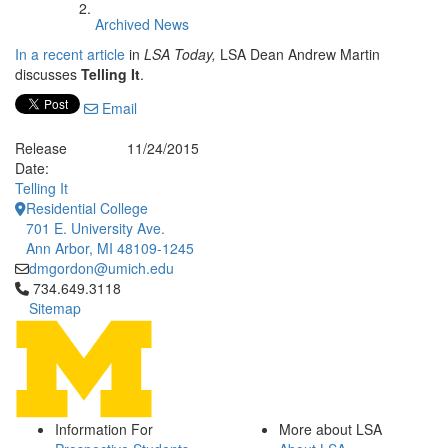
Archived News
In a recent article
in
LSA Today,
LSA Dean Andrew Martin
discusses
Telling It
.
Email
Release
11/24/2015
Date:
Telling It
Residential College
701 E. University Ave.
Ann Arbor, MI 48109-1245
dmgordon@umich.edu
Click to call 734.649.3118
734.649.3118
Sitemap
Information For
More about LSA