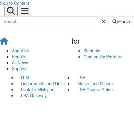
Skip to Content
Submit Site Sear
Search
for
About Us
Students
People
Community Partners
All News
Support
U-M
LSA
Departments and Units
Majors and Minors
Look To Michigan
LSA Course Guide
LSA Gateway