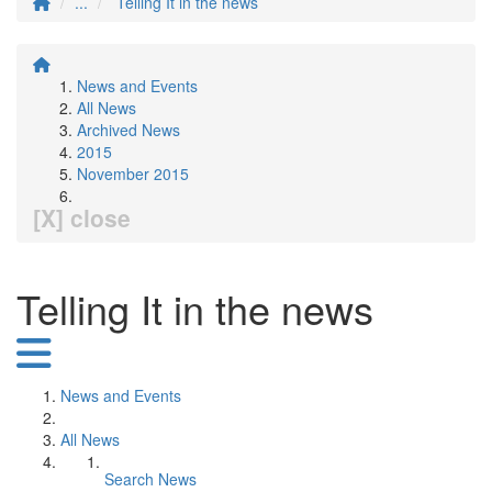
...
Telling It in the news
News and Events
All News
Archived News
2015
November 2015
[X] close
Telling It in the news
News and Events
All News
Search News