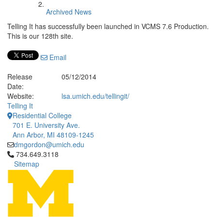
Archived News
Telling It has successfully been launched in VCMS 7.6 Production.
This is our 128th site.
Email
Release
05/12/2014
Date:
Website:
lsa.umich.edu/tellingit/
Telling It
Residential College
701 E. University Ave.
Ann Arbor, MI 48109-1245
dmgordon@umich.edu
Click to call 734.649.3118
734.649.3118
Sitemap