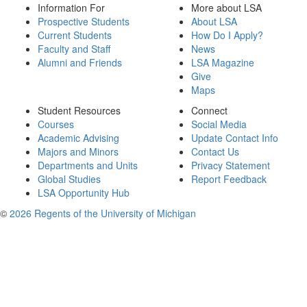
Information For
More about LSA
Prospective Students
About LSA
Current Students
How Do I Apply?
Faculty and Staff
News
Alumni and Friends
LSA Magazine
Give
Maps
Student Resources
Connect
Courses
Social Media
Academic Advising
Update Contact Info
Majors and Minors
Contact Us
Departments and Units
Privacy Statement
Global Studies
Report Feedback
LSA Opportunity Hub
©
2026 Regents of the University of Michigan