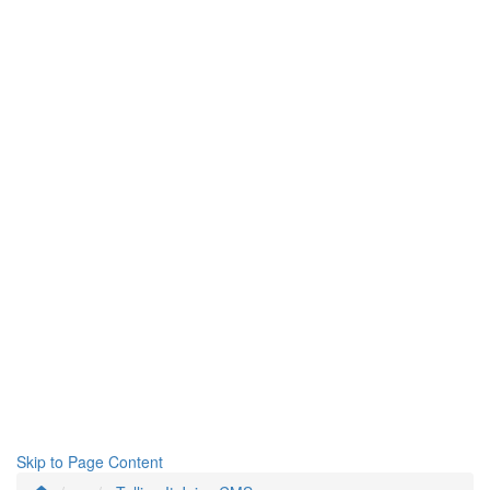
Skip to Page Content