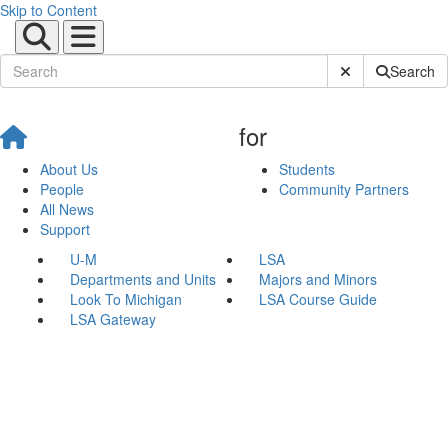
Skip to Content
Submit Site Sear
Search
for
About Us
Students
People
Community Partners
All News
Support
U-M
LSA
Departments and Units
Majors and Minors
Look To Michigan
LSA Course Guide
LSA Gateway