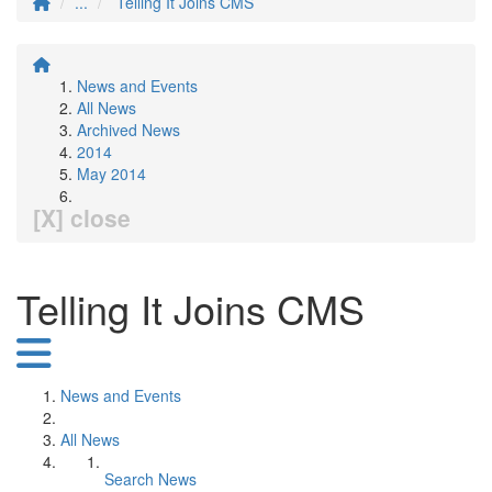
...
Telling It Joins CMS
News and Events
All News
Archived News
2014
May 2014
[X] close
Telling It Joins CMS
News and Events
All News
Search News