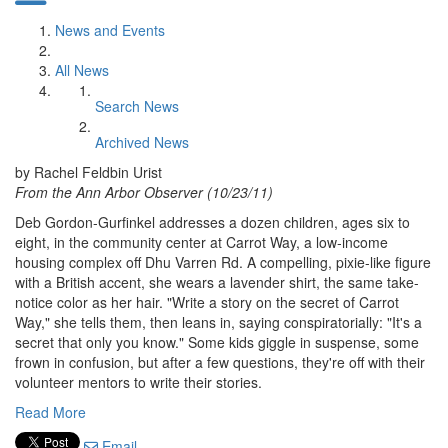
News and Events
All News
Search News
Archived News
by Rachel Feldbin Urist
From the Ann Arbor Observer (10/23/11)
Deb Gordon-Gurfinkel addresses a dozen children, ages six to
eight, in the community center at Carrot Way, a low-income
housing complex off Dhu Varren Rd. A compelling, pixie-like figure
with a British accent, she wears a lavender shirt, the same take-
notice color as her hair. "Write a story on the secret of Carrot
Way," she tells them, then leans in, saying conspiratorially: "It's a
secret that only you know." Some kids giggle in suspense, some
frown in confusion, but after a few questions, they're off with their
volunteer mentors to write their stories.
Read More
Email