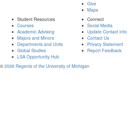
Give
Maps
Student Resources
Connect
Courses
Social Media
Academic Advising
Update Contact Info
Majors and Minors
Contact Us
Departments and Units
Privacy Statement
Global Studies
Report Feedback
LSA Opportunity Hub
©
2026 Regents of the University of Michigan