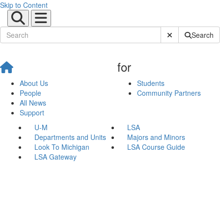
Skip to Content
Submit Site Sear
Search
for
About Us
Students
People
Community Partners
All News
Support
U-M
LSA
Departments and Units
Majors and Minors
Look To Michigan
LSA Course Guide
LSA Gateway