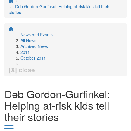
...
Deb Gordon-Gurfinkel: Helping at-risk kids tell their
stories
News and Events
All News
Archived News
2011
October 2011
[X] close
Deb Gordon-Gurfinkel:
Helping at-risk kids tell
their stories