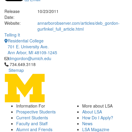
Release
10/23/2011
Date:
Website:
annarborobserver.com/articles/deb_gordon-
gurfinkel_full_article.html
Telling It
Residential College
701 E. University Ave.
Ann Arbor, MI 48109-1245
dmgordon@umich.edu
Click to call 734.649.3118
734.649.3118
Sitemap
Information For
More about LSA
Prospective Students
About LSA
Current Students
How Do I Apply?
Faculty and Staff
News
Alumni and Friends
LSA Magazine