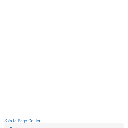
Skip to Page Content