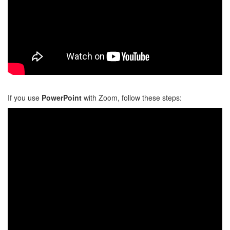
If you use
PowerPoint
with Zoom,
follow these steps: