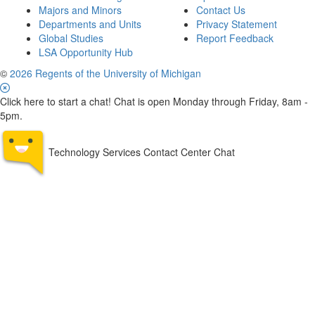
Majors and Minors
Contact Us
Departments and Units
Privacy Statement
Global Studies
Report Feedback
LSA Opportunity Hub
©
2026 Regents of the University of Michigan
Click here to start a chat! Chat is open Monday through Friday, 8am -
5pm.
Technology Services Contact Center Chat