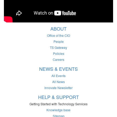
ABOUT
Office of the CIO
People
TS Gateway
Policies
Careers
NEWS & EVENTS
All Events
All News
Innovate Newsletter
HELP & SUPPORT
Getting Started with Technology Services
Knowledge base
Sitemap