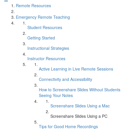
Remote Resources
Emergency Remote Teaching
Student Resources
Getting Started
Instructional Strategies
Instructor Resources
Active Learning in Live Remote Sessions
Connectivity and Accessibility
How to Screenshare Slides Without Students
Seeing Your Notes
Screenshare Slides Using a Mac
Screenshare Slides Using a PC
Tips for Good Home Recordings