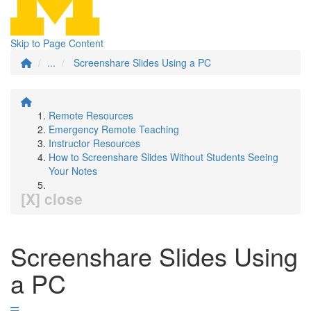
Skip to Page Content
...
Screenshare Slides Using a PC
Remote Resources
Emergency Remote Teaching
Instructor Resources
How to Screenshare Slides Without Students Seeing
Your Notes
[X] close
Screenshare Slides Using
a PC