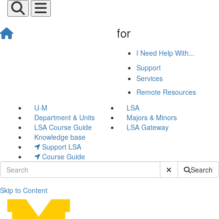
for
I Need Help With...
Support
Services
Remote Resources
U-M
LSA
Department & Units
Majors & Minors
LSA Course Guide
LSA Gateway
Knowledge base
Support LSA
Course Guide
Submit Site Sear
Search
Skip to Content
Screenshare Slides Using 