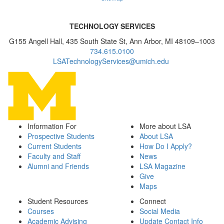
TECHNOLOGY SERVICES
G155 Angell Hall, 435 South State St, Ann Arbor, MI 48109–1003
734.615.0100
LSATechnologyServices@umich.edu
Information For
More about LSA
Prospective Students
About LSA
Current Students
How Do I Apply?
Faculty and Staff
News
Alumni and Friends
LSA Magazine
Give
Maps
Student Resources
Connect
Courses
Social Media
Academic Advising
Update Contact Info