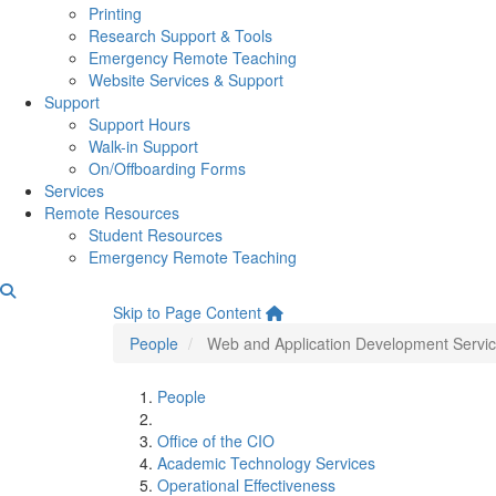
Printing
Research Support & Tools
Emergency Remote Teaching
Website Services & Support
Support
Support Hours
Walk-in Support
On/Offboarding Forms
Services
Remote Resources
Student Resources
Emergency Remote Teaching
Web and Application Devel
Skip to Page Content
People
Web and Application Development Servi
People
Office of the CIO
Academic Technology Services
Operational Effectiveness