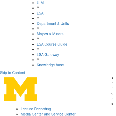
U-M
//
LSA
//
Department & Units
//
Majors & Minors
//
LSA Course Guide
//
LSA Gateway
//
Knowledge base
Skip to Content
Lecture Recording
Media Center and Service Center