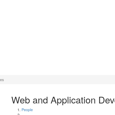
opment Services
ces
Web and Application Dev
People