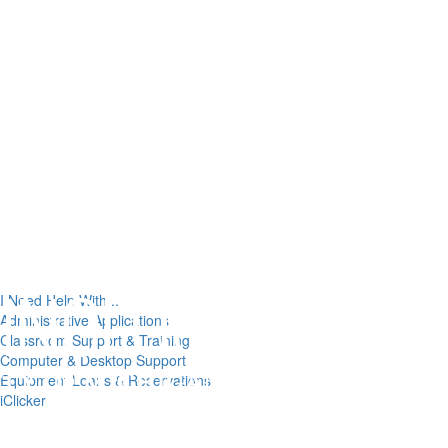
I Need Help With...
Administrative Applications
Classroom Support & Training
Computer & Desktop Support
Equipment Loans & Reservations
iClicker