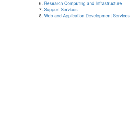
Research Computing and Infrastructure
Support Services
Web and Application Development Services