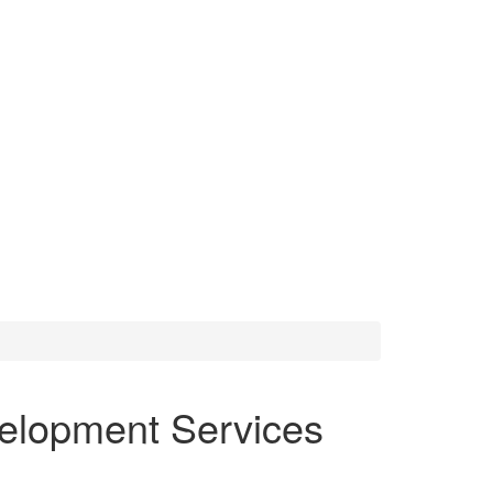
elopment Services