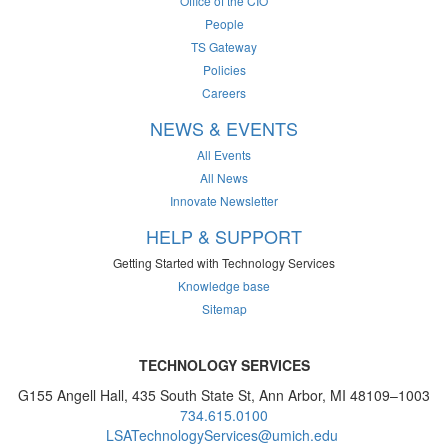
Office of the CIO
People
TS Gateway
Policies
Careers
NEWS & EVENTS
All Events
All News
Innovate Newsletter
HELP & SUPPORT
Getting Started with Technology Services
Knowledge base
Sitemap
TECHNOLOGY SERVICES
G155 Angell Hall, 435 South State St, Ann Arbor, MI 48109–1003
734.615.0100
LSATechnologyServices@umich.edu