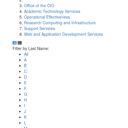
Office of the CIO
Academic Technology Services
Operational Effectiveness
Research Computing and Infrastructure
Support Services
Web and Application Development Services
Department Directory
Switch to Department Gallery, 12 per page
Click Letter to
Filter by Last Name:
All
A
B
C
D
E
F
G
H
I
J
K
L