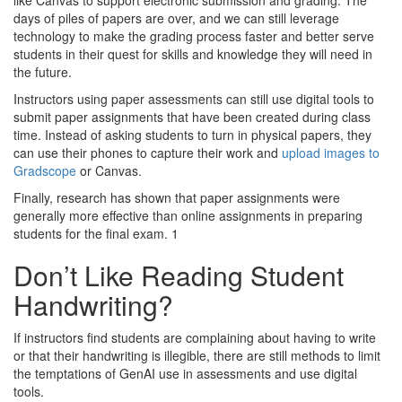
like Canvas to support electronic submission and grading. The
days of piles of papers are over, and we can still leverage
technology to make the grading process faster and better serve
students in their quest for skills and knowledge they will need in
the future.
Instructors using paper assessments can still use digital tools to
submit paper assignments that have been created during class
time. Instead of asking students to turn in physical papers, they
can use their phones to capture their work and
upload images to
Gradscope
or Canvas.
Finally, research has shown that paper assignments were
generally more effective than online assignments in preparing
students for the final exam. 1
Don’t Like Reading Student
Handwriting?
If instructors find students are complaining about having to write
or that their handwriting is illegible, there are still methods to limit
the temptations of GenAI use in assessments and use digital
tools.