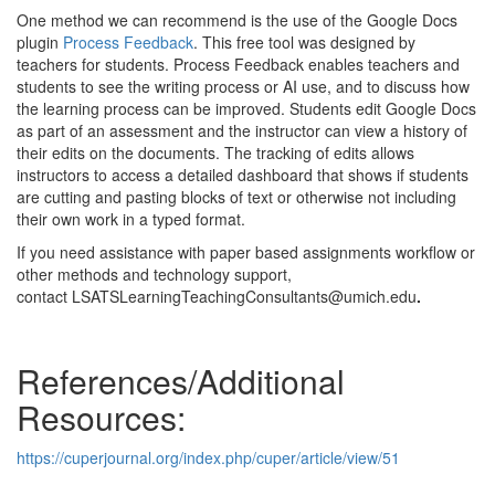
One method we can recommend is the use of the Google Docs
plugin
Process Feedback
. This free tool was designed by
teachers for students. Process Feedback enables teachers and
students to see the writing process or AI use, and to discuss how
the learning process can be improved. Students edit Google Docs
as part of an assessment and the instructor can view a history of
their edits on the documents. The tracking of edits allows
instructors to access a detailed dashboard that shows if students
are cutting and pasting blocks of text or otherwise not including
their own work in a typed format.
If you need assistance with paper based assignments workflow or
other methods and technology support,
contact LSATSLearningTeachingConsultants@umich.edu
.
References/Additional
Resources:
https://cuperjournal.org/index.php/cuper/article/view/51