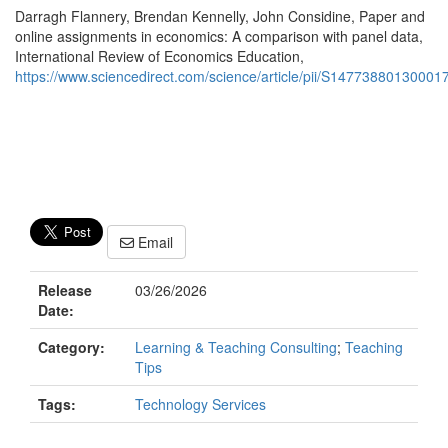
Darragh Flannery, Brendan Kennelly, John Considine, Paper and
online assignments in economics: A comparison with panel data,
International Review of Economics Education,
https://www.sciencedirect.com/science/article/pii/S147738801300
Email
Release
03/26/2026
Date:
Category:
Learning & Teaching Consulting
;
Teaching
Tips
Tags:
Technology Services