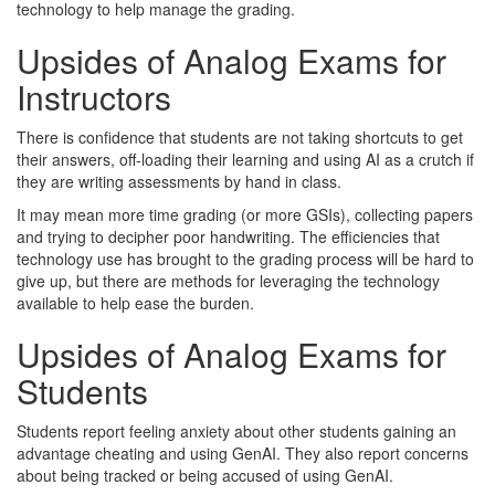
technology to help manage the grading.
Upsides of Analog Exams for
Instructors
There is confidence that students are not taking shortcuts to get
their answers, off-loading their learning and using AI as a crutch if
they are writing assessments by hand in class.
It may mean more time grading (or more GSIs), collecting papers
and trying to decipher poor handwriting. The efficiencies that
technology use has brought to the grading process will be hard to
give up, but there are methods for leveraging the technology
available to help ease the burden.
Upsides of Analog Exams for
Students
Students report feeling anxiety about other students gaining an
advantage cheating and using GenAI. They also report concerns
about being tracked or being accused of using GenAI.