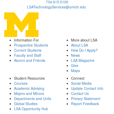
734.615.0100
LSATechnologyServices@umich.edu
Information For
More about LSA
Prospective Students
About LSA
Current Students
How Do I Apply?
Faculty and Staff
News
Alumni and Friends
LSA Magazine
Give
Maps
Student Resources
Connect
Courses
Social Media
Academic Advising
Update Contact Info
Majors and Minors
Contact Us
Departments and Units
Privacy Statement
Global Studies
Report Feedback
LSA Opportunity Hub