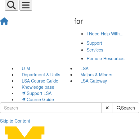
for
I Need Help With...
Support
Services
Remote Resources
U-M
LSA
Department & Units
Majors & Minors
LSA Course Guide
LSA Gateway
Knowledge base
Support LSA
Course Guide
Submit Site Sear
Search
Skip to Content
Retro or Retire: Bluebooks