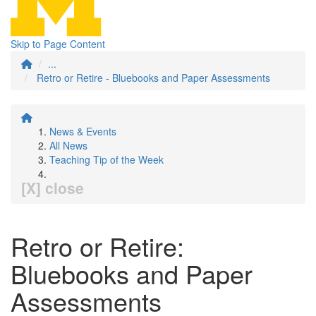
Skip to Page Content
...
Retro or Retire - Bluebooks and Paper Assessments
News & Events
All News
Teaching Tip of the Week
[X] close
Retro or Retire:
Bluebooks and Paper
Assessments