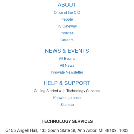
ABOUT
Office of the CIO
People
TS Gateway
Policies
Careers
NEWS & EVENTS
All Events
All News
Innovate Newsletter
HELP & SUPPORT
Getting Started with Technology Services
Knowledge base
Sitemap
TECHNOLOGY SERVICES
G155 Angell Hall, 435 South State St, Ann Arbor, MI 48109–1003