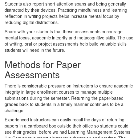
Students also report short attention spans and being generally
distracted by their devices. Practicing mindfulness and learning
reflection in writing projects helps increase mental focus by
reducing digital distractions.
Share with your students that these assessments encourage
mental focus, academic integrity and metacognitive skills. The use
of writing, oral or project assessments help build valuable skills
students will need in the future.
Methods for Paper
Assessments
There is considerable pressure on instructors to ensure academic
integrity in large enrollment courses to manage multiple
submissions during the semester. Returning the paper-based
grades back to students in a timely manner continues to be a
challenge.
Experienced instructors can easily recall the days of returning
papers in a cardboard box outside their office so students could
see their grades, before we had Learning Management Systems