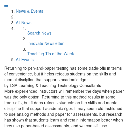
News & Events
All News
Search News
Innovate Newsletter
Teaching Tip of the Week
All Events
Returning to pen-and-paper testing has some trade-offs in terms
of convenience, but it helps refocus students on the skills and
mental discipline that supports academic rigor.
by LSA Learning & Teaching Technology Consultants
More experienced instructors will remember the days when paper
was the only option. Returning to this method results in some
trade-offs, but it does refocus students on the skills and mental
discipline that support academic rigor. It may seem old fashioned
to use analog methods and paper for assessments, but research
has shown that students learn and retain information better when
they use paper-based assessments, and we can still use