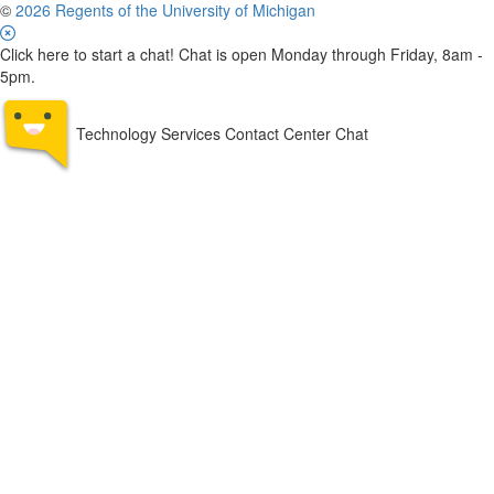
©
2026 Regents of the University of Michigan
Click here to start a chat! Chat is open Monday through Friday, 8am -
5pm.
Technology Services Contact Center Chat