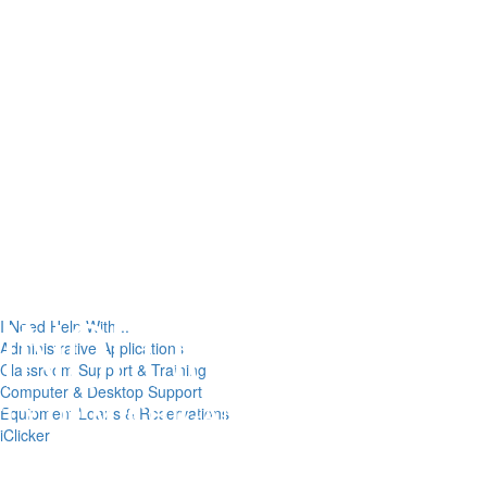
I Need Help With...
Administrative Applications
Classroom Support & Training
Computer & Desktop Support
Equipment Loans & Reservations
iClicker