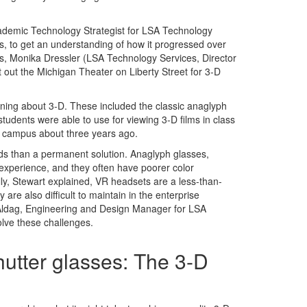
ademic Technology Strategist for LSA Technology
, to get an understanding of how it progressed over
es, Monika Dressler (LSA Technology Services, Director
 out the Michigan Theater on Liberty Street for 3-D
arning about 3-D. These included the classic anaglyph
tudents were able to use for viewing 3-D films in class
on campus about three years ago.
ds than a permanent solution. Anaglyph glasses,
g experience, and they often have poorer color
ly, Stewart explained, VR headsets are a less-than-
re also difficult to maintain in the enterprise
 Aldag, Engineering and Design Manager for LSA
olve these challenges.
utter glasses: The 3-D