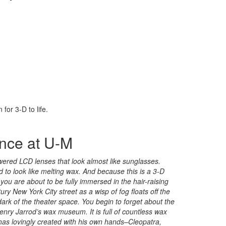
for 3-D to life.
ence at U-M
owered LCD lenses that look almost like sunglasses.
led to look like melting wax. And because this is a 3-D
 you are about to be fully immersed in the hair-raising
ry New York City street as a wisp of fog floats off the
ark of the theater space. You begin to forget about the
enry Jarrod’s wax museum. It is full of countless wax
 has lovingly created with his own hands–Cleopatra,