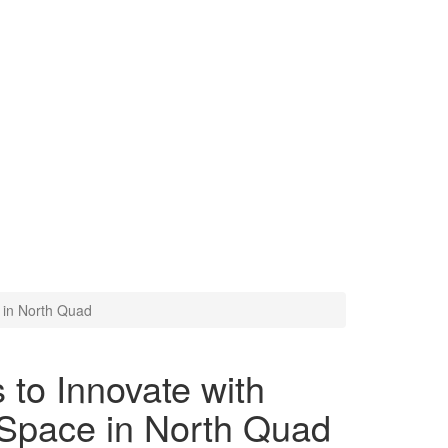
m Projection Space in North
 in North Quad
 to Innovate with
 Space in North Quad