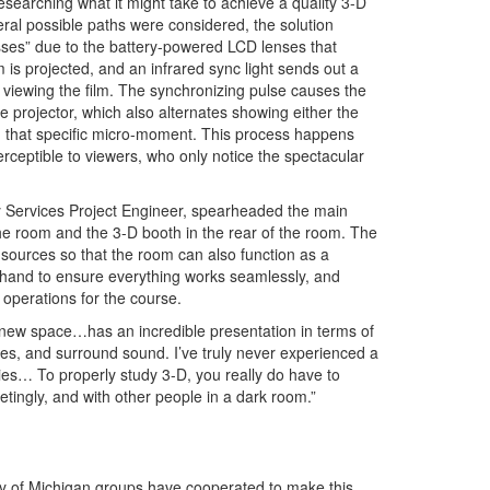
esearching what it might take to achieve a quality 3-D
eral possible paths were considered, the solution
asses” due to the battery-powered LCD lenses that
m is projected, and an infrared sync light sends out a
 viewing the film. The synchronizing pulse causes the
e projector, which also alternates showing either the
in that specific micro-moment. This process happens
perceptible to viewers, who only notice the spectacular
y Services Project Engineer, spearheaded the main
the room and the 3-D booth in the rear of the room. The
sources so that the room can also function as a
hand to ensure everything works seamlessly, and
operations for the course.
e new space…has an incredible presentation in terms of
 lines, and surround sound. I’ve truly never experienced a
vies… To properly study 3-D, you really do have to
tingly, and with other people in a dark room.”
ty of Michigan groups have cooperated to make this