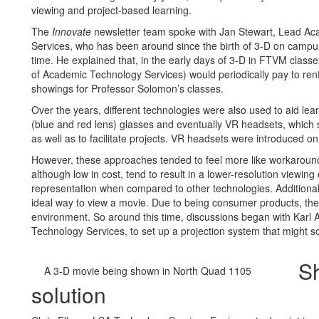
viewing and project-based learning.
The
Innovate
newsletter team spoke with Jan Stewart, Lead Ac
Services, who has been around since the birth of 3-D on campus
time. He explained that, in the early days of 3-D in FTVM class
of Academic Technology Services) would periodically pay to rent
showings for Professor Solomon’s classes.
Over the years, different technologies were also used to aid le
(blue and red lens) glasses and eventually VR headsets, which s
as well as to facilitate projects. VR headsets were introduced 
However, these approaches tended to feel more like workaroun
although low in cost, tend to result in a lower-resolution viewin
representation when compared to other technologies. Additional
ideal way to view a movie. Due to being consumer products, they a
environment. So around this time, discussions began with Karl
Technology Services, to set up a projection system that might s
Sh
A 3-D movie being shown in North Quad 1105
solution