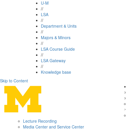
U-M
//
LSA
//
Department & Units
//
Majors & Minors
//
LSA Course Guide
//
LSA Gateway
//
Knowledge base
Skip to Content
Lecture Recording
Media Center and Service Center