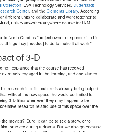
l Collection
, LSA Technology Services,
Duderstadt
Research Center
, and the
Clements Library
. According
r different units to collaborate and work together to
a-kind, unlike-any-other-anywhere course for U-M
ater to North Quad as “project owner or sponsor.” In his
he…things they [needed] to do to make it all work.”
act of 3-D
olomon explained that the course has received
e extremely engaged in the learning, and one student
 his research into film culture is already being helped
that without the new space, he would be limited to
 seeing 3-D films whenever they may happen to be
tensive research-related use of this space over the
 the movies?’ Sure, it can be to see a story, or to
 film, or to cry during a drama. But we also go because