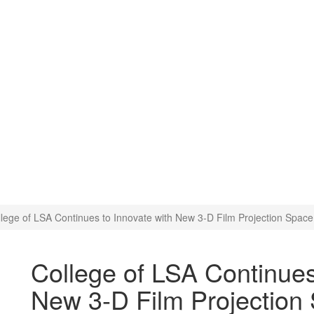
o Innovate with New 3-D Fil
lege of LSA Continues to Innovate with New 3-D Film Projection Space
College of LSA Continues
New 3-D Film Projection