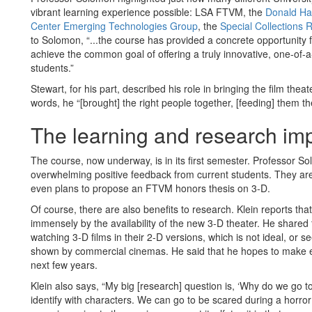
vibrant learning experience possible: LSA FTVM, the
Donald Hal
Center Emerging Technologies Group
, the
Special Collections 
to Solomon, “...the course has provided a concrete opportunity fo
achieve the common goal of offering a truly innovative, one-of-
students.”
Stewart, for his part, described his role in bringing the film the
words, he “[brought] the right people together, [feeding] them t
The learning and research imp
The course, now underway, is in its first semester. Professor S
overwhelming positive feedback from current students. They ar
even plans to propose an FTVM honors thesis on 3-D.
Of course, there are also benefits to research. Klein reports that
immensely by the availability of the new 3-D theater. He shared 
watching 3-D films in their 2-D versions, which is not ideal, or
shown by commercial cinemas. He said that he hopes to make ex
next few years.
Klein also says, “My big [research] question is, ‘Why do we go to
identify with characters. We can go to be scared during a horror