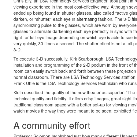
Chris Elly, an LSA Technology Services Engineer, took point in r
viewing experience in the most cost-effective way. Although sev
ended up being found in shutter glasses, also called “active gl
darken, or “shutter,” each eye in alternating fashion. The 3-D fil
synchronizing pulse to the glasses, which are worn by everyone
glasses to alternate darkening each eye perfectly in sync with th
right- or left-eye image depending on which eye is able to see 
very quickly, 30 times a second. The shutter effect is not at all 
3-D.
To execute 3-D successfully, Kirk Scarborough, LSA Technolog
installation and programming of the 2-D podium in the front of 
room can easily switch back and forth between these projection 
normal classroom. There are LSA Technology Services staff on 
Frank Uhle is the LSA Technology Services technician who runs 
Klein described the quality of the new theater as superior: “Th
technical quality and fidelity. It offers crisp images, great sight
traditional classroom space with a better set-up for viewing mo
watch movies the way they were meant to be seen: exhibited flee
A community effort
Professor Solomon highlighted just how many different Universi