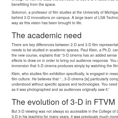
benefitting from the space.
Solomon, a professor of film studies at the University of Michi
behind 3-D innovations on campus. A large team of LSA Technolo
way as this vision has been brought to life.
The academic need
There are key differences between 2-D and 3-D film representat
needs to be studied in academic spaces. Paul Klein, a Ph.D. can
the new course, explains that “3-D cinema has an added sense o
effects to draw on in order to bring out audience response. You d
immersion that 3-D cinema produces simply by watching the film i
Klein, who studies film exhibition specifically, is engaged in r
film culture. He believes that “...3-D cinema [is] particularly co
understood without specific spaces and technologies. You need 
as it was photographed and as audiences originally saw it.”
The evolution of 3-D in FTVM
But 3-D viewing was not always so accessible in the College of
3-D in his teaching for many years, it was previously much more l