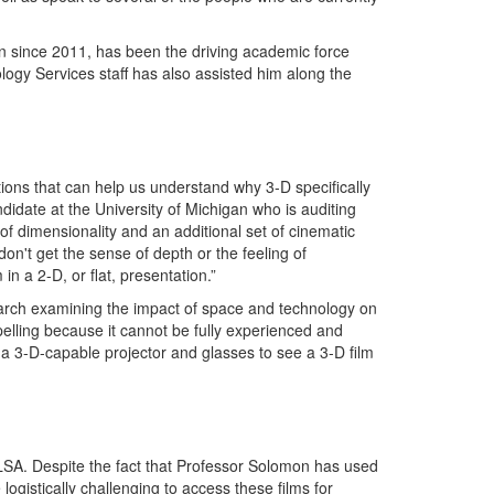
gan since 2011, has been the driving academic force
gy Services staff has also assisted him along the
ions that can help us understand why 3-D specifically
didate at the University of Michigan who is auditing
f dimensionality and an additional set of cinematic
on't get the sense of depth or the feeling of
n a 2-D, or flat, presentation.”
esearch examining the impact of space and technology on
mpelling because it cannot be fully experienced and
a 3-D-capable projector and glasses to see a 3-D film
 LSA. Despite the fact that Professor Solomon has used
ogistically challenging to access these films for