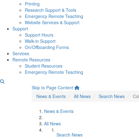
Printing
Research Support & Tools
Emergency Remote Teaching
Website Services & Support
Support
Support Hours
Walk-in Support
On/Offboarding Forms
Services
Remote Resources
Student Resources
Emergency Remote Teaching
College of LSA Continues t
Skip to Page Content
News & Events
All News
Search News
Col
News & Events
All News
Search News