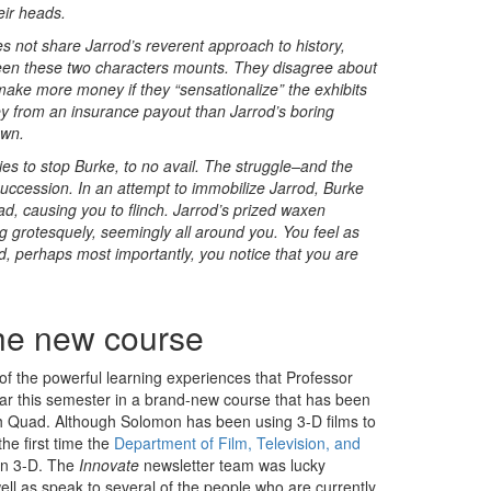
eir heads.
s not share Jarrod’s reverent approach to history,
tween these two characters mounts. They disagree about
make more money if they “sensationalize” the exhibits
y from an insurance payout than Jarrod’s boring
own.
ies to stop Burke, to no avail. The struggle–and the
succession. In an attempt to immobilize Jarrod, Burke
ad, causing you to flinch. Jarrod’s prized waxen
ing grotesquely, seemingly all around you. You feel as
, perhaps most importantly, you notice that you are
he new course
 of the powerful learning experiences that Professor
r this semester in a brand-new course that has been
th Quad. Although Solomon has been using 3-D films to
the first time the
Department of Film, Television, and
 in 3-D. The
Innovate
newsletter team was lucky
well as speak to several of the people who are currently