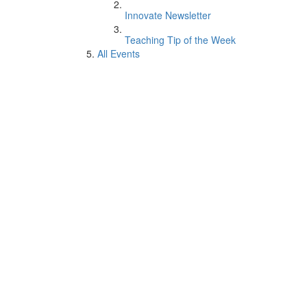
Innovate Newsletter
Teaching Tip of the Week
All Events