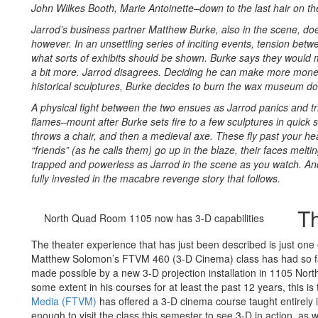
John Wilkes Booth, Marie Antoinette–down to the last hair on th
Jarrod’s business partner Matthew Burke, also in the scene, doe
however. In an unsettling series of inciting events, tension be
what sorts of exhibits should be shown. Burke says they would 
a bit more. Jarrod disagrees. Deciding he can make more mone
historical sculptures, Burke decides to burn the wax museum d
A physical fight between the two ensues as Jarrod panics and tr
flames–mount after Burke sets fire to a few sculptures in quick 
throws a chair, and then a medieval axe. These fly past your he
“friends” (as he calls them) go up in the blaze, their faces melt
trapped and powerless as Jarrod in the scene as you watch. And
fully invested in the macabre revenge story that follows.
T
North Quad Room 1105 now has 3-D capabilities
The theater experience that has just been described is just one
Matthew Solomon’s FTVM 460 (3-D Cinema) class has had so fa
made possible by a new 3-D projection installation in 1105 Nor
some extent in his courses for at least the past 12 years, this is 
Media (FTVM)
has offered a 3-D cinema course taught entirely
enough to visit the class this semester to see 3-D in action, as 