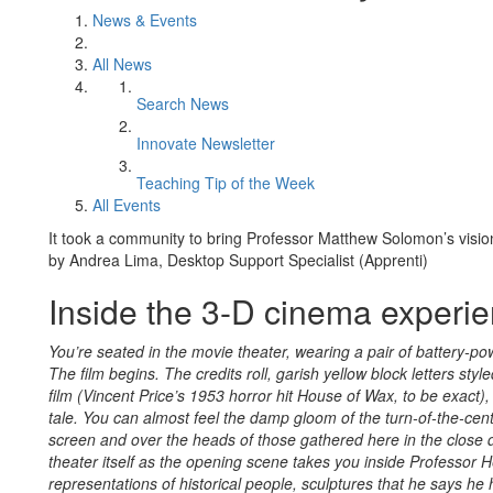
News & Events
All News
Search News
Innovate Newsletter
Teaching Tip of the Week
All Events
It took a community to bring Professor Matthew Solomon’s vision 
by Andrea Lima, Desktop Support Specialist (Apprenti)
Inside the 3-D cinema experi
You’re seated in the movie theater, wearing a pair of battery-p
The film begins. The credits roll, garish yellow block letters sty
film (Vincent Price’s 1953 horror hit House of Wax, to be exact),
tale. You can almost feel the damp gloom of the turn-of-the-centu
screen and over the heads of those gathered here in the close d
theater itself as the opening scene takes you inside Professor H
representations of historical people, sculptures that he says he