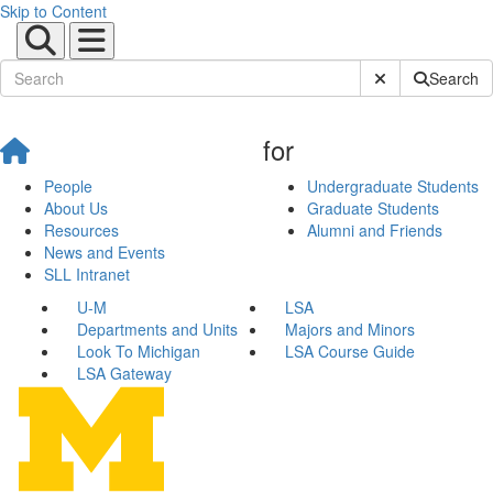
Skip to Content
Submit Site Sear
Search
for
People
Undergraduate Students
About Us
Graduate Students
Resources
Alumni and Friends
News and Events
SLL Intranet
U-M
LSA
Departments and Units
Majors and Minors
Look To Michigan
LSA Course Guide
LSA Gateway