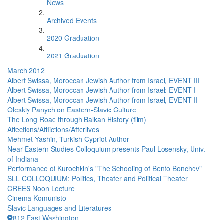
News
Archived Events
2020 Graduation
2021 Graduation
March 2012
Albert Swissa, Moroccan Jewish Author from Israel, EVENT III
Albert Swissa, Moroccan Jewish Author from Israel: EVENT I
Albert Swissa, Moroccan Jewish Author from Israel, EVENT II
Oleskiy Panych on Eastern-Slavic Culture
The Long Road through Balkan History (film)
Affections/Afflictions/Afterlives
Mehmet Yashin, Turkish-Cypriot Author
Near Eastern Studies Colloquium presents Paul Losensky, Univ.
of Indiana
Performance of Kurochkin's "The Schooling of Bento Bonchev"
SLL COLLOQUIUM: Politics, Theater and Political Theater
CREES Noon Lecture
Cinema Komunisto
Slavic Languages and Literatures
812 East Washington