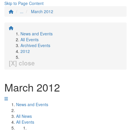
Skip to Page Content
...
March 2012
News and Events
All Events
Archived Events
2012
[X] close
March 2012
News and Events
All News
All Events