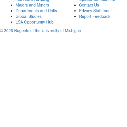
Majors and Minors
Contact Us
Departments and Units
Privacy Statement
Global Studies
Report Feedback
LSA Opportunity Hub
©
2026 Regents of the University of Michigan