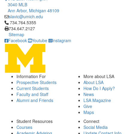
3040 MLB
Ann Arbor, Michigan 48109
slavic@umich.edu
Click to call 734.764.5355
734.764.5355
734.647.2127
Sitemap
Facebook
Youtube
Instagram
Information For
More about LSA
Prospective Students
About LSA
Current Students
How Do I Apply?
Faculty and Staff
News
Alumni and Friends
LSA Magazine
Give
Maps
Student Resources
Connect
Courses
Social Media
Academic Advising
Update Contact Info