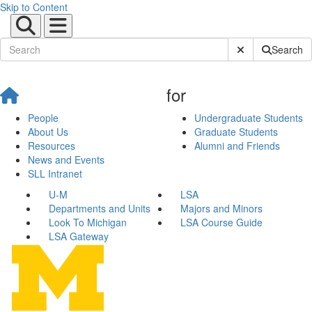
Skip to Content
Submit Site Sear
Search
for
People
Undergraduate Students
About Us
Graduate Students
Resources
Alumni and Friends
News and Events
SLL Intranet
U-M
LSA
Departments and Units
Majors and Minors
Look To Michigan
LSA Course Guide
LSA Gateway