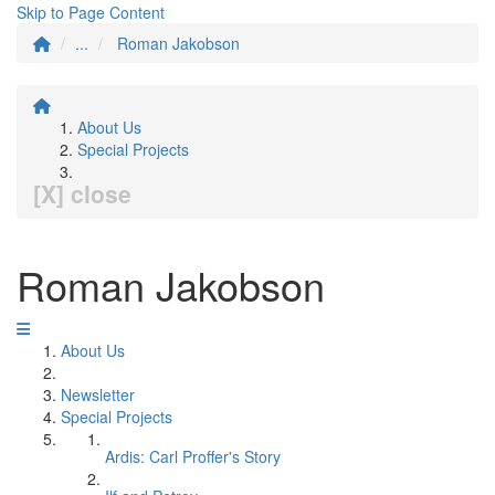
Skip to Page Content
...
Roman Jakobson
About Us
Special Projects
[X] close
Roman Jakobson
About Us
Newsletter
Special Projects
Ardis: Carl Proffer's Story