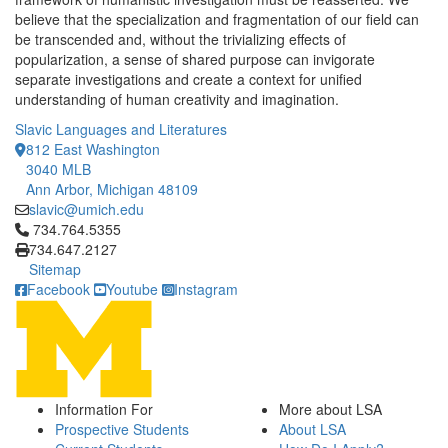
believe that the specialization and fragmentation of our field can
be transcended and, without the trivializing effects of
popularization, a sense of shared purpose can invigorate
separate investigations and create a context for unified
understanding of human creativity and imagination.
Slavic Languages and Literatures
812 East Washington
3040 MLB
Ann Arbor, Michigan 48109
slavic@umich.edu
Click to call 734.764.5355
734.764.5355
734.647.2127
Sitemap
Facebook
Youtube
Instagram
Information For
More about LSA
Prospective Students
About LSA