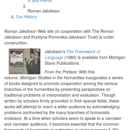
Ilf and Petrov
Roman Jakobson
Our History
Roman Jakobson Web site (in cooperation with The Roman
Jakobson and Krystyna Pomorska-Jakobson Trust) is under
construction.
Jakobson's
The Framework of
Language
(1980) is available from Michigan
Slavic Publications.
From the Preface:
With this
volume,
Michigan Studies in the Humanities
inaugurates a series
of books designed to promote cooperation among the various
branches of the humanities by presenting perspectives on
traditional problems of interpretation and evaluation. Though
written by scholars firmly grounded in their special fields, these
works will attempt to reach a wider audience by acknowledging
problems confronted by the many branches of humanistic
endeavor. At a time when scholars seem to speak to a narrower
and narrower audience, it becomes essential that the common
framework of humanistic investigation must be reasserted. We