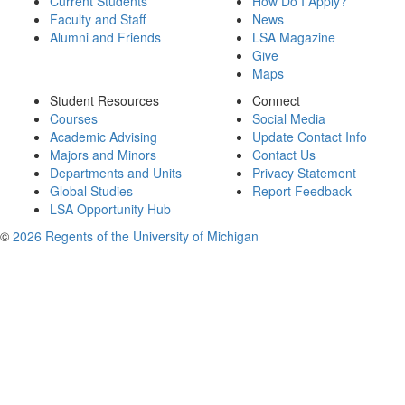
Current Students
How Do I Apply?
Faculty and Staff
News
Alumni and Friends
LSA Magazine
Give
Maps
Student Resources
Connect
Courses
Social Media
Academic Advising
Update Contact Info
Majors and Minors
Contact Us
Departments and Units
Privacy Statement
Global Studies
Report Feedback
LSA Opportunity Hub
©
2026 Regents of the University of Michigan