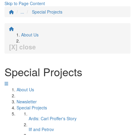
Skip to Page Content
...
Special Projects
About Us
[X] close
Special Projects
About Us
Newsletter
Special Projects
Ardis: Carl Proffer's Story
Ilf and Petrov