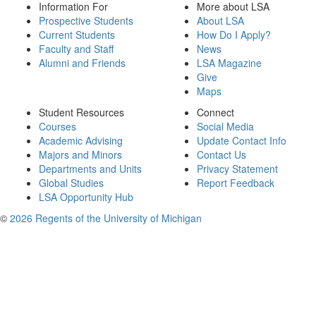
Information For
More about LSA
Prospective Students
About LSA
Current Students
How Do I Apply?
Faculty and Staff
News
Alumni and Friends
LSA Magazine
Give
Maps
Student Resources
Connect
Courses
Social Media
Academic Advising
Update Contact Info
Majors and Minors
Contact Us
Departments and Units
Privacy Statement
Global Studies
Report Feedback
LSA Opportunity Hub
©
2026 Regents of the University of Michigan