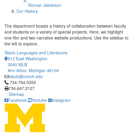
Roman Jakobson
Our History
The department boasts a history of collaboration between faculty
and students on a variety of special projects. Here, we highlight
one film and two narrative website productions. Use the sidebar to
the left to explore.
Slavic Languages and Literatures
812 East Washington
3040 MLB
Ann Arbor, Michigan 48109
slavic@umich.edu
Click to call 734.764.5355
734.764.5355
734.647.2127
Sitemap
Facebook
Youtube
Instagram