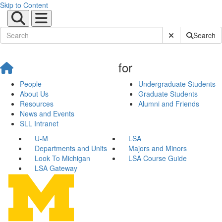
Skip to Content
Submit Site Sear
Search
for
People
Undergraduate Students
About Us
Graduate Students
Resources
Alumni and Friends
News and Events
SLL Intranet
U-M
LSA
Departments and Units
Majors and Minors
Look To Michigan
LSA Course Guide
LSA Gateway