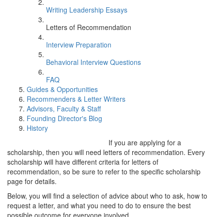
Writing Leadership Essays
Letters of Recommendation
Interview Preparation
Behavioral Interview Questions
FAQ
Guides & Opportunities
Recommenders & Letter Writers
Advisors, Faculty & Staff
Founding Director's Blog
History
If you are applying for a
scholarship, then you will need letters of recommendation. Every
scholarship will have different criteria for letters of
recommendation, so be sure to refer to the specific scholarship
page for details.
Below, you will find a selection of advice about who to ask, how to
request a letter, and what you need to do to ensure the best
possible outcome for everyone involved.