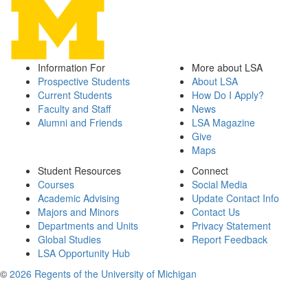
Information For
More about LSA
Prospective Students
About LSA
Current Students
How Do I Apply?
Faculty and Staff
News
Alumni and Friends
LSA Magazine
Give
Maps
Student Resources
Connect
Courses
Social Media
Academic Advising
Update Contact Info
Majors and Minors
Contact Us
Departments and Units
Privacy Statement
Global Studies
Report Feedback
LSA Opportunity Hub
©
2026 Regents of the University of Michigan