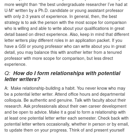
more weight than “the best undergraduate researcher I’ve had at
U-M” written by a Ph.D. candidate or young assistant professor
with only 2-3 years of experience. In general, then, the best
strategy is to ask the person with the most scope for comparison
who is willing and able to write about your qualifications in great
detail based on direct experience. Also, keep in mind that different
letter writers play different roles in an application packet. If you
have a GSI or young professor who can write about you in great
detail, you may balance this with another letter from a tenured
professor with more scope for comparison, but less direct
experience.
Q:
How do I form relationships with potential
letter writers?
A: Make relationship-building a habit. You never know who may
be a potential letter writer. Attend office hours and departmental
colloquia. Be authentic and genuine. Talk with faculty about their
research. Ask professionals about their own career development
and be open to advice. Make it a goal to form a relationship with
at least one potential letter writer each semester. Check back with
potential letter writers occasionally, whether in person or by email,
to update them on your progress. Think of and present yourself