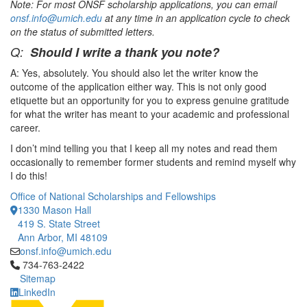
Note: For most ONSF scholarship applications, you can email
onsf.info@umich.edu
at any time in an application cycle to check
on the status of submitted letters.
Q:
Should I write a thank you note?
A: Yes, absolutely. You should also let the writer know the
outcome of the application either way. This is not only good
etiquette but an opportunity for you to express genuine gratitude
for what the writer has meant to your academic and professional
career.
I don’t mind telling you that I keep all my notes and read them
occasionally to remember former students and remind myself why
I do this!
Office of National Scholarships and Fellowships
1330 Mason Hall
419 S. State Street
Ann Arbor, MI 48109
onsf.info@umich.edu
Click to call 734-763-2422
734-763-2422
Sitemap
LinkedIn