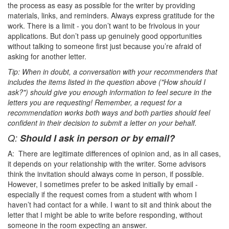
the process as easy as possible for the writer by providing
materials, links, and reminders. Always express gratitude for the
work. There is a limit - you don’t want to be frivolous in your
applications. But don’t pass up genuinely good opportunities
without talking to someone first just because you’re afraid of
asking for another letter.
Tip: When in doubt, a conversation with your recommenders that
includes the items listed in the question above ("How should I
ask?") should give you enough information to feel secure in the
letters you are requesting! Remember, a request for a
recommendation works both ways and both parties should feel
confident in their decision to submit a letter on your behalf.
Q:
Should I ask in person or by email?
A: There are legitimate differences of opinion and, as in all cases,
it depends on your relationship with the writer. Some advisors
think the invitation should always come in person, if possible.
However, I sometimes prefer to be asked initially by email -
especially if the request comes from a student with whom I
haven’t had contact for a while. I want to sit and think about the
letter that I might be able to write before responding, without
someone in the room expecting an answer.