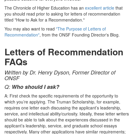
The Chronicle of Higher Education has an
excellent article
that
you should read prior to asking for letters of recommendation
titled "How to Ask for a Recommendation."
You may also want to read
"The Purpose of Letters of
Recommendation"
, from the ONSF Founding Director's Blog.
Letters of Recommendation
FAQs
Written by Dr. Henry Dyson, Former Director of
ONSF
Q:
Who should I ask?
A: First check the specific requirements of the opportunity to
which you’re applying. The Truman Scholarship, for example,
requires one letter each discussing the applicant’s leadership,
service, and intellectual ability/curiosity. Ideally, these letter writers
should be able to talk about the experiences discussed in the
applicant’s leadership, service, and graduate school essays
respectively. Many other applications have similar requirements;