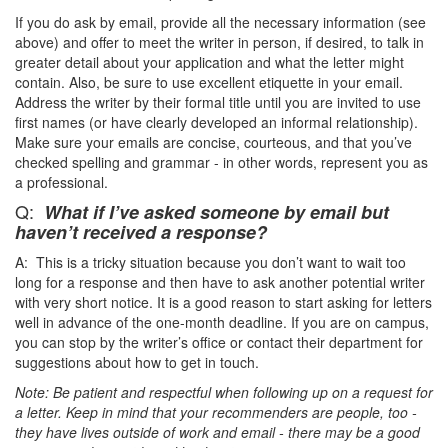
If you do ask by email, provide all the necessary information (see
above) and offer to meet the writer in person, if desired, to talk in
greater detail about your application and what the letter might
contain. Also, be sure to use excellent etiquette in your email.
Address the writer by their formal title until you are invited to use
first names (or have clearly developed an informal relationship).
Make sure your emails are concise, courteous, and that you’ve
checked spelling and grammar - in other words, represent you as
a professional.
Q:
What if I’ve asked someone by email but
haven’t received a response?
A: This is a tricky situation because you don’t want to wait too
long for a response and then have to ask another potential writer
with very short notice. It is a good reason to start asking for letters
well in advance of the one-month deadline. If you are on campus,
you can stop by the writer’s office or contact their department for
suggestions about how to get in touch.
Note: Be patient and respectful when following up on a request for
a letter. Keep in mind that your recommenders are people, too -
they have lives outside of work and email - there may be a good