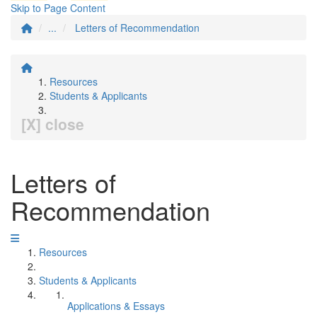
Skip to Page Content
...
Letters of Recommendation
Resources
Students & Applicants
[X] close
Letters of
Recommendation
Resources
Students & Applicants
Applications & Essays