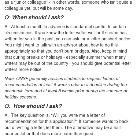
as a “junior colleague” - in other words, someone who isn’t quite a
colleague yet, but will be some day.
Q:
When should I ask?
A: At least a month in advance is standard etiquette. In certain
circumstances, if you know the letter writer well or if she/he has
written for you in the past, you can ask for a letter on short notice.
You might want to talk with an advisor about how to do this
appropriately so that you don’t burn bridges. Also, keep in mind
that during breaks or holidays - especially summer when many
writers may be out of the country - you should give potential letter
writers more notice.
Note: ONSF generally advises students to request letters of
recommendation at least 6 weeks prior to a deadline during the
academic term and at least 8 weeks prior during the summer or
holiday seasons.
Q:
How should I ask?
A: The key question is, “Will you write me a letter of
recommendation for this application?” If someone wants to back
out of writing a letter, let them. The alternative may be a half-
hearted letter that does more harm than good.