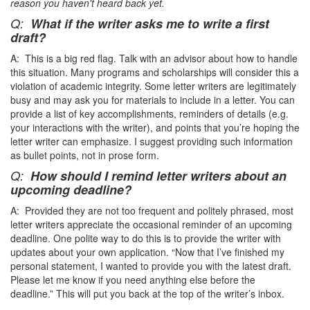
reason you haven't heard back yet.
Q:
What if the writer asks me to write a first
draft?
A: This is a big red flag. Talk with an advisor about how to handle
this situation. Many programs and scholarships will consider this a
violation of academic integrity. Some letter writers are legitimately
busy and may ask you for materials to include in a letter. You can
provide a list of key accomplishments, reminders of details (e.g.
your interactions with the writer), and points that you’re hoping the
letter writer can emphasize. I suggest providing such information
as bullet points, not in prose form.
Q:
How should I remind letter writers about an
upcoming deadline?
A: Provided they are not too frequent and politely phrased, most
letter writers appreciate the occasional reminder of an upcoming
deadline. One polite way to do this is to provide the writer with
updates about your own application. “Now that I’ve finished my
personal statement, I wanted to provide you with the latest draft.
Please let me know if you need anything else before the
deadline.” This will put you back at the top of the writer’s inbox.