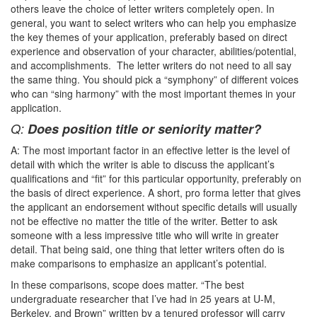
others leave the choice of letter writers completely open. In
general, you want to select writers who can help you emphasize
the key themes of your application, preferably based on direct
experience and observation of your character, abilities/potential,
and accomplishments. The letter writers do not need to all say
the same thing. You should pick a “symphony” of different voices
who can “sing harmony” with the most important themes in your
application.
Q:
Does position title or seniority matter?
A: The most important factor in an effective letter is the level of
detail with which the writer is able to discuss the applicant’s
qualifications and “fit” for this particular opportunity, preferably on
the basis of direct experience. A short, pro forma letter that gives
the applicant an endorsement without specific details will usually
not be effective no matter the title of the writer. Better to ask
someone with a less impressive title who will write in greater
detail. That being said, one thing that letter writers often do is
make comparisons to emphasize an applicant’s potential.
In these comparisons, scope does matter. “The best
undergraduate researcher that I’ve had in 25 years at U-M,
Berkeley, and Brown” written by a tenured professor will carry