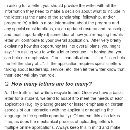
In asking for a letter, you should provide the writer with all the
information they need to make a decision about what to include in
the letter: (a) the name of the scholarship, fellowship, and/or
program; (b) a link to more information about the program and
any special considerations, (c) an updated resume and transcript,
and most importantly (d) some idea of how you’re hoping her/his
letter will contribute to your overall application. After very briefly
explaining how this opportunity fits into overall plans, you might
say: “I’m asking you to write a letter because I’m hoping that you
can help me emphasize…” or “...can talk about …” or “...can help
me tell the story of…”. If the application requires specific letters
talking about leadership, service, etc. then let the writer know that
their letter will play that role.
Q:
How many letters are too many?
A: The truth is that writers recycle letters. Once we have a basic
letter for a student, we tend to adapt it to meet the needs of each
application (e.g. by placing greater or lesser emphasis on certain
aspects of our interaction with the applicant or adapting the
language to the specific opportunity). Of course, this also takes
time, as does the mechanical process of uploading letters to
multiple online applications. Always keep this in mind and make