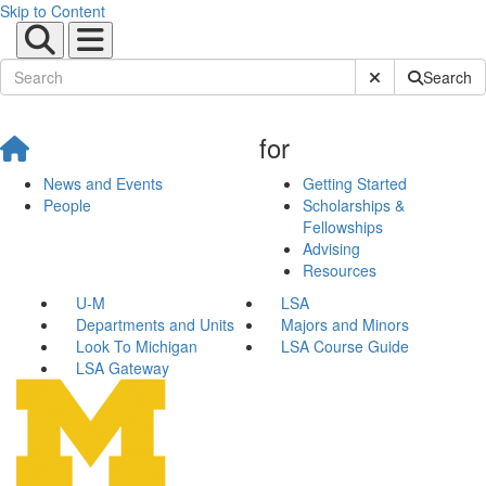
Skip to Content
Submit Site Sear
Search
for
News and Events
Getting Started
People
Scholarships &
Fellowships
Advising
Resources
U-M
LSA
Departments and Units
Majors and Minors
Look To Michigan
LSA Course Guide
LSA Gateway