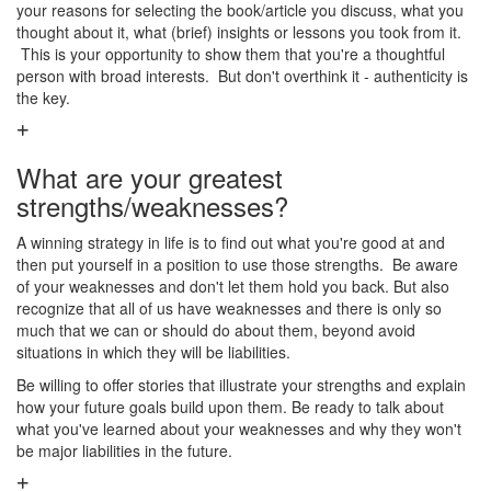
your reasons for selecting the book/article you discuss, what you
thought about it, what (brief) insights or lessons you took from it.
This is your opportunity to show them that you're a thoughtful
person with broad interests. But don't overthink it - authenticity is
the key.
What are your greatest
strengths/weaknesses?
A winning strategy in life is to find out what you're good at and
then put yourself in a position to use those strengths. Be aware
of your weaknesses and don't let them hold you back. But also
recognize that all of us have weaknesses and there is only so
much that we can or should do about them, beyond avoid
situations in which they will be liabilities.
Be willing to offer stories that illustrate your strengths and explain
how your future goals build upon them. Be ready to talk about
what you've learned about your weaknesses and why they won't
be major liabilities in the future.