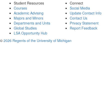
Student Resources
Connect
Courses
Social Media
Academic Advising
Update Contact Info
Majors and Minors
Contact Us
Departments and Units
Privacy Statement
Global Studies
Report Feedback
LSA Opportunity Hub
©
2026 Regents of the University of Michigan