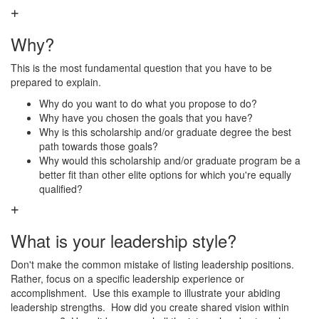
Why?
This is the most fundamental question that you have to be
prepared to explain.
Why do you want to do what you propose to do?
Why have you chosen the goals that you have?
Why is this scholarship and/or graduate degree the best
path towards those goals?
Why would this scholarship and/or graduate program be a
better fit than other elite options for which you're equally
qualified?
What is your leadership style?
Don't make the common mistake of listing leadership positions.
Rather, focus on a specific leadership experience or
accomplishment. Use this example to illustrate your abiding
leadership strengths. How did you create shared vision within