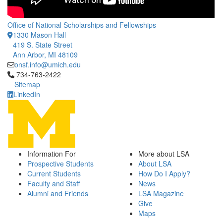
Office of National Scholarships and Fellowships
1330 Mason Hall
419 S. State Street
Ann Arbor, MI 48109
onsf.info@umich.edu
Click to call 734-763-2422
734-763-2422
Sitemap
LinkedIn
Information For
More about LSA
Prospective Students
About LSA
Current Students
How Do I Apply?
Faculty and Staff
News
Alumni and Friends
LSA Magazine
Give
Maps