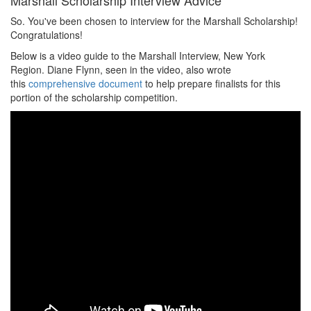
Marshall Scholarship Interview Advice
So. You've been chosen to interview for the Marshall Scholarship!
Congratulations!
Below is a video guide to the Marshall Interview, New York
Region. Diane Flynn, seen in the video, also wrote
this
comprehensive document
to help prepare finalists for this
portion of the scholarship competition.