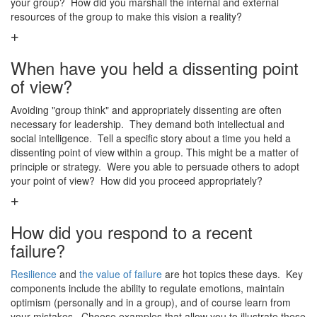
your group? How did you marshall the internal and external
resources of the group to make this vision a reality?
When have you held a dissenting point
of view?
Avoiding "group think" and appropriately dissenting are often
necessary for leadership. They demand both intellectual and
social intelligence. Tell a specific story about a time you held a
dissenting point of view within a group. This might be a matter of
principle or strategy. Were you able to persuade others to adopt
your point of view? How did you proceed appropriately?
How did you respond to a recent
failure?
Resilience
and
the value of failure
are hot topics these days. Key
components include the ability to regulate emotions, maintain
optimism (personally and in a group), and of course learn from
your mistakes. Choose examples that allow you to illustrate these