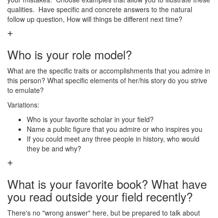
qualities. Have specific and concrete answers to the natural
follow up question, How will things be different next time?
Who is your role model?
What are the specific traits or accomplishments that you admire in
this person? What specific elements of her/his story do you strive
to emulate?
Variations:
Who is your favorite scholar in your field?
Name a public figure that you admire or who inspires you
If you could meet any three people in history, who would
they be and why?
What is your favorite book? What have
you read outside your field recently?
There's no "wrong answer" here, but be prepared to talk about