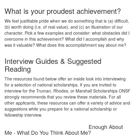
What is your proudest achievement?
We feel justifiable pride when we do something that is (a) difficult,
(b) worth doing (i.e. of real value), and (c) an illustration of our
character. Pick a few examples and consider: what obstacles did I
overcome in this achievement? What did I accomplish and why
was it valuable? What does this accomplishment say about me?
Interview Guides & Suggested
Reading
The resources found below offer an inside look into interviewing
for a selection of national scholarships. If you are invited to
interview for the Truman, Rhodes, or Marshall Scholarships ONSF
strongly recommends that you review these materials. For all
other applicants, these resources can offer a variety of advice and
suggestions while you prepare for a national scholarship or
fellowship interview.
Enough About
Me - What Do You Think About Me?