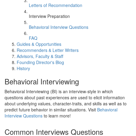
Letters of Recommendation
Interview Preparation
Behavioral Interview Questions
FAQ
Guides & Opportunities
Recommenders & Letter Writers
Advisors, Faculty & Staff
Founding Director's Blog
History
Behavioral Interviewing
Behavioral Interviewing (BI) is an interview-style in which
questions about past experiences are used to elicit information
about underlying values, character-traits, and skills as well as to
predict future behavior in similar situations. Visit
Behavioral
Interview Questions
to learn more!
Common Interviews Questions