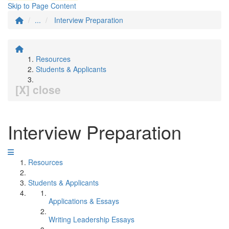
Skip to Page Content
...
Interview Preparation
Resources
Students & Applicants
[X] close
Interview Preparation
Resources
Students & Applicants
Applications & Essays
Writing Leadership Essays