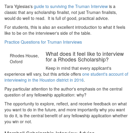
Tara Yglesias's
guide to surviving the Truman Interview
is a
classic that any scholarship finalist, not just Truman finalists,
would do well to read. It is full of good, practical advice.
For students, this is also an excellent introduction to what it feels
like to be on the interviewer's side of the table.
Practice Questions for Truman Interviews
What does it feel like to interview
Rhodes House,
for a Rhodes Scholarship?
Oxford
Keep in mind that every applicant's
experience will vary, but this article offers
one student's account of
interviewing in the Houston district in 2016
.
Pay particular attention to the author's emphasis on the central
question of any fellowship application: why?
The opportunity to explore, reflect, and receive feedback on what
you want to do in the future, and more importantly why you want
to do it, is the central benefit of any fellowship application whether
you win or not.