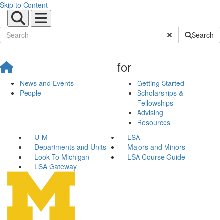
Skip to Content
Submit Site Sear
Search
for
News and Events
Getting Started
People
Scholarships &
Fellowships
Advising
Resources
U-M
LSA
Departments and Units
Majors and Minors
Look To Michigan
LSA Course Guide
LSA Gateway