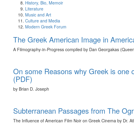
History, Bio, Memoir
Literature
Music and Art
Culture and Media
Modern Greek Forum
The Greek American Image in Americ
A Filmography-in-Progress compiled by Dan Georgakas (Quee
On some Reasons why Greek is one o
(PDF)
by Brian D. Joseph
Subterranean Passages from The Ogre
The Influence of American Film Noir on Greek Cinema by Dr. At