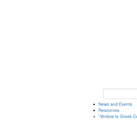
Keyword Search
News and Events
Resources
Window to Greek Cu