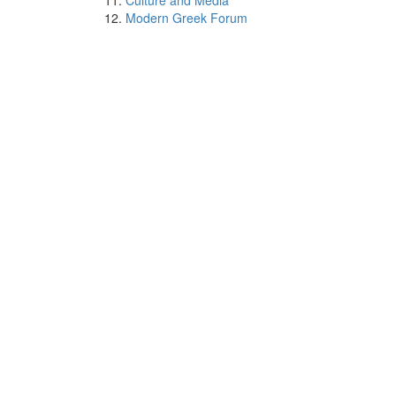
Culture and Media
Modern Greek Forum