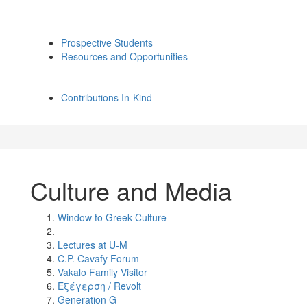
Prospective Students
Resources and Opportunities
Contributions In-Kind
Culture and Media
Window to Greek Culture
Lectures at U-M
C.P. Cavafy Forum
Vakalo Family Visitor
Εξέγερση / Revolt
Generation G