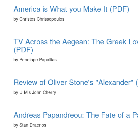
America is What you Make It (PDF)
by Christos Chrissopoulos
TV Across the Aegean: The Greek Love 
(PDF)
by Penelope Papailias
Review of Oliver Stone's "Alexander"
by U-M's John Cherry
Andreas Papandreou: The Fate of a Pa
by Stan Draenos