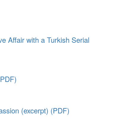
Affair with a Turkish Serial
 (PDF)
ssion (excerpt) (PDF)