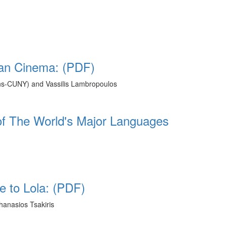
an Cinema: (PDF)
ns-CUNY) and Vassilis Lambropoulos
f The World's Major Languages
 to Lola: (PDF)
hanasios Tsakiris