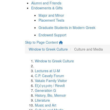
Alumni and Friends
Endowments & Gifts
Major and Minor
Placement Tests
Graduate Students in Modern Greek
Endowed Support
Skip to Page Content
Window to Greek Culture
Culture and Media
Window to Greek Culture
Lectures at U-M
C.P. Cavafy Forum
Vakalo Family Visitor
Εξέγερση / Revolt
Generation G
History, Bio, Memoir
Literature
Music and Art