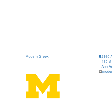
Modern Greek
2160 A
435 S 
Ann Ar
moder