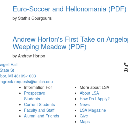
Euro-Soccer and Hellonomania (PDF)
by Stathis Gourgouris
Andrew Horton's First Take on Angelop
Weeping Meadow (PDF)
by Andrew Horton
Cl
ngell Hall
State St
bor, MI 48109-1003
ngreek-requests@umich.edu
Information For
More about LSA
Prospective
About LSA
Students
How Do I Apply?
Current Students
News
Faculty and Staff
LSA Magazine
Alumni and Friends
Give
Maps