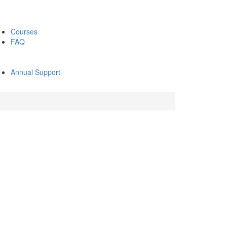
Courses
FAQ
Annual Support