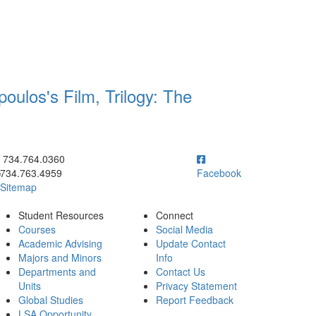
oulos's Film, Trilogy: The
ick to call 734.764.0360
734.764.0360
734.763.4959
Facebook
Sitemap
Student Resources
Connect
Courses
Social Media
Academic Advising
Update Contact
Majors and Minors
Info
Departments and
Contact Us
Units
Privacy Statement
Global Studies
Report Feedback
LSA Opportunity