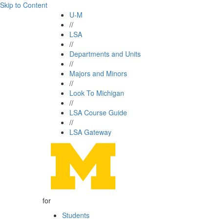
Skip to Content
U-M
//
LSA
//
Departments and Units
//
Majors and Minors
//
Look To Michigan
//
LSA Course Guide
//
LSA Gateway
for
Students