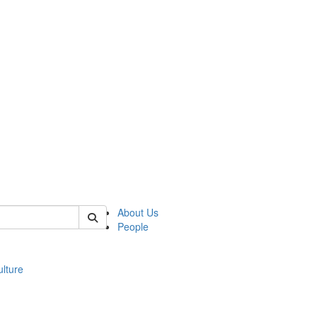
 of modgreek
About Us
People
lture