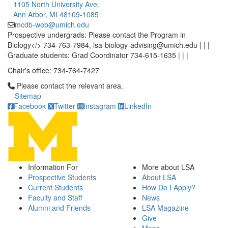
1105 North University Ave.
Ann Arbor, MI 48109-1085
mcdb-web@umich.edu
Prospective undergrads: Please contact the Program in
Biology</> 734-763-7984, lsa-biology-advising@umich.edu | | |
Graduate students: Grad Coordinator 734-615-1635 | | |
Chair's office: 734-764-7427
Click to call Please contact the relevant area.
Please contact the relevant area.
Sitemap
Facebook
Twitter
Instagram
LinkedIn
Information For
More about LSA
Prospective Students
About LSA
Current Students
How Do I Apply?
Faculty and Staff
News
Alumni and Friends
LSA Magazine
Give