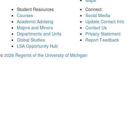
Maps
Student Resources
Connect
Courses
Social Media
Academic Advising
Update Contact Info
Majors and Minors
Contact Us
Departments and Units
Privacy Statement
Global Studies
Report Feedback
LSA Opportunity Hub
©
2026 Regents of the University of Michigan