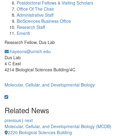
Postdoctoral Fellows & Visiting Scholars
Office Of The Chair
Administrative Staff
BioSciences Business Office
Research Staff
Emeriti
Research Fellow, Dus Lab
hayeons@umich.edu
Office Information:
Dus Lab
4 C East
4214 Biological Sciences Building/4C
Molecular, Cellular, and Developmental Biology
Related News
previous
|
next
Molecular, Cellular, and Developmental Biology (MCDB)
2220 Biological Sciences Building