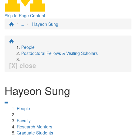
Skip to Page Content
...
Hayeon Sung
People
Postdoctoral Fellows & Visiting Scholars
[X] close
Hayeon Sung
People
Faculty
Research Mentors
Graduate Students