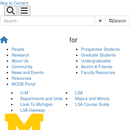
Skip to Content
Submit Site Sear
Search
for
People
Prospective Students
Research
Graduate Students
About Us
Undergraduates
Community
Alumni & Friends
News and Events
Faculty Resources
Resources
MCDB Portal
U-M
LSA
Departments and Units
Majors and Minors
Look To Michigan
LSA Course Guide
LSA Gateway