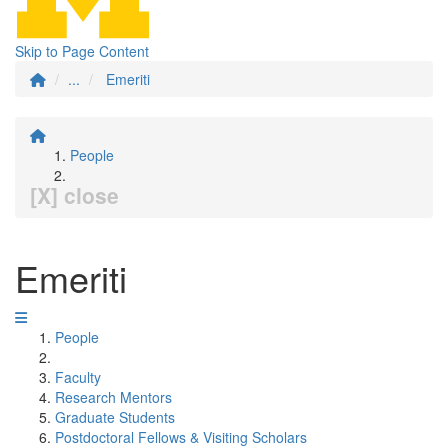
Skip to Page Content
...
Emeriti
People
[X] close
Emeriti
People
Faculty
Research Mentors
Graduate Students
Postdoctoral Fellows & Visiting Scholars