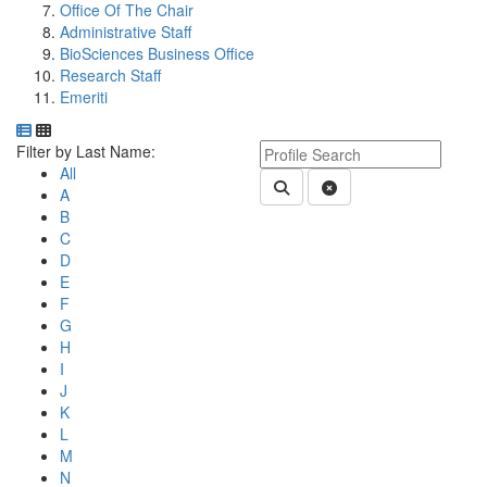
Office Of The Chair
Administrative Staff
BioSciences Business Office
Research Staff
Emeriti
Department Directory
Switch to Department Gallery, 12 per page
Click Letter to
Keyword Department Profile S
Filter by Last Name:
All
Submit Department People 
Clear Search
A
B
C
D
E
F
G
H
I
J
K
L
M
N