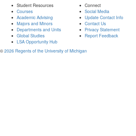
Student Resources
Connect
Courses
Social Media
Academic Advising
Update Contact Info
Majors and Minors
Contact Us
Departments and Units
Privacy Statement
Global Studies
Report Feedback
LSA Opportunity Hub
©
2026 Regents of the University of Michigan