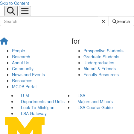
Skip to Content
Submit Site Sear
Search
for
People
Prospective Students
Research
Graduate Students
About Us
Undergraduates
Community
Alumni & Friends
News and Events
Faculty Resources
Resources
MCDB Portal
U-M
LSA
Departments and Units
Majors and Minors
Look To Michigan
LSA Course Guide
LSA Gateway