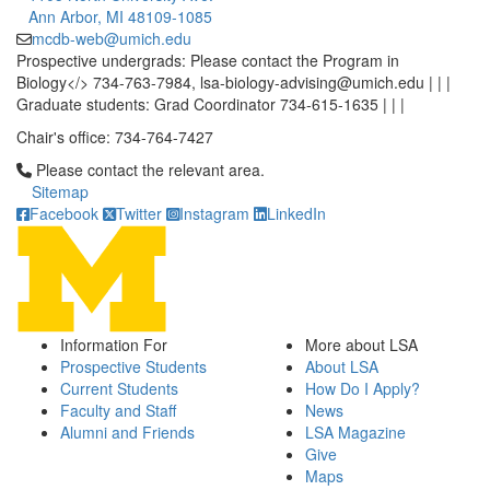
Ann Arbor, MI 48109-1085
mcdb-web@umich.edu
Prospective undergrads: Please contact the Program in
Biology</> 734-763-7984, lsa-biology-advising@umich.edu | | |
Graduate students: Grad Coordinator 734-615-1635 | | |
Chair's office: 734-764-7427
Click to call Please contact the relevant area.
Please contact the relevant area.
Sitemap
Facebook
Twitter
Instagram
LinkedIn
Information For
More about LSA
Prospective Students
About LSA
Current Students
How Do I Apply?
Faculty and Staff
News
Alumni and Friends
LSA Magazine
Give
Maps