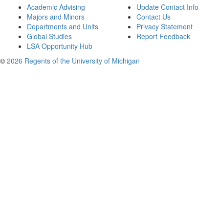
Academic Advising
Update Contact Info
Majors and Minors
Contact Us
Departments and Units
Privacy Statement
Global Studies
Report Feedback
LSA Opportunity Hub
©
2026 Regents of the University of Michigan