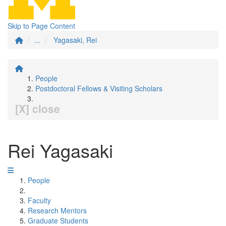
Skip to Page Content
...
Yagasaki, Rei
People
Postdoctoral Fellows & Visiting Scholars
[X] close
Rei Yagasaki
People
Faculty
Research Mentors
Graduate Students