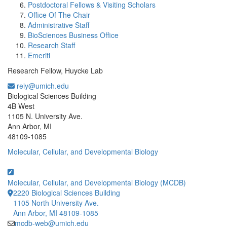
Postdoctoral Fellows & Visiting Scholars
Office Of The Chair
Administrative Staff
BioSciences Business Office
Research Staff
Emeriti
Research Fellow, Huycke Lab
reiy@umich.edu
Office Information:
Biological Sciences Building
4B West
1105 N. University Ave.
Ann Arbor, MI
48109-1085
Molecular, Cellular, and Developmental Biology
Molecular, Cellular, and Developmental Biology (MCDB)
2220 Biological Sciences Building
1105 North University Ave.
Ann Arbor, MI 48109-1085
mcdb-web@umich.edu