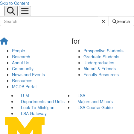
Skip to Content
Submit Site Sear
Search
for
People
Prospective Students
Research
Graduate Students
About Us
Undergraduates
Community
Alumni & Friends
News and Events
Faculty Resources
Resources
MCDB Portal
U-M
LSA
Departments and Units
Majors and Minors
Look To Michigan
LSA Course Guide
LSA Gateway