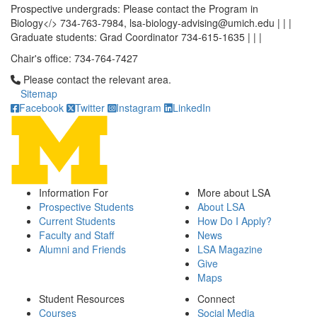
Prospective undergrads: Please contact the Program in
Biology</> 734-763-7984, lsa-biology-advising@umich.edu | | |
Graduate students: Grad Coordinator 734-615-1635 | | |
Chair's office: 734-764-7427
Click to call Please contact the relevant area.
Please contact the relevant area.
Sitemap
Facebook
Twitter
Instagram
LinkedIn
Information For
More about LSA
Prospective Students
About LSA
Current Students
How Do I Apply?
Faculty and Staff
News
Alumni and Friends
LSA Magazine
Give
Maps
Student Resources
Connect
Courses
Social Media