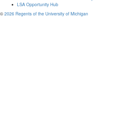
LSA Opportunity Hub
©
2026 Regents of the University of Michigan