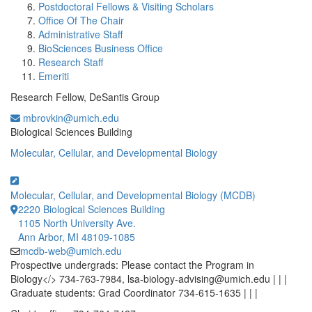
Postdoctoral Fellows & Visiting Scholars
Office Of The Chair
Administrative Staff
BioSciences Business Office
Research Staff
Emeriti
Research Fellow, DeSantis Group
mbrovkin@umich.edu
Office Information:
Biological Sciences Building
Molecular, Cellular, and Developmental Biology
Molecular, Cellular, and Developmental Biology (MCDB)
2220 Biological Sciences Building
1105 North University Ave.
Ann Arbor, MI 48109-1085
mcdb-web@umich.edu
Prospective undergrads: Please contact the Program in
Biology</> 734-763-7984, lsa-biology-advising@umich.edu | | |
Graduate students: Grad Coordinator 734-615-1635 | | |