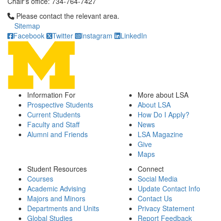
Chair's office: 734-764-7427
Click to call Please contact the relevant area.
Please contact the relevant area.
Sitemap
Facebook
Twitter
Instagram
LinkedIn
Information For
More about LSA
Prospective Students
About LSA
Current Students
How Do I Apply?
Faculty and Staff
News
Alumni and Friends
LSA Magazine
Give
Maps
Student Resources
Connect
Courses
Social Media
Academic Advising
Update Contact Info
Majors and Minors
Contact Us
Departments and Units
Privacy Statement
Global Studies
Report Feedback