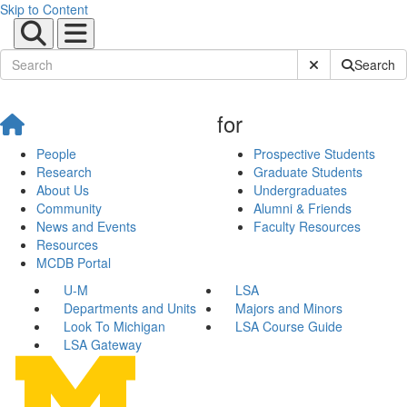
Skip to Content
Submit Site Sear
Search
for
People
Prospective Students
Research
Graduate Students
About Us
Undergraduates
Community
Alumni & Friends
News and Events
Faculty Resources
Resources
MCDB Portal
U-M
LSA
Departments and Units
Majors and Minors
Look To Michigan
LSA Course Guide
LSA Gateway