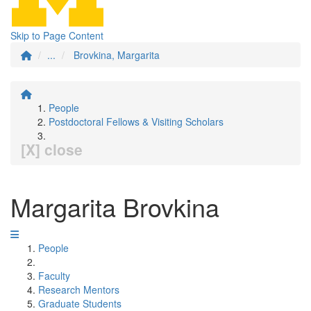
Skip to Page Content
...
Brovkina, Margarita
People
Postdoctoral Fellows & Visiting Scholars
[X] close
Margarita Brovkina
People
Faculty
Research Mentors
Graduate Students