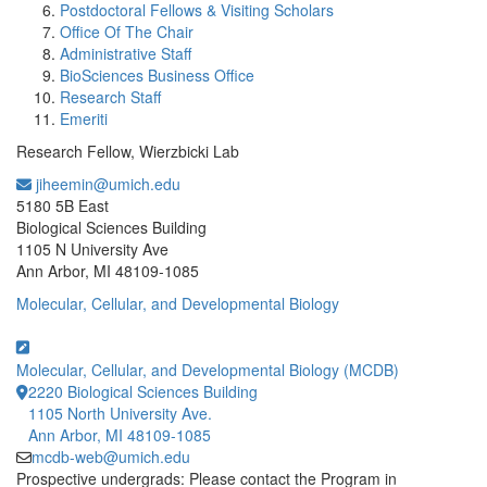
Postdoctoral Fellows & Visiting Scholars
Office Of The Chair
Administrative Staff
BioSciences Business Office
Research Staff
Emeriti
Research Fellow, Wierzbicki Lab
jiheemin@umich.edu
Office Information:
5180 5B East
Biological Sciences Building
1105 N University Ave
Ann Arbor, MI 48109-1085
Molecular, Cellular, and Developmental Biology
Molecular, Cellular, and Developmental Biology (MCDB)
2220 Biological Sciences Building
1105 North University Ave.
Ann Arbor, MI 48109-1085
mcdb-web@umich.edu
Prospective undergrads: Please contact the Program in