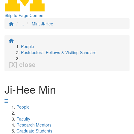
Skip to Page Content
...
Min, Ji-Hee
People
Postdoctoral Fellows & Visiting Scholars
[X] close
Ji-Hee Min
People
Faculty
Research Mentors
Graduate Students