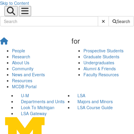
Skip to Content
Submit Site Sear
Search
for
People
Prospective Students
Research
Graduate Students
About Us
Undergraduates
Community
Alumni & Friends
News and Events
Faculty Resources
Resources
MCDB Portal
U-M
LSA
Departments and Units
Majors and Minors
Look To Michigan
LSA Course Guide
LSA Gateway