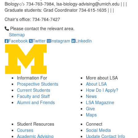
Biology</> 734-763-7984, lsa-biology-advising@umich.edu | | |
Graduate students: Grad Coordinator 734-615-1635 | | |
Chair's office: 734-764-7427
Click to call Please contact the relevant area.
Please contact the relevant area.
Sitemap
Facebook
Twitter
Instagram
LinkedIn
Information For
More about LSA
Prospective Students
About LSA
Current Students
How Do I Apply?
Faculty and Staff
News
Alumni and Friends
LSA Magazine
Give
Maps
Student Resources
Connect
Courses
Social Media
Academic Advising
Update Contact Info