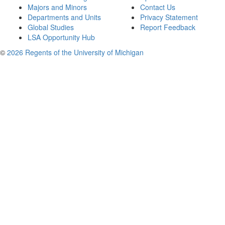
Majors and Minors
Contact Us
Departments and Units
Privacy Statement
Global Studies
Report Feedback
LSA Opportunity Hub
©
2026 Regents of the University of Michigan