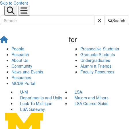
Skip to Content
Submit Site Sear
Search
for
People
Prospective Students
Research
Graduate Students
About Us
Undergraduates
Community
Alumni & Friends
News and Events
Faculty Resources
Resources
MCDB Portal
U-M
LSA
Departments and Units
Majors and Minors
Look To Michigan
LSA Course Guide
LSA Gateway