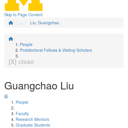
Skip to Page Content
...
Liu, Guangchao
People
Postdoctoral Fellows & Visiting Scholars
[X] close
Guangchao Liu
People
Faculty
Research Mentors
Graduate Students