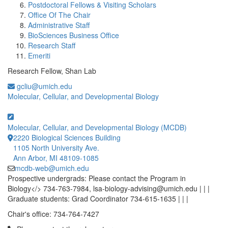
Postdoctoral Fellows & Visiting Scholars
Office Of The Chair
Administrative Staff
BioSciences Business Office
Research Staff
Emeriti
Research Fellow, Shan Lab
gcliu@umich.edu
Molecular, Cellular, and Developmental Biology
Molecular, Cellular, and Developmental Biology (MCDB)
2220 Biological Sciences Building
1105 North University Ave.
Ann Arbor, MI 48109-1085
mcdb-web@umich.edu
Prospective undergrads: Please contact the Program in
Biology</> 734-763-7984, lsa-biology-advising@umich.edu | | |
Graduate students: Grad Coordinator 734-615-1635 | | |
Chair's office: 734-764-7427