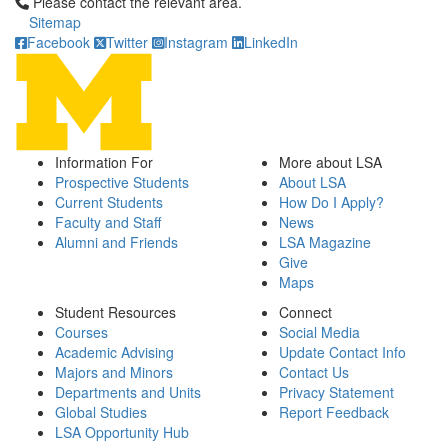
Click to call Please contact the relevant area.
Please contact the relevant area.
Sitemap
Facebook
Twitter
Instagram
LinkedIn
Information For
More about LSA
Prospective Students
About LSA
Current Students
How Do I Apply?
Faculty and Staff
News
Alumni and Friends
LSA Magazine
Give
Maps
Student Resources
Connect
Courses
Social Media
Academic Advising
Update Contact Info
Majors and Minors
Contact Us
Departments and Units
Privacy Statement
Global Studies
Report Feedback
LSA Opportunity Hub