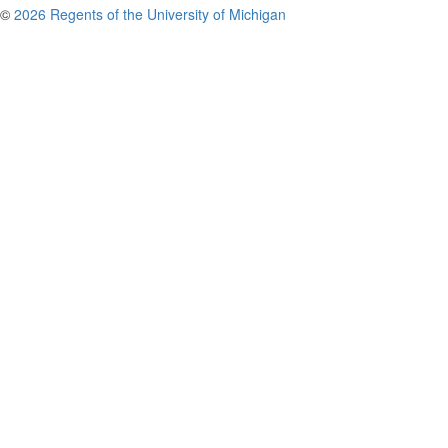
©
2026 Regents of the University of Michigan