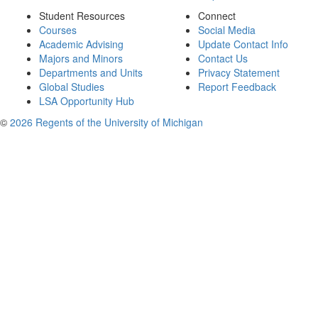
Student Resources
Connect
Courses
Social Media
Academic Advising
Update Contact Info
Majors and Minors
Contact Us
Departments and Units
Privacy Statement
Global Studies
Report Feedback
LSA Opportunity Hub
©
2026 Regents of the University of Michigan