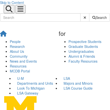
Skip to Content
Submit Site Sear
Search
for
People
Prospective Students
Research
Graduate Students
About Us
Undergraduates
Community
Alumni & Friends
News and Events
Faculty Resources
Resources
MCDB Portal
U-M
LSA
Departments and Units
Majors and Minors
Look To Michigan
LSA Course Guide
LSA Gateway