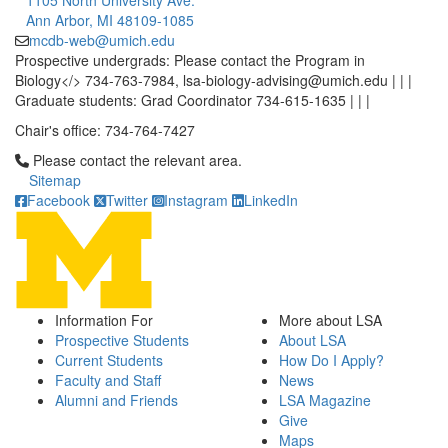
1105 North University Ave.
Ann Arbor, MI 48109-1085
mcdb-web@umich.edu
Prospective undergrads: Please contact the Program in
Biology</> 734-763-7984, lsa-biology-advising@umich.edu | | |
Graduate students: Grad Coordinator 734-615-1635 | | |
Chair's office: 734-764-7427
Click to call Please contact the relevant area.
Please contact the relevant area.
Sitemap
Facebook
Twitter
Instagram
LinkedIn
Information For
More about LSA
Prospective Students
About LSA
Current Students
How Do I Apply?
Faculty and Staff
News
Alumni and Friends
LSA Magazine
Give
Maps