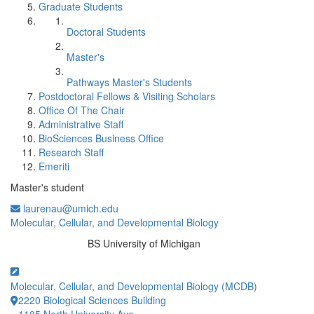
Graduate Students
Doctoral Students
Master's
Pathways Master's Students
Postdoctoral Fellows & Visiting Scholars
Office Of The Chair
Administrative Staff
BioSciences Business Office
Research Staff
Emeriti
Master's student
laurenau@umich.edu
Molecular, Cellular, and Developmental Biology
BS University of Michigan
Education/Degree:
Molecular, Cellular, and Developmental Biology (MCDB)
2220 Biological Sciences Building