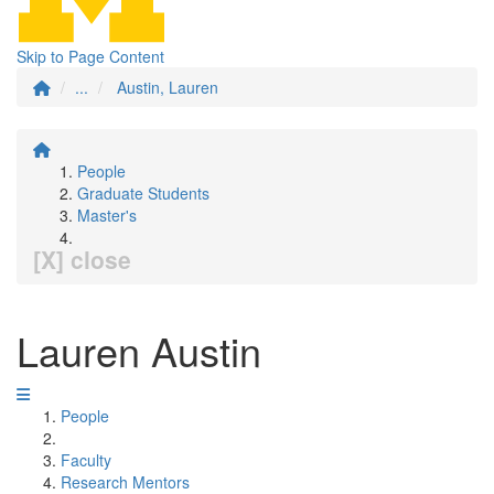
Skip to Page Content
...
Austin, Lauren
People
Graduate Students
Master's
[X] close
Lauren Austin
People
Faculty
Research Mentors