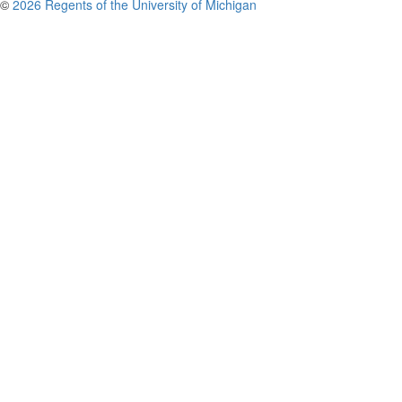
©
2026 Regents of the University of Michigan