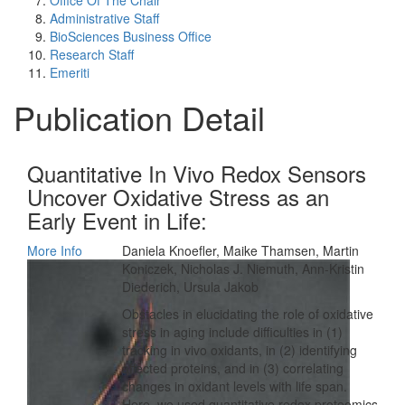
Office Of The Chair
Administrative Staff
BioSciences Business Office
Research Staff
Emeriti
Publication Detail
Quantitative In Vivo Redox Sensors
Uncover Oxidative Stress as an
Early Event in Life:
More Info
Daniela Knoefler, Maike Thamsen, Martin
Koniczek, Nicholas J. Niemuth, Ann-Kristin
Diederich, Ursula Jakob
Obstacles in elucidating the role of oxidative
stress in aging include difficulties in (1)
tracking in vivo oxidants, in (2) identifying
affected proteins, and in (3) correlating
changes in oxidant levels with life span.
Here, we used quantitative redox proteomics