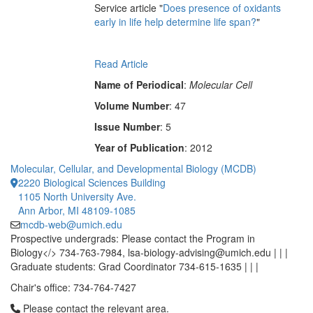
Service article "
Does presence of oxidants
early in life help determine life span?
"
Read Article
Name of Periodical
:
Molecular Cell
Volume Number
: 47
Issue Number
: 5
Year of Publication
: 2012
Molecular, Cellular, and Developmental Biology (MCDB)
2220 Biological Sciences Building
1105 North University Ave.
Ann Arbor, MI 48109-1085
mcdb-web@umich.edu
Prospective undergrads: Please contact the Program in
Biology</> 734-763-7984, lsa-biology-advising@umich.edu | | |
Graduate students: Grad Coordinator 734-615-1635 | | |
Chair's office: 734-764-7427
Click to call Please contact the relevant area.
Please contact the relevant area.