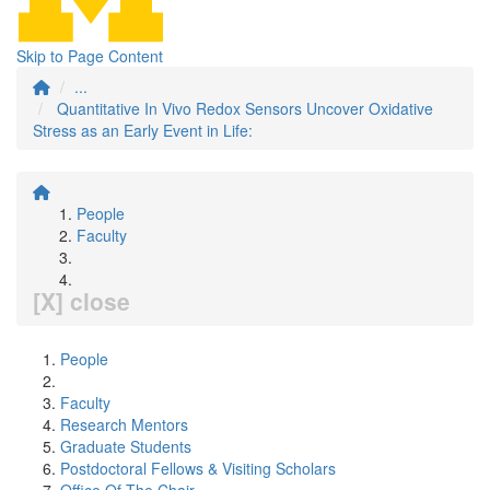
Skip to Page Content
...
Quantitative In Vivo Redox Sensors Uncover Oxidative
Stress as an Early Event in Life:
People
Faculty
[X] close
People
Faculty
Research Mentors
Graduate Students
Postdoctoral Fellows & Visiting Scholars