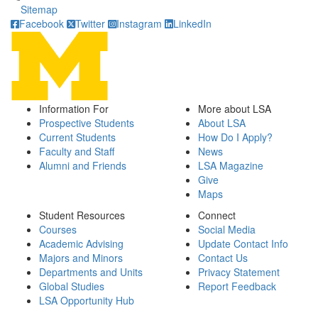
Sitemap
Facebook
Twitter
Instagram
LinkedIn
Information For
More about LSA
Prospective Students
About LSA
Current Students
How Do I Apply?
Faculty and Staff
News
Alumni and Friends
LSA Magazine
Give
Maps
Student Resources
Connect
Courses
Social Media
Academic Advising
Update Contact Info
Majors and Minors
Contact Us
Departments and Units
Privacy Statement
Global Studies
Report Feedback
LSA Opportunity Hub