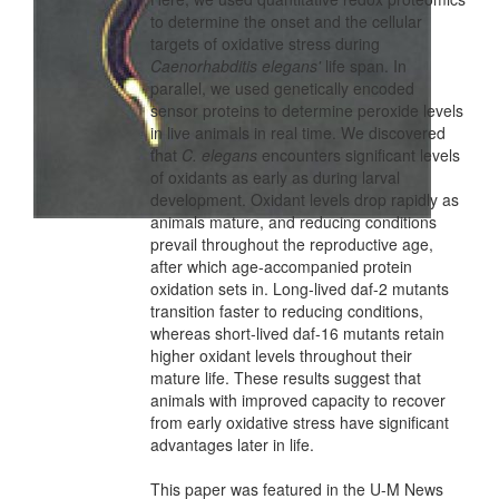
to determine the onset and the cellular
targets of oxidative stress during
Caenorhabditis elegans'
life span. In
parallel, we used genetically encoded
sensor proteins to determine peroxide levels
in live animals in real time. We discovered
that
C. elegans
encounters significant levels
of oxidants as early as during larval
development. Oxidant levels drop rapidly as
animals mature, and reducing conditions
prevail throughout the reproductive age,
after which age-accompanied protein
oxidation sets in. Long-lived daf-2 mutants
transition faster to reducing conditions,
whereas short-lived daf-16 mutants retain
higher oxidant levels throughout their
mature life. These results suggest that
animals with improved capacity to recover
from early oxidative stress have significant
advantages later in life.
This paper was featured in the U-M News