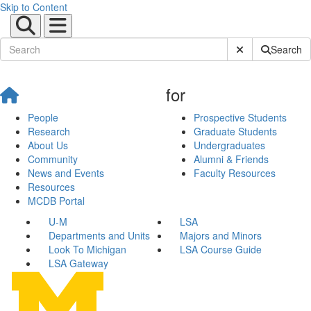
Skip to Content
Submit Site Sear
Search
for
People
Prospective Students
Research
Graduate Students
About Us
Undergraduates
Community
Alumni & Friends
News and Events
Faculty Resources
Resources
MCDB Portal
U-M
LSA
Departments and Units
Majors and Minors
Look To Michigan
LSA Course Guide
LSA Gateway