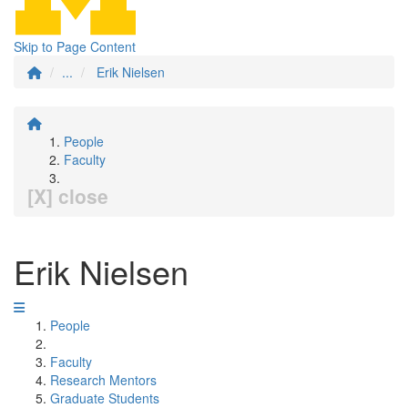
Skip to Page Content
...
Erik Nielsen
People
Faculty
[X] close
Erik Nielsen
People
Faculty
Research Mentors
Graduate Students