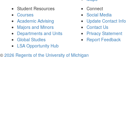
Student Resources
Connect
Courses
Social Media
Academic Advising
Update Contact Info
Majors and Minors
Contact Us
Departments and Units
Privacy Statement
Global Studies
Report Feedback
LSA Opportunity Hub
©
2026 Regents of the University of Michigan