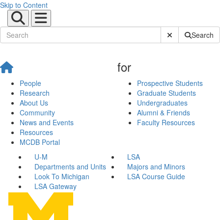
Skip to Content
Submit Site Sear
Search
for
People
Prospective Students
Research
Graduate Students
About Us
Undergraduates
Community
Alumni & Friends
News and Events
Faculty Resources
Resources
MCDB Portal
U-M
LSA
Departments and Units
Majors and Minors
Look To Michigan
LSA Course Guide
LSA Gateway