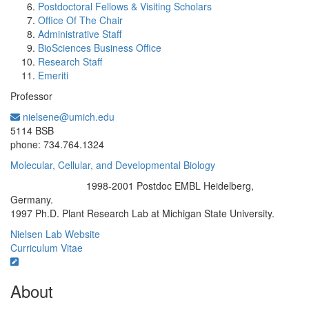
Postdoctoral Fellows & Visiting Scholars
Office Of The Chair
Administrative Staff
BioSciences Business Office
Research Staff
Emeriti
Professor
nielsene@umich.edu
Office Information:
5114 BSB
phone: 734.764.1324
Molecular, Cellular, and Developmental Biology
1998-2001 Postdoc EMBL Heidelberg,
Education/Degree:
Germany.
1997 Ph.D. Plant Research Lab at Michigan State University.
Nielsen Lab Website
Curriculum Vitae
About