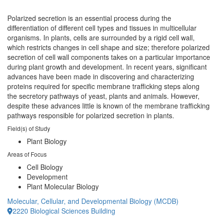
Polarized secretion is an essential process during the
differentiation of different cell types and tissues in multicellular
organisms. In plants, cells are surrounded by a rigid cell wall,
which restricts changes in cell shape and size; therefore polarized
secretion of cell wall components takes on a particular importance
during plant growth and development. In recent years, significant
advances have been made in discovering and characterizing
proteins required for specific membrane trafficking steps along
the secretory pathways of yeast, plants and animals. However,
despite these advances little is known of the membrane trafficking
pathways responsible for polarized secretion in plants.
Field(s) of Study
Plant Biology
Areas of Focus
Cell Biology
Development
Plant Molecular Biology
Molecular, Cellular, and Developmental Biology (MCDB)
2220 Biological Sciences Building