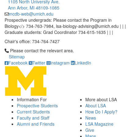
1105 North University Ave.
Ann Arbor, MI 48109-1085
mcdb-web@umich.edu
Prospective undergrads: Please contact the Program in
Biology</> 734-763-7984, lsa-biology-advising@umich.edu | | |
Graduate students: Grad Coordinator 734-615-1635 | | |
Chair's office: 734-764-7427
Click to call Please contact the relevant area.
Please contact the relevant area.
Sitemap
Facebook
Twitter
Instagram
LinkedIn
Information For
More about LSA
Prospective Students
About LSA
Current Students
How Do I Apply?
Faculty and Staff
News
Alumni and Friends
LSA Magazine
Give
Maps