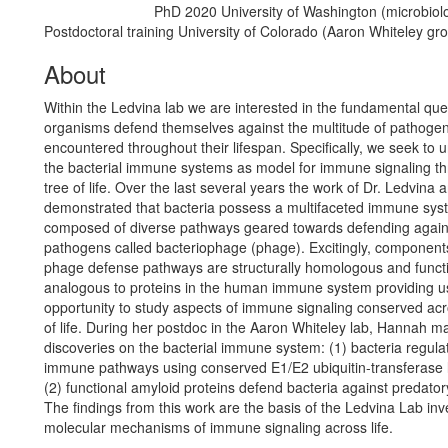
PhD 2020 University of Washington (microbiol
Education/Degree:
Postdoctoral training University of Colorado (Aaron Whiteley gr
About
Within the Ledvina lab we are interested in the fundamental que
organisms defend themselves against the multitude of pathoge
encountered throughout their lifespan. Specifically, we seek to 
the bacterial immune systems as model for immune signaling t
tree of life. Over the last several years the work of Dr. Ledvina
demonstrated that bacteria possess a multifaceted immune sys
composed of diverse pathways geared towards defending agains
pathogens called bacteriophage (phage). Excitingly, components
phage defense pathways are structurally homologous and functi
analogous to proteins in the human immune system providing u
opportunity to study aspects of immune signaling conserved acr
of life. During her postdoc in the Aaron Whiteley lab, Hannah 
discoveries on the bacterial immune system: (1) bacteria regulat
immune pathways using conserved E1/E2 ubiquitin-transferase 
(2) functional amyloid proteins defend bacteria against predator
The findings from this work are the basis of the Ledvina Lab inv
molecular mechanisms of immune signaling across life.