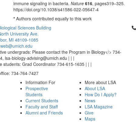
immune signaling in bacteria.
Nature
616
, pages319–325.
https://doi.org/10.1038/s41586-022-05647-4
*
Authors contributed equally to this work
Cl
iological Sciences Building
orth University Ave.
bor, MI 48109-1085
-web@umich.edu
ive undergrads: Please contact the Program in Biology</> 734-
, lsa-biology-advising@umich.edu | | |
 students: Grad Coordinator 734-615-1635 | | |
office: 734-764-7427
Information For
More about LSA
Prospective
About LSA
Students
How Do I Apply?
Current Students
News
Faculty and Staff
LSA Magazine
Alumni and Friends
Give
Maps