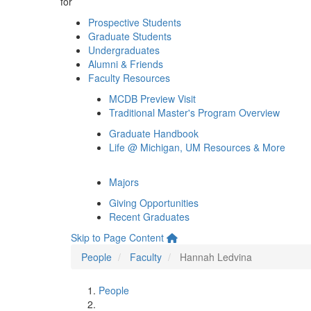
for
Prospective Students
Graduate Students
Undergraduates
Alumni & Friends
Faculty Resources
MCDB Preview Visit
Traditional Master's Program Overview
Graduate Handbook
Life @ Michigan, UM Resources & More
Majors
Giving Opportunities
Recent Graduates
Skip to Page Content
People
Faculty
Hannah Ledvina
People