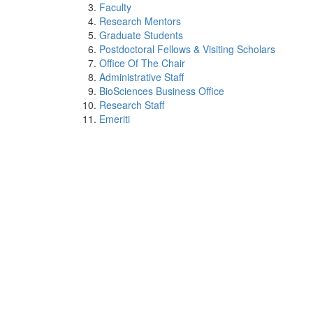
Faculty
Research Mentors
Graduate Students
Postdoctoral Fellows & Visiting Scholars
Office Of The Chair
Administrative Staff
BioSciences Business Office
Research Staff
Emeriti