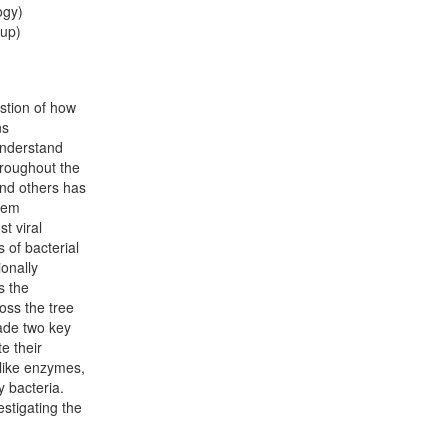
ogy)
oup)
stion of how
ns
understand
hroughout the
 and others has
tem
t viral
 of bacterial
onally
s the
oss the tree
made two key
e their
like enzymes,
y bacteria.
estigating the