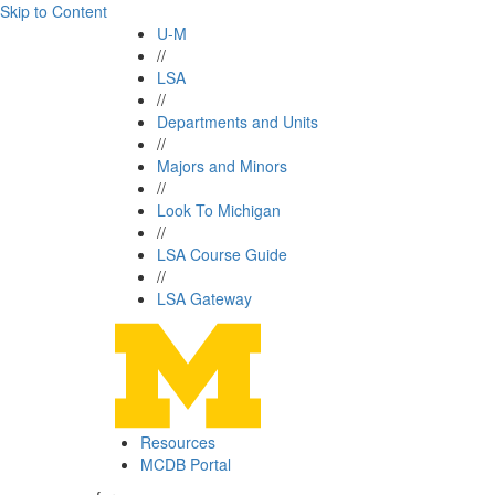
Skip to Content
U-M
//
LSA
//
Departments and Units
//
Majors and Minors
//
Look To Michigan
//
LSA Course Guide
//
LSA Gateway
Resources
MCDB Portal