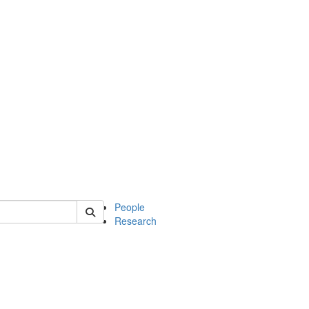
 of mcdb
People
Research