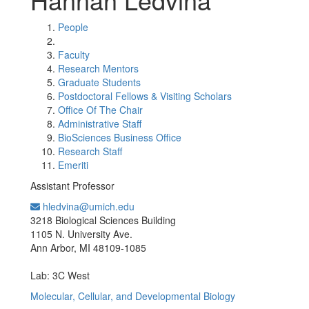
People
Faculty
Research Mentors
Graduate Students
Postdoctoral Fellows & Visiting Scholars
Office Of The Chair
Administrative Staff
BioSciences Business Office
Research Staff
Emeriti
Assistant Professor
hledvina@umich.edu
Office Information:
3218 Biological Sciences Building
1105 N. University Ave.
Ann Arbor, MI 48109-1085
Lab: 3C West
Molecular, Cellular, and Developmental Biology