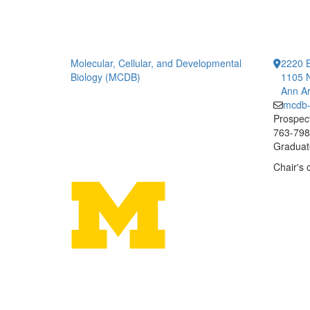
Molecular, Cellular, and Developmental
2220 B
Biology (MCDB)
1105 N
Ann Ar
mcdb
Prospect
763-7984
Graduate
Chair's 