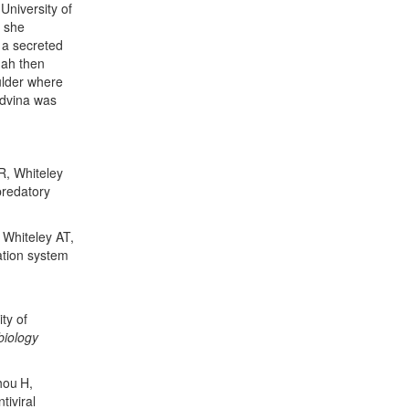
University of
 she
 a secreted
nnah then
ulder where
edvina was
R, Whiteley
predatory
 Whiteley AT,
ation system
ty of
biology
hou
H,
tiviral