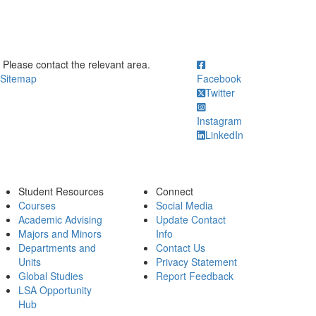
ick to call Please contact the relevant area.
Please contact the relevant area.
Sitemap
Facebook
Twitter
Instagram
LinkedIn
Student Resources
Connect
Courses
Social Media
Academic Advising
Update Contact
Majors and Minors
Info
Departments and
Contact Us
Units
Privacy Statement
Global Studies
Report Feedback
LSA Opportunity
Hub