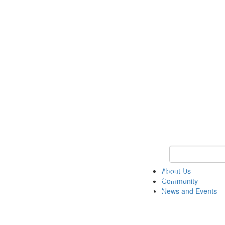
Keyword Search
About Us
Community
News and Events