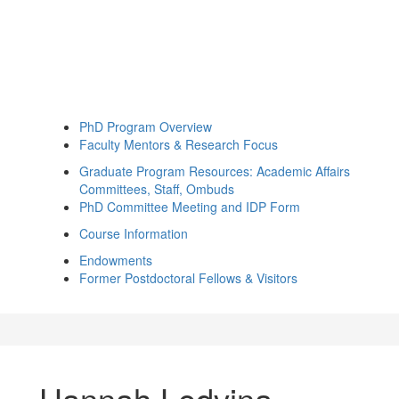
PhD Program Overview
Faculty Mentors & Research Focus
Graduate Program Resources: Academic Affairs
Committees, Staff, Ombuds
PhD Committee Meeting and IDP Form
Course Information
Endowments
Former Postdoctoral Fellows & Visitors
Hannah Ledvina