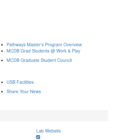
Pathways Master's Program Overview
MCDB Grad Students @ Work & Play
MCDB Graduate Student Council
USB Facilities
Share Your News
Lab Website