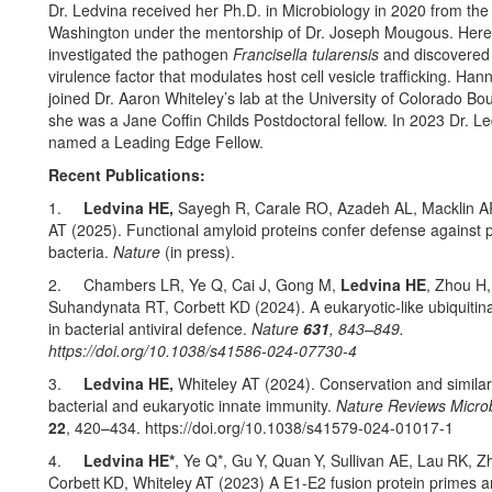
Dr. Ledvina received her Ph.D. in Microbiology in 2020 from the 
Washington under the mentorship of Dr. Joseph Mougous. Here
investigated the pathogen
Francisella tularensis
and discovered
virulence factor that modulates host cell vesicle trafficking. Ha
joined Dr. Aaron Whiteley’s lab at the University of Colorado Bo
she was a Jane Coffin Childs Postdoctoral fellow. In 2023 Dr. L
named a Leading Edge Fellow.
Recent Publications:
1.
Ledvina HE,
Sayegh R,
Carale RO, Azadeh AL, Macklin A
AT (2025). Functional amyloid proteins confer defense against 
bacteria.
Nature
(in press).
2. Chambers LR, Ye Q, Cai J, Gong M,
Ledvina HE
, Zhou H,
Suhandynata RT, Corbett KD (2024). A eukaryotic-like ubiquitin
in bacterial antiviral defence.
Nature
631
, 843–849.
https://doi.org/10.1038/s41586-024-07730-4
3.
Ledvina HE,
Whiteley AT (2024). Conservation and similari
bacterial and eukaryotic innate immunity.
Nature Reviews Micro
22
, 420–434. https://doi.org/10.1038/s41579-024-01017-1
4.
Ledvina HE*
, Ye Q*, Gu
Y, Quan
Y, Sullivan AE, Lau
RK, Z
Corbett
KD, Whiteley
AT (2023) A E1-E2 fusion protein primes an