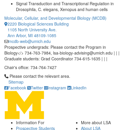
Signal Transduction and Transcriptional Regulation in
Drosophila, C. elegans, Xenopus and human cells
Molecular, Cellular, and Developmental Biology (MCDB)
2220 Biological Sciences Building
1105 North University Ave.
Ann Arbor, MI 48109-1085
mcdb-web@umich.edu
Prospective undergrads: Please contact the Program in
Biology</> 734-763-7984, lsa-biology-advising@umich.edu | | |
Graduate students: Grad Coordinator 734-615-1635 | | |
Chair's office: 734-764-7427
Click to call Please contact the relevant area.
Please contact the relevant area.
Sitemap
Facebook
Twitter
Instagram
LinkedIn
Information For
More about LSA
Prospective Students
About LSA