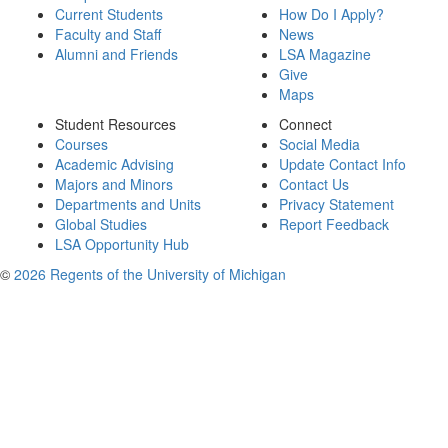
Current Students
How Do I Apply?
Faculty and Staff
News
Alumni and Friends
LSA Magazine
Give
Maps
Student Resources
Connect
Courses
Social Media
Academic Advising
Update Contact Info
Majors and Minors
Contact Us
Departments and Units
Privacy Statement
Global Studies
Report Feedback
LSA Opportunity Hub
©
2026 Regents of the University of Michigan