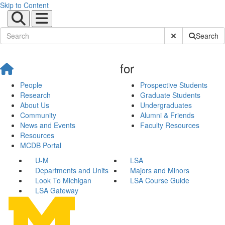
Skip to Content
Submit Site Sear
Search
for
People
Prospective Students
Research
Graduate Students
About Us
Undergraduates
Community
Alumni & Friends
News and Events
Faculty Resources
Resources
MCDB Portal
U-M
LSA
Departments and Units
Majors and Minors
Look To Michigan
LSA Course Guide
LSA Gateway