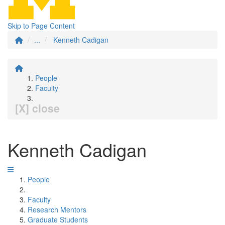
Skip to Page Content
...
Kenneth Cadigan
People
Faculty
[X] close
Kenneth Cadigan
People
Faculty
Research Mentors
Graduate Students