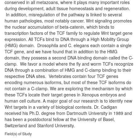
conserved in all metazoans, where it plays many important roles
during development, adult tissue homeostasis and regeneration.
In addition, misregulation of the pathway is linked to several
human pathologies, most notably cancer. Wnt signaling promotes
the nuclear accumulation of beta-catenin, which binds to
transcription factors of the TCF family to regulate Wnt target gene
expression. All TCFs bind to DNA through a High Mobility Group
(HMG) domain. Drosophila and C. elegans each contain a single
TCF gene, and we have found that in addition to the HMG
domain, they possess a second DNA binding domain called the C-
clamp. We favor a model where the fly and worm TCFs recognize
DNA through a combination of HMG and C-clamp binding to their
respective DNA sites. Vertebrates contain four TCF genes
encoding numerous isoforms, but most of these TCF isoforms do
not contain a C-clamp. We are exploring the mechanism by which
these TCFs locate their target genes in Xenopus embryos and
human cell culture. A major goal of our research is to identify new
Wnt targets in a variety of biological contexts. Dr. Cadigan
received his Ph.D. degree from Dartmouth University in 1989 and
has been a postdoctoral fellow at the University of Basel,
Switzerland and Stanford University.
Field(s) of Study