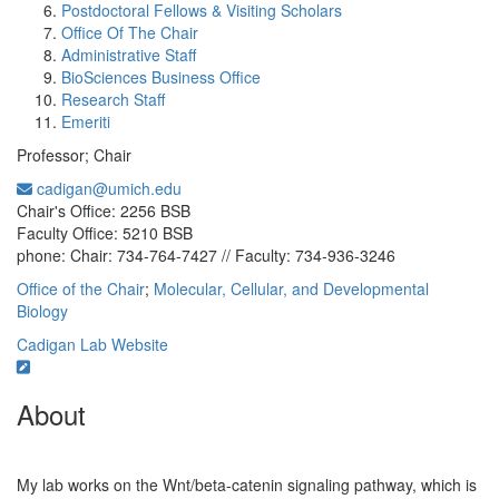
Postdoctoral Fellows & Visiting Scholars
Office Of The Chair
Administrative Staff
BioSciences Business Office
Research Staff
Emeriti
Professor; Chair
cadigan@umich.edu
Office Information:
Chair's Office: 2256 BSB
Faculty Office: 5210 BSB
phone: Chair: 734-764-7427 // Faculty: 734-936-3246
Office of the Chair
;
Molecular, Cellular, and Developmental
Biology
Cadigan Lab Website
About
My lab works on the Wnt/beta-catenin signaling pathway, which is