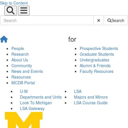
Skip to Content
Submit Site Sear
Search
for
People
Prospective Students
Research
Graduate Students
About Us
Undergraduates
Community
Alumni & Friends
News and Events
Faculty Resources
Resources
MCDB Portal
U-M
LSA
Departments and Units
Majors and Minors
Look To Michigan
LSA Course Guide
LSA Gateway