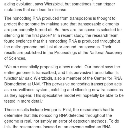
aiding evolution, says Wierzbicki, but sometimes it can trigger
mutations that can lead to disease.
The noncoding RNA produced from transposons is thought to
protect the genome by making sure that transposable elements
are permanently turned off. But how are transposons selected for
silencing in the first place? In a recent study, the research team
found evidence that this noncoding RNA is produced throughout
the entire genome, not just at or around transposons. Their
results are published in the Proceedings of the National Academy
of Sciences.
“We are essentially proposing a new model. Our model says the
entire genome is transcribed, and this pervasive transcription is
functional,” said Wierzbicki, also a member of the Center for RNA
Biomedicine at U-M. “This pervasive noncoding transcription acts
as a surveillance system, catching and silencing new transposons
as they appear. This speculative model will hopefully be able to be
tested in more detail.”
These results include two parts. First, the researchers had to
determine that this noncoding RNA detected throughout the
genome is real, not simply an error of detection methods. To do
this, the researchers focused on an enzyme called an RNA