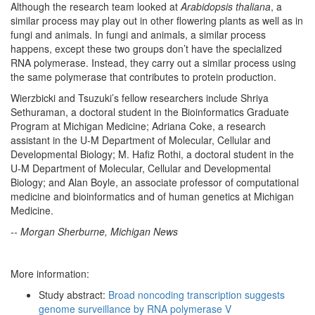
Although the research team looked at
Arabidopsis thaliana
, a
similar process may play out in other flowering plants as well as in
fungi and animals. In fungi and animals, a similar process
happens, except these two groups don’t have the specialized
RNA polymerase. Instead, they carry out a similar process using
the same polymerase that contributes to protein production.
Wierzbicki and Tsuzuki’s fellow researchers include Shriya
Sethuraman, a doctoral student in the Bioinformatics Graduate
Program at Michigan Medicine; Adriana Coke, a research
assistant in the U-M Department of Molecular, Cellular and
Developmental Biology; M. Hafiz Rothi, a doctoral student in the
U-M Department of Molecular, Cellular and Developmental
Biology; and Alan Boyle, an associate professor of computational
medicine and bioinformatics and of human genetics at Michigan
Medicine.
-- Morgan Sherburne, Michigan News
More information:
Study abstract:
Broad noncoding transcription suggests
genome surveillance by RNA polymerase V