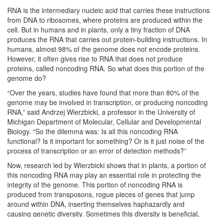
RNA is the intermediary nucleic acid that carries these instructions
from DNA to ribosomes, where proteins are produced within the
cell. But in humans and in plants, only a tiny fraction of DNA
produces the RNA that carries out protein-building instructions. In
humans, almost 98% of the genome does not encode proteins.
However, it often gives rise to RNA that does not produce
proteins, called noncoding RNA. So what does this portion of the
genome do?
“Over the years, studies have found that more than 80% of the
genome may be involved in transcription, or producing noncoding
RNA,” said Andrzej Wierzbicki, a professor in the University of
Michigan Department of Molecular, Cellular and Developmental
Biology. “So the dilemma was: Is all this noncoding RNA
functional? Is it important for something? Or is it just noise of the
process of transcription or an error of detection methods?”
Now, research led by Wierzbicki shows that in plants, a portion of
this noncoding RNA may play an essential role in protecting the
integrity of the genome. This portion of noncoding RNA is
produced from transposons, rogue pieces of genes that jump
around within DNA, inserting themselves haphazardly and
causing genetic diversity. Sometimes this diversity is beneficial,