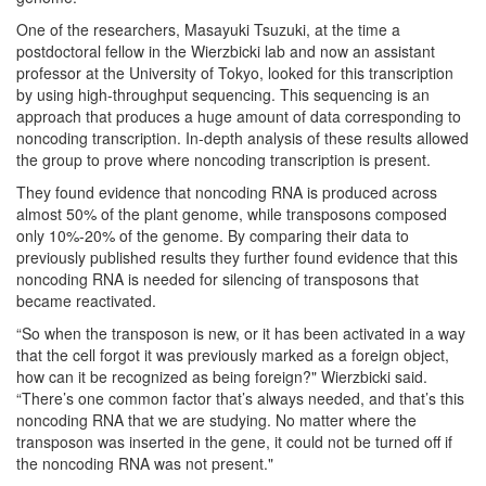
One of the researchers, Masayuki Tsuzuki, at the time a
postdoctoral fellow in the Wierzbicki lab and now an assistant
professor at the University of Tokyo, looked for this transcription
by using high-throughput sequencing. This sequencing is an
approach that produces a huge amount of data corresponding to
noncoding transcription. In-depth analysis of these results allowed
the group to prove where noncoding transcription is present.
They found evidence that noncoding RNA is produced across
almost 50% of the plant genome, while transposons composed
only 10%-20% of the genome. By comparing their data to
previously published results they further found evidence that this
noncoding RNA is needed for silencing of transposons that
became reactivated.
“So when the transposon is new, or it has been activated in a way
that the cell forgot it was previously marked as a foreign object,
how can it be recognized as being foreign?" Wierzbicki said.
“There’s one common factor that’s always needed, and that’s this
noncoding RNA that we are studying. No matter where the
transposon was inserted in the gene, it could not be turned off if
the noncoding RNA was not present."