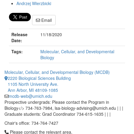
Andrzej Wierzbicki
Email
Release
11/18/2020
Date:
Tags:
Molecular, Cellular, and Developmental
Biology
Molecular, Cellular, and Developmental Biology (MCDB)
2220 Biological Sciences Building
1105 North University Ave.
Ann Arbor, MI 48109-1085
mcdb-web@umich.edu
Prospective undergrads: Please contact the Program in
Biology</> 734-763-7984, lsa-biology-advising@umich.edu | | |
Graduate students: Grad Coordinator 734-615-1635 | | |
Chair's office: 734-764-7427
Click to call Please contact the relevant area.
Please contact the relevant area.