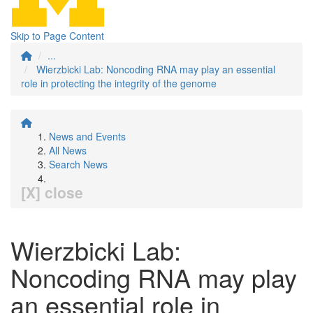
Skip to Page Content
...
Wierzbicki Lab: Noncoding RNA may play an essential
role in protecting the integrity of the genome
News and Events
All News
Search News
[X] close
Wierzbicki Lab:
Noncoding RNA may play
an essential role in