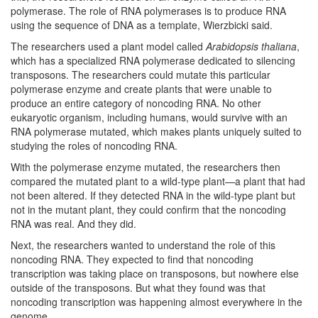
polymerase. The role of RNA polymerases is to produce RNA
using the sequence of DNA as a template, Wierzbicki said.
The researchers used a plant model called
Arabidopsis thaliana
,
which has a specialized RNA polymerase dedicated to silencing
transposons. The researchers could mutate this particular
polymerase enzyme and create plants that were unable to
produce an entire category of noncoding RNA. No other
eukaryotic organism, including humans, would survive with an
RNA polymerase mutated, which makes plants uniquely suited to
studying the roles of noncoding RNA.
With the polymerase enzyme mutated, the researchers then
compared the mutated plant to a wild-type plant—a plant that had
not been altered. If they detected RNA in the wild-type plant but
not in the mutant plant, they could confirm that the noncoding
RNA was real. And they did.
Next, the researchers wanted to understand the role of this
noncoding RNA. They expected to find that noncoding
transcription was taking place on transposons, but nowhere else
outside of the transposons. But what they found was that
noncoding transcription was happening almost everywhere in the
genome.