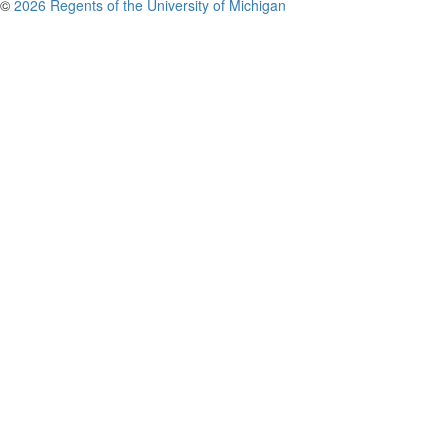
©
2026 Regents of the University of Michigan