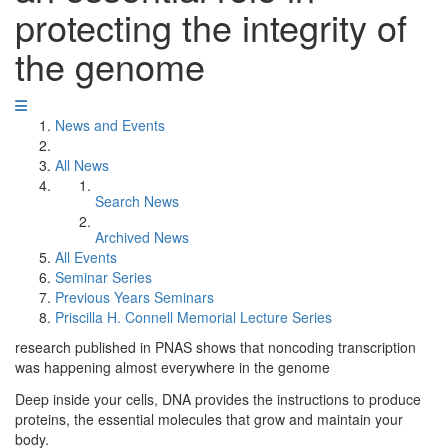
protecting the integrity of
the genome
News and Events
All News
Search News
Archived News
All Events
Seminar Series
Previous Years Seminars
Priscilla H. Connell Memorial Lecture Series
research published in PNAS shows that noncoding transcription
was happening almost everywhere in the genome
Deep inside your cells, DNA provides the instructions to produce
proteins, the essential molecules that grow and maintain your
body.