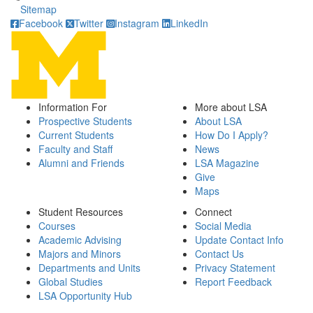
Sitemap
Facebook
Twitter
Instagram
LinkedIn
Information For
More about LSA
Prospective Students
About LSA
Current Students
How Do I Apply?
Faculty and Staff
News
Alumni and Friends
LSA Magazine
Give
Maps
Student Resources
Connect
Courses
Social Media
Academic Advising
Update Contact Info
Majors and Minors
Contact Us
Departments and Units
Privacy Statement
Global Studies
Report Feedback
LSA Opportunity Hub