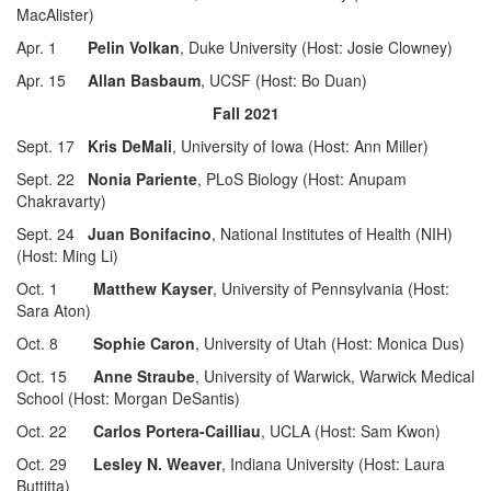
MacAlister)
Apr. 1
Pelin Volkan
, Duke University (Host: Josie Clowney)
Apr. 15
Allan Basbaum
, UCSF (Host: Bo Duan)
Fall 2021
Sept. 17
Kris DeMali
, University of Iowa (Host: Ann Miller)
Sept. 22
Nonia Pariente
, PLoS Biology (Host: Anupam
Chakravarty)
Sept. 24
Juan Bonifacino
, National Institutes of Health (NIH)
(Host: Ming Li)
Oct. 1
Matthew Kayser
, University of Pennsylvania (Host:
Sara Aton)
Oct. 8
Sophie Caron
, University of Utah (Host: Monica Dus)
Oct. 15
Anne Straube
, University of Warwick, Warwick Medical
School (Host: Morgan DeSantis)
Oct. 22
Carlos Portera-Cailliau
, UCLA (Host: Sam Kwon)
Oct. 29
Lesley N. Weaver
, Indiana University (Host: Laura
Buttitta)