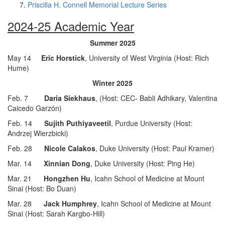
Priscilla H. Connell Memorial Lecture Series
2024-25 Academic Year
Summer 2025
May 14
Eric Horstick
, University of West Virginia (Host: Rich
Hume)
Winter 2025
Feb. 7
Daria Siekhaus
, (Host: CEC- Babli Adhikary, Valentina
Caicedo Garzón)
Feb. 14
Sujith Puthiyaveetil
, Purdue University (Host:
Andrzej Wierzbicki)
Feb. 28
Nicole Calakos
, Duke University (Host: Paul Kramer)
Mar. 14
Xinnian Dong
, Duke University (Host: Ping He)
Mar. 21
Hongzhen Hu
, Icahn School of Medicine at Mount
Sinai (Host: Bo Duan)
Mar. 28
Jack Humphrey
, Icahn School of Medicine at Mount
Sinai (Host: Sarah Kargbo-Hill)