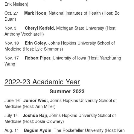
Erik Nielsen)
Oct. 27
Mark Hoon
, National Institutes of Health (Host: Bo
Duan)
Nov. 3
Cheryl Kerfeld,
Michigan State University (Host:
Anthony Vecchiarelli)
Nov. 10
Erin Goley
, Johns Hopkins University School of
Medicine (Host: Lyle Simmons)
Nov. 17
Robert Piper
, University of Iowa (Host: Yanzhuang
Wang
2022-23 Academic Year
Summer 2023
June 16
Junior West
, Johns Hopkins University School of
Medicine (Host: Ann Miller)
July 14
Joshua Raji
, Johns Hopkins University School of
Medicine (Host: Josie Clowney)
Aug. 11
Begüm Aydin
, The Rockefeller University (Host: Ken