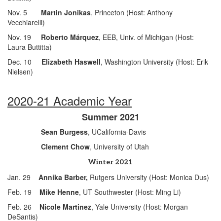
Nov. 5
Martin Jonikas
, Princeton (Host: Anthony
Vecchiarelli)
Nov. 19
Roberto Márquez
, EEB, Univ. of Michigan (Host:
Laura Buttitta)
Dec. 10
Elizabeth Haswell
, Washington University (Host: Erik
Nielsen)
2020-21 Academic Year
Summer 2021
Sean Burgess
, UCalifornia-Davis
Clement Chow
, University of Utah
Winter 2021
Jan. 29
Annika Barber,
Rutgers University (Host: Monica Dus)
Feb. 19
Mike Henne
, UT Southwester (Host: Ming Li)
Feb. 26
Nicole Martinez
, Yale University (Host: Morgan
DeSantis)