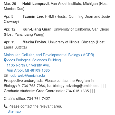
Mar. 29
Heidi Lempradl
, Van Andel Institute, Michigan (Host:
Monica Dus)
Apr. 5
Tzumin Lee
, HHMI (Hosts: Cunming Duan and Josie
Clowney)
Apr. 12
Kun-Liang Guan
, University of California, San Diego
(Host: Yanzhuang Wang)
Apr. 19
Maxim Frolov
, University of Illinois, Chicago (Host:
Laura Buttitta)
Molecular, Cellular, and Developmental Biology (MCDB)
2220 Biological Sciences Building
1105 North University Ave.
Ann Arbor, MI 48109-1085
mcdb-web@umich.edu
Prospective undergrads: Please contact the Program in
Biology</> 734-763-7984, lsa-biology-advising@umich.edu | | |
Graduate students: Grad Coordinator 734-615-1635 | | |
Chair's office: 734-764-7427
Click to call Please contact the relevant area.
Please contact the relevant area.
Sitemap