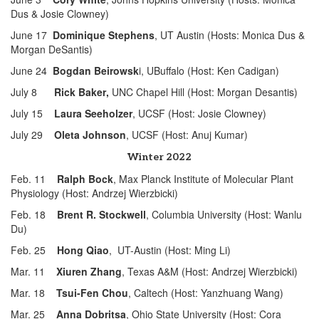
Dus & Josie Clowney)
June 17
Dominique Stephens
, UT Austin (Hosts: Monica Dus &
Morgan DeSantis)
June 24
Bogdan Beirowsk
i, UBuffalo (Host: Ken Cadigan)
July 8
Rick Baker
,
UNC Chapel Hill (Host: Morgan Desantis)
July 15
Laura Seeholzer
, UCSF (Host: Josie Clowney)
July 29
Oleta Johnson
, UCSF (Host: Anuj Kumar)
Winter 2022
Feb. 11
Ralph Bock
, Max Planck Institute of Molecular Plant
Physiology (Host: Andrzej Wierzbicki)
Feb. 18
Brent R. Stockwell
, Columbia University (Host: Wanlu
Du)
Feb. 25
Hong Qiao
, UT-Austin (Host: Ming Li)
Mar. 11
Xiuren Zhang
, Texas A&M (Host: Andrzej Wierzbicki)
Mar. 18
Tsui-Fen Chou
, Caltech (Host: Yanzhuang Wang)
Mar. 25
Anna Dobritsa
, Ohio State University (Host: Cora