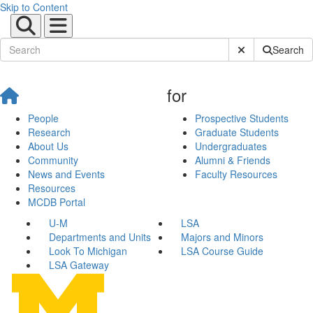
Skip to Content
Submit Site Sear
Search
for
People
Prospective Students
Research
Graduate Students
About Us
Undergraduates
Community
Alumni & Friends
News and Events
Faculty Resources
Resources
MCDB Portal
U-M
LSA
Departments and Units
Majors and Minors
Look To Michigan
LSA Course Guide
LSA Gateway