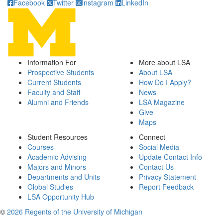
Facebook
Twitter
Instagram
LinkedIn
Information For
More about LSA
Prospective Students
About LSA
Current Students
How Do I Apply?
Faculty and Staff
News
Alumni and Friends
LSA Magazine
Give
Maps
Student Resources
Connect
Courses
Social Media
Academic Advising
Update Contact Info
Majors and Minors
Contact Us
Departments and Units
Privacy Statement
Global Studies
Report Feedback
LSA Opportunity Hub
©
2026 Regents of the University of Michigan