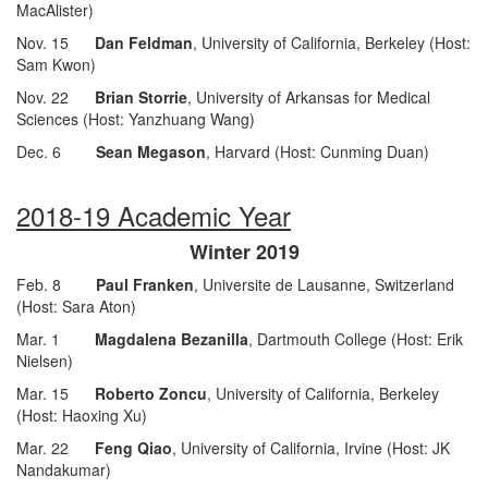
MacAlister)
Nov. 15
Dan Feldman
, University of California, Berkeley (Host:
Sam Kwon)
Nov. 22
Brian Storrie
, University of Arkansas for Medical
Sciences (Host: Yanzhuang Wang)
Dec. 6
Sean Megason
, Harvard (Host: Cunming Duan)
2018-19 Academic Year
Winter 2019
Feb. 8
Paul Franken
, Universite de Lausanne, Switzerland
(Host: Sara Aton)
Mar. 1
Magdalena Bezanilla
, Dartmouth College (Host: Erik
Nielsen)
Mar. 15
Roberto Zoncu
, University of California, Berkeley
(Host: Haoxing Xu)
Mar. 22
Feng Qiao
, University of California, Irvine (Host: JK
Nandakumar)