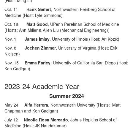
(Host: Ming Li)
Oct. 11
Hank Seifert
, Northwestern Feinberg School of
Medicine (Host: Lyle Simmons)
Oct. 18
Matt Good
, UPenn Perelman School of Medicine
(Hosts: Ann Miller & Allen Liu (Mechanical Engineering))
Nov. 1
James Imlay
, University of Illinois (Host: Ari Kozik)
Nov. 8
Jochen Zimmer
, University of Virginia (Host: Erik
Nielsen)
Nov. 15
Emma Farley
, University of California San Diego (Host:
Ken Cadigan)
2023-24 Academic Year
Summer 2024
May 24
Alfa Herrera
, Northwestern University
(Hosts: Matt
Chapman and Ken Cadigan)
July 12
Nicolle Rosa Mercado
, Johns Hopkins School of
Medicine (Host: JK Nandakumar)