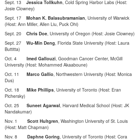
Sept. 13
Jessica Tollkuhn
, Cold Spring Harbor Labs (Host:
Josie Clowney)
Sept. 17
Mohan K. Balasubramanian
, University of Warwick
(Host: Ann Miller, Allen Liu, Puck Ohi)
Sept. 20
Chris Doe
, University of Oregon (Host: Josie Clowney)
Sept. 27
Wu-Min Deng
, Florida State University (Host: Laura
Buttitta)
Oct. 4
Imed Gallouzi
, Goodman Cancer Center, McGill
University (Host: Mohammed Akaaboune)
Oct. 11
Marco Gallio
, Northwestern University (Host: Monica
Dus)
Oct. 18
Mike Phillips
, University of Toronto (Host: Eran
Pichersky)
Oct. 25
Suneet Agarwal
, Harvard Medical School (Host: JK
Nandakumar)
Nov. 1
Scott Hultgren
, Washington University of St. Louis
(Host: Matt Chapman)
Nov. 8
Daphne Goring
, University of Toronto (Host: Cora