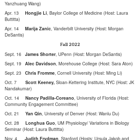
Yanzhuang Wang)
Apr. 13
Hongjie Li
, Baylor College of Medicine (Host: Laura
Buttitta)
Apr. 14
Marija Zanic
, Vanderbilt University (Host: Morgan
DeSantis)
Fall 2022
Sept. 16
James Shorter
, UPenn (Host: Morgan DeSantis)
Sept. 19
Alec Davidson
, Morehouse College (Host: Sara Aton)
Sept. 23
Chris Fromme
, Cornell University (Host: Ming Li)
Oct. 7
Scott Keeney,
Sloan-Kettering Institute, NYC (Host: JK
Nandakumar)
Oct. 14
Nancy Padilla-Coreano
, University of Florida (Host:
Community Engagement Committee)
Oct. 21
Yan Qin
, University of Denver (Host: Wanlu Du)
Oct. 28
Longhua Guo
, UM Physiology/ Variations in Biology
Seminar (Host: Laura Buttitta)
Nov. 4
Judith Frydman
, Stanford (Hosts: Ursula Jakob and