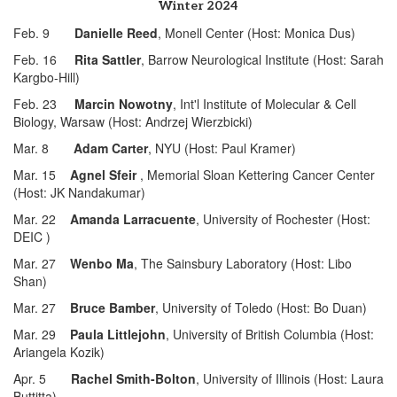
Winter 2024
Feb. 9
Danielle Reed
, Monell Center (Host: Monica Dus)
Feb. 16
Rita Sattler
, Barrow Neurological Institute (Host: Sarah
Kargbo-Hill)
Feb. 23
Marcin Nowotny
, Int'l Institute of Molecular & Cell
Biology, Warsaw (Host: Andrzej Wierzbicki)
Mar. 8
Adam Carter
, NYU (Host: Paul Kramer)
Mar. 15
Agnel Sfeir
, Memorial Sloan Kettering Cancer Center
(Host: JK Nandakumar)
Mar. 22
Amanda Larracuente
, University of Rochester (Host:
DEIC )
Mar. 27
Wenbo Ma
, The Sainsbury Laboratory (Host: Libo
Shan)
Mar. 27
Bruce Bamber
, University of Toledo (Host: Bo Duan)
Mar. 29
Paula Littlejohn
, University of British Columbia (Host:
Ariangela Kozik)
Apr. 5
Rachel Smith-Bolton
, University of Illinois (Host: Laura
Buttitta)