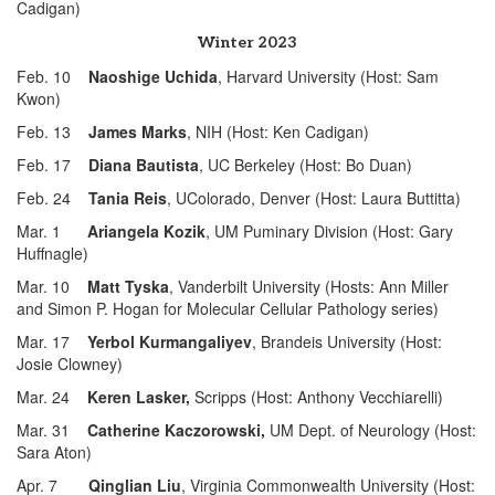
Cadigan)
Winter 2023
Feb. 10
Naoshige Uchida
, Harvard University (Host: Sam
Kwon)
Feb. 13
James Marks
, NIH (Host: Ken Cadigan)
Feb. 17
Diana Bautista
, UC Berkeley (Host: Bo Duan)
Feb. 24
Tania Reis
, UColorado, Denver (Host: Laura Buttitta)
Mar. 1
Ariangela Kozik
, UM Puminary Division (Host: Gary
Huffnagle)
Mar. 10
Matt Tyska
, Vanderbilt University (Hosts: Ann Miller
and Simon P. Hogan for Molecular Cellular Pathology series)
Mar. 17
Yerbol Kurmangaliyev
, Brandeis University (Host:
Josie Clowney)
Mar. 24
Keren Lasker,
Scripps (Host: Anthony Vecchiarelli)
Mar. 31
Catherine Kaczorowski,
UM Dept. of Neurology (Host:
Sara Aton)
Apr. 7
Qinglian Liu
, Virginia Commonwealth University (Host: