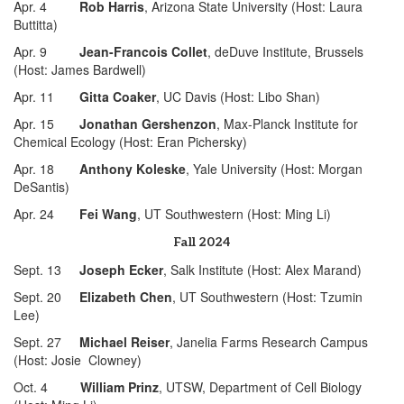
Apr. 4
Rob Harris
, Arizona State University (Host: Laura
Buttitta)
Apr. 9
Jean-Francois Collet
, deDuve Institute, Brussels
(Host: James Bardwell)
Apr. 11
Gitta Coaker
, UC Davis (Host: Libo Shan)
Apr. 15
Jonathan Gershenzon
, Max-Planck Institute for
Chemical Ecology (Host: Eran Pichersky)
Apr. 18
Anthony Koleske
, Yale University (Host: Morgan
DeSantis)
Apr. 24
Fei Wang
, UT Southwestern (Host: Ming Li)
Fall 2024
Sept. 13
Joseph Ecker
, Salk Institute (Host: Alex Marand)
Sept. 20
Elizabeth Chen
, UT Southwestern (Host: Tzumin
Lee)
Sept. 27
Michael Reiser
, Janelia Farms Research Campus
(Host: Josie Clowney)
Oct. 4
William Prinz
, UTSW, Department of Cell Biology