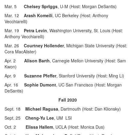
Mar. 5
Chelsey SprIggs
, U-M (Host: Morgan DeSantis)
Mar. 12
Arash Komeili
, UC Berkeley (Host: Anthony
Vecchiarelli)
Mar. 19
Petra Levin
, Washington University, St. Louis (Host:
Anthony Vecchiarelli)
Mar. 26
Courtney Hollender
, Michigan State University (Host:
Cora MacAlister)
Apr. 2
Alison Barth
, Carnegie Mellon University (Host: Sam
Kwon)
Apr. 9
Suzanne Pfeffer
, Stanford University (Host: Ming Li)
Apr. 16
Sophie Dumont
, UC San Francisco (Host: Morgan
DeSantis)
Fall 2020
Sept. 18
Michael Ragusa
, Dartmouth (Host: Dan Klionsky)
Sept. 25
Cheng-Yu Lee
, UM LSI
Oct. 2
Elissa Hallem
, UCLA (Host: Monica Dus)