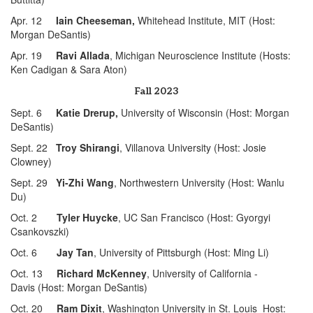
Apr. 12
Iain Cheeseman,
Whitehead Institute, MIT (Host:
Morgan DeSantis)
Apr. 19
Ravi Allada
, Michigan Neuroscience Institute (Hosts:
Ken Cadigan & Sara Aton)
Fall 2023
Sept. 6
Katie Drerup,
University of Wisconsin (Host: Morgan
DeSantis)
Sept. 22
Troy Shirangi
, Villanova University (Host: Josie
Clowney)
Sept. 29
Yi-Zhi Wang
, Northwestern University (Host: Wanlu
Du)
Oct. 2
Tyler Huycke
, UC San Francisco (Host: Gyorgyi
Csankovszki)
Oct. 6
Jay Tan
, University of Pittsburgh (Host: Ming Li)
Oct. 13
Richard McKenney
, University of California -
Davis (Host: Morgan DeSantis)
Oct. 20
Ram Dixit
, Washington University in St. Louis Host: