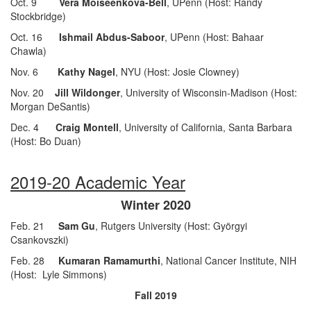
Oct. 9
Vera Moiseenkova-Bell
, UPenn (Host: Randy
Stockbridge)
Oct. 16
Ishmail Abdus-Saboor
, UPenn (Host: Bahaar
Chawla)
Nov. 6
Kathy Nagel
, NYU (Host: Josie Clowney)
Nov. 20
Jill Wildonger
, University of Wisconsin-Madison (Host:
Morgan DeSantis)
Dec. 4
Craig Montell
, University of California, Santa Barbara
(Host: Bo Duan)
2019-20 Academic Year
Winter 2020
Feb. 21
Sam Gu
, Rutgers University (Host: Györgyi
Csankovszki)
Feb. 28
Kumaran Ramamurthi
, National Cancer Institute, NIH
(Host: Lyle Simmons)
Fall 2019