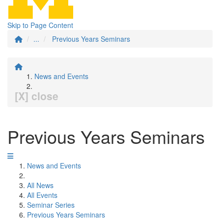
Skip to Page Content
...
Previous Years Seminars
News and Events
[X] close
Previous Years Seminars
News and Events
All News
All Events
Seminar Series
Previous Years Seminars