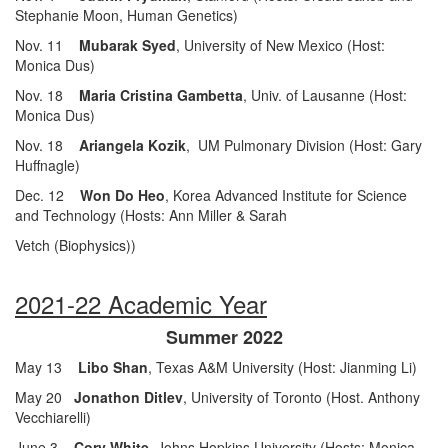
Stephanie Moon, Human Genetics)
Nov. 11
Mubarak Syed
, University of New Mexico (Host:
Monica Dus)
Nov. 18
Maria Cristina Gambetta
, Univ. of Lausanne (Host:
Monica Dus)
Nov. 18
Ariangela Kozik
, UM Pulmonary Division (Host: Gary
Huffnagle)
Dec. 12
Won Do Heo
, Korea Advanced Institute for Science
and Technology (Hosts: Ann Miller & Sarah
Vetch (Biophysics))
2021-22 Academic Year
Summer 2022
May 13
Libo Shan
, Texas A&M University (Host: Jianming Li)
May 20
Jonathon Ditlev
, University of Toronto (Host. Anthony
Vecchiarelli)
June 3
Cory White
, Johns Hopkins University (Hosts: Monica