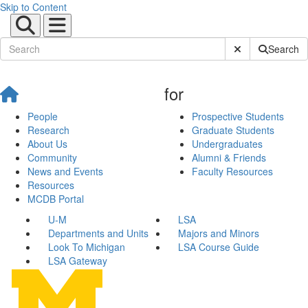
Skip to Content
Submit Site Sear
Search
for
People
Prospective Students
Research
Graduate Students
About Us
Undergraduates
Community
Alumni & Friends
News and Events
Faculty Resources
Resources
MCDB Portal
U-M
LSA
Departments and Units
Majors and Minors
Look To Michigan
LSA Course Guide
LSA Gateway