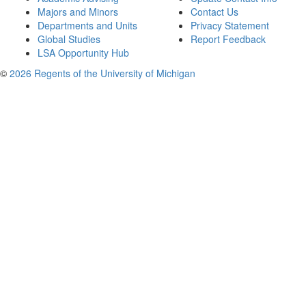
Majors and Minors
Contact Us
Departments and Units
Privacy Statement
Global Studies
Report Feedback
LSA Opportunity Hub
©
2026 Regents of the University of Michigan