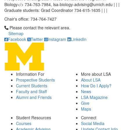
Biology</> 734-763-7984, lsa-biology-advising@umich.edu | | |
Graduate students: Grad Coordinator 734-615-1635 | | |
Chair's office: 734-764-7427
Click to call Please contact the relevant area.
Please contact the relevant area.
Sitemap
Facebook
Twitter
Instagram
LinkedIn
Information For
More about LSA
Prospective Students
About LSA
Current Students
How Do I Apply?
Faculty and Staff
News
Alumni and Friends
LSA Magazine
Give
Maps
Student Resources
Connect
Courses
Social Media
Academic Advising
Update Contact Info