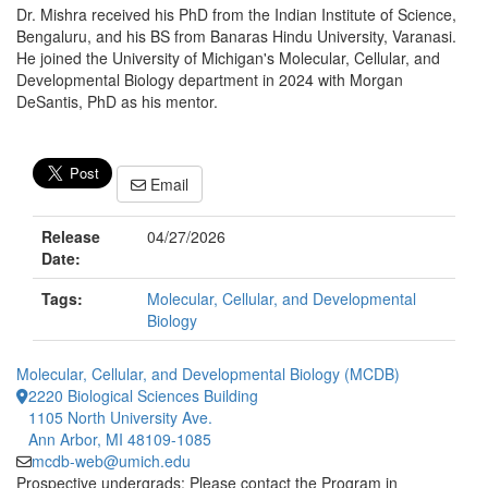
Dr. Mishra received his PhD from the Indian Institute of Science,
Bengaluru, and his BS from Banaras Hindu University, Varanasi.
He joined the University of Michigan's Molecular, Cellular, and
Developmental Biology department in 2024 with Morgan
DeSantis, PhD as his mentor.
Email
Release
04/27/2026
Date:
Tags:
Molecular, Cellular, and Developmental
Biology
Molecular, Cellular, and Developmental Biology (MCDB)
2220 Biological Sciences Building
1105 North University Ave.
Ann Arbor, MI 48109-1085
mcdb-web@umich.edu
Prospective undergrads: Please contact the Program in