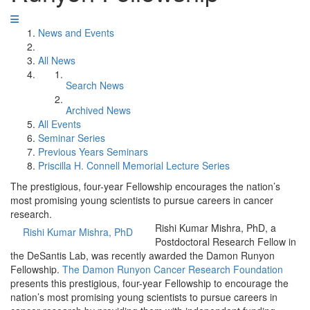
News and Events
All News
Search News
Archived News
All Events
Seminar Series
Previous Years Seminars
Priscilla H. Connell Memorial Lecture Series
The prestigious, four-year Fellowship encourages the nation’s
most promising young scientists to pursue careers in cancer
research.
Rishi Kumar Mishra, PhD, a
Rishi Kumar Mishra, PhD
Postdoctoral Research Fellow in
the DeSantis Lab, was recently awarded the Damon Runyon
Fellowship.
The Damon Runyon Cancer Research Foundation
presents this prestigious, four-year Fellowship to encourage the
nation’s most promising young scientists to pursue careers in