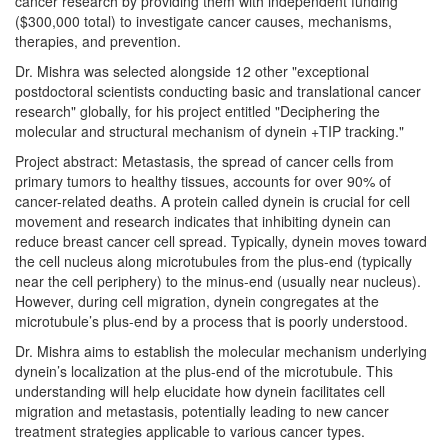
cancer research by providing them with independent funding
($300,000 total) to investigate cancer causes, mechanisms,
therapies, and prevention.
Dr. Mishra was selected alongside 12 other "exceptional
postdoctoral scientists conducting basic and translational cancer
research" globally, for his project entitled "Deciphering the
molecular and structural mechanism of dynein +TIP tracking."
Project abstract: Metastasis, the spread of cancer cells from
primary tumors to healthy tissues, accounts for over 90% of
cancer-related deaths. A protein called dynein is crucial for cell
movement and research indicates that inhibiting dynein can
reduce breast cancer cell spread. Typically, dynein moves toward
the cell nucleus along microtubules from the plus-end (typically
near the cell periphery) to the minus-end (usually near nucleus).
However, during cell migration, dynein congregates at the
microtubule’s plus-end by a process that is poorly understood.
Dr. Mishra aims to establish the molecular mechanism underlying
dynein’s localization at the plus-end of the microtubule. This
understanding will help elucidate how dynein facilitates cell
migration and metastasis, potentially leading to new cancer
treatment strategies applicable to various cancer types.