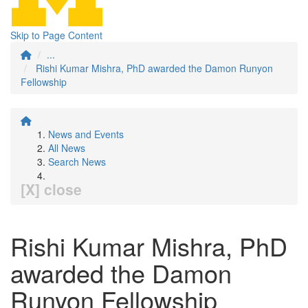
Skip to Page Content
...
Rishi Kumar Mishra, PhD awarded the Damon Runyon
Fellowship
News and Events
All News
Search News
[X] close
Rishi Kumar Mishra, PhD
awarded the Damon
Runyon Fellowship