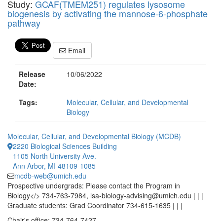
Study:
GCAF(TMEM251) regulates lysosome
biogenesis by activating the mannose-6-phosphate
pathway
Email
Release
10/06/2022
Date:
Tags:
Molecular, Cellular, and Developmental
Biology
Molecular, Cellular, and Developmental Biology (MCDB)
2220 Biological Sciences Building
1105 North University Ave.
Ann Arbor, MI 48109-1085
mcdb-web@umich.edu
Prospective undergrads: Please contact the Program in
Biology</> 734-763-7984, lsa-biology-advising@umich.edu | | |
Graduate students: Grad Coordinator 734-615-1635 | | |
Chair's office: 734-764-7427