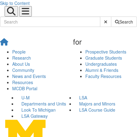
Skip to Content
Submit Site Sear
Search
for
People
Prospective Students
Research
Graduate Students
About Us
Undergraduates
Community
Alumni & Friends
News and Events
Faculty Resources
Resources
MCDB Portal
U-M
LSA
Departments and Units
Majors and Minors
Look To Michigan
LSA Course Guide
LSA Gateway