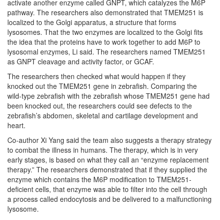
activate another enzyme called GNPT, which catalyzes the M6P
pathway. The researchers also demonstrated that TMEM251 is
localized to the Golgi apparatus, a structure that forms
lysosomes. That the two enzymes are localized to the Golgi fits
the idea that the proteins have to work together to add M6P to
lysosomal enzymes, Li said. The researchers named TMEM251
as GNPT cleavage and activity factor, or GCAF.
The researchers then checked what would happen if they
knocked out the TMEM251 gene in zebrafish. Comparing the
wild-type zebrafish with the zebrafish whose TMEM251 gene had
been knocked out, the researchers could see defects to the
zebrafish’s abdomen, skeletal and cartilage development and
heart.
Co-author Xi Yang said the team also suggests a therapy strategy
to combat the illness in humans. The therapy, which is in very
early stages, is based on what they call an “enzyme replacement
therapy.” The researchers demonstrated that if they supplied the
enzyme which contains the M6P modification to TMEM251-
deficient cells, that enzyme was able to filter into the cell through
a process called endocytosis and be delivered to a malfunctioning
lysosome.