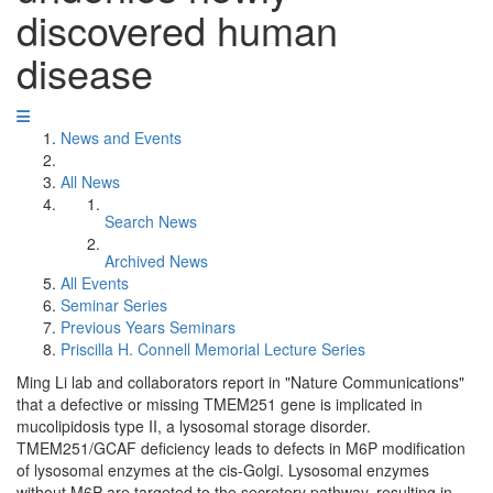
discovered human
disease
News and Events
All News
Search News
Archived News
All Events
Seminar Series
Previous Years Seminars
Priscilla H. Connell Memorial Lecture Series
Ming Li lab and collaborators report in "Nature Communications"
that a defective or missing TMEM251 gene is implicated in
mucolipidosis type II, a lysosomal storage disorder.
TMEM251/GCAF deficiency leads to defects in M6P modification
of lysosomal enzymes at the cis-Golgi. Lysosomal enzymes
without M6P are targeted to the secretory pathway, resulting in