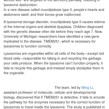
lysosome dysfunction.
In a rare disease called mucolipidosis type II, people’s hearts and
abdomens swell, and their bones grow malformed.
A lysosomal storage disorder, mucolipidosis type II causes edema
of the internal organs and skeletal dysplasia. Children diagnosed
with the genetic disease often die before they reach age 7. Now,
University of Michigan researchers have identified a new gene
implicated in the disease, TMEM251, which is necessary for
lysosomes to function correctly.
Lysosomes are organelles within all cells of the body—except red
blood cells—responsible for taking in and recycling the garbage
your cells produce. When the lysosome can’t function properly, it
fails to recycle this garbage and instead simply stockpiles them in
the organelle.
The team, led by
Ming Li
,
assistant professor of molecular, cellular and developmental
biology, discovered that if TMEM251 is defective, it fails to encode
the pathway for the enzymes necessary for the correct function of
lysosomes to travel inside the lysosome. The study is published in