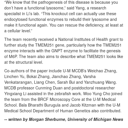
“We know that the pathogenesis of this disease is because you
don’t have a functional lysosome,” said Yang, a research
specialist in Li’s lab. “This knockout cell can actually use these
endocytosed functional enzymes to rebuild their lysosome and
make it functional again. You can rescue the deficiency, at least at
a cellular level.”
The team recently received a National Institutes of Health grant to
further study the TMEM251 gene, particularly how the TMEM251
enzyme interacts with the GNPT enzyme to facilitate the genesis
of M6P. The team also aims to describe what TMEM251 looks like
at the structural level.
Co-authors of the paper include U-M MCDB’s Weichao Zhang,
Linchen Yu, Bokai Zhang, Jianchao Zhang, Varsha
Venkatarangan, Liang Chen, Sarah Bui and Yanzhuang Wang.
MCDB professor Cunming Duan and postdoctoral researcher
Yingxiang Li assisted in the zebrafish work. Woo Yung Cho joined
the team from the BRCF Microscopy Core at the U-M Medical
School. Bala Bharathi Burugula and Jacob Kitzman with the U-M
Medical School Department of Human Genetics also contributed.
-- written by Morgan Sherburne, University of Michigan News