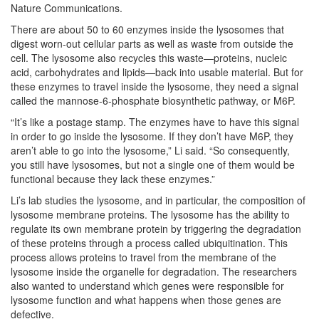
Nature Communications.
There are about 50 to 60 enzymes inside the lysosomes that
digest worn-out cellular parts as well as waste from outside the
cell. The lysosome also recycles this waste—proteins, nucleic
acid, carbohydrates and lipids—back into usable material. But for
these enzymes to travel inside the lysosome, they need a signal
called the mannose-6-phosphate biosynthetic pathway, or M6P.
“It’s like a postage stamp. The enzymes have to have this signal
in order to go inside the lysosome. If they don’t have M6P, they
aren’t able to go into the lysosome,” Li said. “So consequently,
you still have lysosomes, but not a single one of them would be
functional because they lack these enzymes.”
Li’s lab studies the lysosome, and in particular, the composition of
lysosome membrane proteins. The lysosome has the ability to
regulate its own membrane protein by triggering the degradation
of these proteins through a process called ubiquitination. This
process allows proteins to travel from the membrane of the
lysosome inside the organelle for degradation. The researchers
also wanted to understand which genes were responsible for
lysosome function and what happens when those genes are
defective.