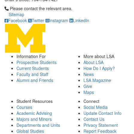
Click to call Please contact the relevant area.
Please contact the relevant area.
Sitemap
Facebook
Twitter
Instagram
LinkedIn
Information For
More about LSA
Prospective Students
About LSA
Current Students
How Do I Apply?
Faculty and Staff
News
Alumni and Friends
LSA Magazine
Give
Maps
Student Resources
Connect
Courses
Social Media
Academic Advising
Update Contact Info
Majors and Minors
Contact Us
Departments and Units
Privacy Statement
Global Studies
Report Feedback