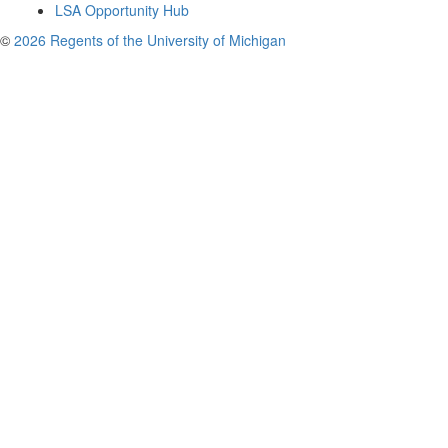
LSA Opportunity Hub
©
2026 Regents of the University of Michigan