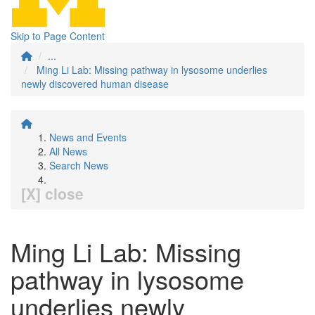
Skip to Page Content
...
Ming Li Lab: Missing pathway in lysosome underlies
newly discovered human disease
News and Events
All News
Search News
[X] close
Ming Li Lab: Missing
pathway in lysosome
underlies newly