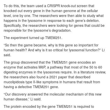
To do this, the team used a CRISPR knock-out screen that
knocked out every gene in the human genome at the cellular
level, one by one. The researchers were then able to study what
happens in the lysosome in response to each gene’s deletion.
Specifically, the researchers were looking for genes that could be
responsible for the lysosome’s degradation.
The experiment turned up TMEM251.
“So then the game became, why is this gene so important for
human health? And why is it so critical for lysosomal function?” Li
said.
The group discovered that the TMEM251 gene encodes an
enzyme that activates M6P, a pathway that most of the 50 to 60
digesting enzymes in the lysosomes require. In a literature review,
the researchers also found a 2021 paper that described
mucolipidosis type II-like symptoms in humans that result from
having a defective TMEM251 gene.
“Our discovery answered the molecular mechanism of this new
human disease,” Li said.
The protein encoded by the gene TMEM251 is required to