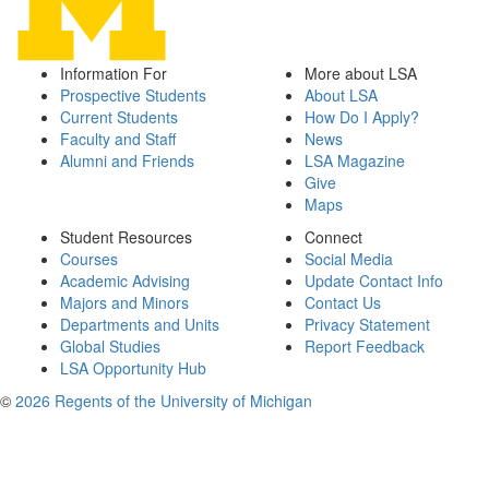
Information For
More about LSA
Prospective Students
About LSA
Current Students
How Do I Apply?
Faculty and Staff
News
Alumni and Friends
LSA Magazine
Give
Maps
Student Resources
Connect
Courses
Social Media
Academic Advising
Update Contact Info
Majors and Minors
Contact Us
Departments and Units
Privacy Statement
Global Studies
Report Feedback
LSA Opportunity Hub
©
2026 Regents of the University of Michigan