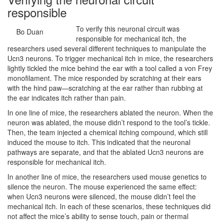
responsible
To verify this neuronal circuit was
Bo Duan
responsible for mechanical itch, the
researchers used several different techniques to manipulate the
Ucn3 neurons. To trigger mechanical itch in mice, the researchers
lightly tickled the mice behind the ear with a tool called a von Frey
monofilament. The mice responded by scratching at their ears
with the hind paw—scratching at the ear rather than rubbing at
the ear indicates itch rather than pain.
In one line of mice, the researchers ablated the neuron. When the
neuron was ablated, the mouse didn’t respond to the tool’s tickle.
Then, the team injected a chemical itching compound, which still
induced the mouse to itch. This indicated that the neuronal
pathways are separate, and that the ablated Ucn3 neurons are
responsible for mechanical itch.
In another line of mice, the researchers used mouse genetics to
silence the neuron. The mouse experienced the same effect:
when Ucn3 neurons were silenced, the mouse didn’t feel the
mechanical itch. In each of these scenarios, these techniques did
not affect the mice’s ability to sense touch, pain or thermal