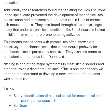
sensation.
Additionally the researchers found that ablating the Ucn3 neurons
in the spinal cord prevented the development of mechanical itch
sensitization and persistent spontaneous itch in lines of chronic
itch mouse models. They also found through electrophysiological
study that under chronic itch conditions, the Ucn3 neurons lacked
inhibition—or were more prone to being activated.
This means that patients with chronic itch often show extra
sensitivity to mechanical itch—that is, the neural pathway for
mechanical itch is particularly sensitive. They also are prone to
persistent spontaneous itch, Duan said.
“Itching is one of the major symptoms in most skin disorders and
other neurologic disorders,” he said. “This is one mechanism we
needed to understand to develop a new treatment for patients
with chronic itch.”
Links
Study:
Identification of a spinal circuit for mechanical and
persistent spontaneous itch
Bo Duan