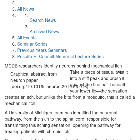
All News
Search News
Archived News
All Events
Seminar Series
Previous Years Seminars
Priscilla H. Connell Memorial Lecture Series
MCDB researchers identify neurons behind mechanical itch
Take a piece of tissue, twist it
Graphical abstract from
into a stiff peak and brush it
Neuron paper
against the fine hair beneath
(doi.org/10.1016/j.neuron.2019.06.016)
your lower lip—the sensation
creates an itch, but unlike the bite from a mosquito, this is called a
mechanical itch.
A University of Michigan team has identified the neuronal
pathway, from the skin to the spinal cord, responsible for
transmitting this itching sensation, opening the pathway for
treating patients with chronic itch.