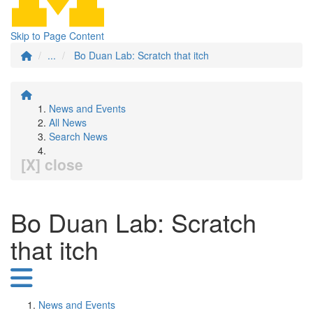
Skip to Page Content
...
Bo Duan Lab: Scratch that itch
News and Events
All News
Search News
[X] close
Bo Duan Lab: Scratch
that itch
News and Events