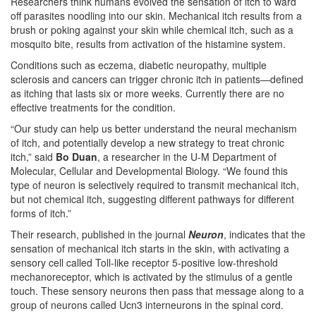
Researchers think humans evolved the sensation of itch to ward
off parasites noodling into our skin. Mechanical itch results from a
brush or poking against your skin while chemical itch, such as a
mosquito bite, results from activation of the histamine system.
Conditions such as eczema, diabetic neuropathy, multiple
sclerosis and cancers can trigger chronic itch in patients—defined
as itching that lasts six or more weeks. Currently there are no
effective treatments for the condition.
“Our study can help us better understand the neural mechanism
of itch, and potentially develop a new strategy to treat chronic
itch,” said
Bo Duan
, a researcher in the U-M Department of
Molecular, Cellular and Developmental Biology. “We found this
type of neuron is selectively required to transmit mechanical itch,
but not chemical itch, suggesting different pathways for different
forms of itch.”
Their research, published in the journal
Neuron
, indicates that the
sensation of mechanical itch starts in the skin, with activating a
sensory cell called Toll-like receptor 5-positive low-threshold
mechanoreceptor, which is activated by the stimulus of a gentle
touch. These sensory neurons then pass that message along to a
group of neurons called Ucn3 interneurons in the spinal cord.