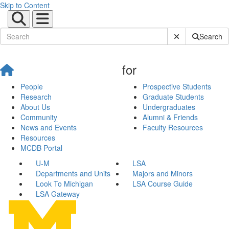
Skip to Content
Submit Site Sear
Search
for
People
Prospective Students
Research
Graduate Students
About Us
Undergraduates
Community
Alumni & Friends
News and Events
Faculty Resources
Resources
MCDB Portal
U-M
LSA
Departments and Units
Majors and Minors
Look To Michigan
LSA Course Guide
LSA Gateway