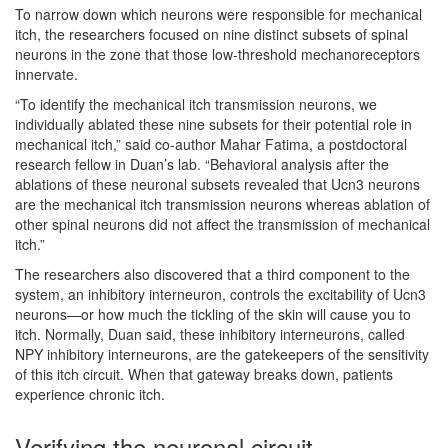
To narrow down which neurons were responsible for mechanical
itch, the researchers focused on nine distinct subsets of spinal
neurons in the zone that those low-threshold mechanoreceptors
innervate.
“To identify the mechanical itch transmission neurons, we
individually ablated these nine subsets for their potential role in
mechanical itch,” said co-author Mahar Fatima, a postdoctoral
research fellow in Duan’s lab. “Behavioral analysis after the
ablations of these neuronal subsets revealed that Ucn3 neurons
are the mechanical itch transmission neurons whereas ablation of
other spinal neurons did not affect the transmission of mechanical
itch.”
The researchers also discovered that a third component to the
system, an inhibitory interneuron, controls the excitability of Ucn3
neurons—or how much the tickling of the skin will cause you to
itch. Normally, Duan said, these inhibitory interneurons, called
NPY inhibitory interneurons, are the gatekeepers of the sensitivity
of this itch circuit. When that gateway breaks down, patients
experience chronic itch.
Verifying the neuronal circuit