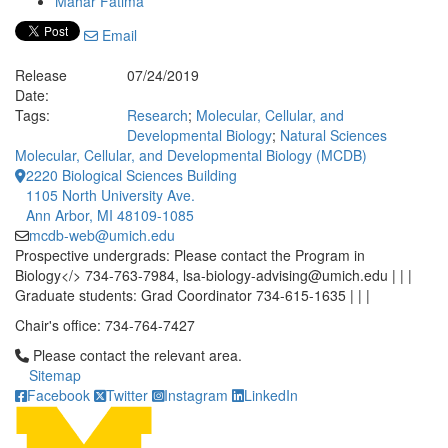
Mahar Fatima
Email
Release
07/24/2019
Date:
Tags:
Research
;
Molecular, Cellular, and
Developmental Biology
;
Natural Sciences
Molecular, Cellular, and Developmental Biology (MCDB)
2220 Biological Sciences Building
1105 North University Ave.
Ann Arbor, MI 48109-1085
mcdb-web@umich.edu
Prospective undergrads: Please contact the Program in
Biology</> 734-763-7984, lsa-biology-advising@umich.edu | | |
Graduate students: Grad Coordinator 734-615-1635 | | |
Chair's office: 734-764-7427
Click to call Please contact the relevant area.
Please contact the relevant area.
Sitemap
Facebook
Twitter
Instagram
LinkedIn