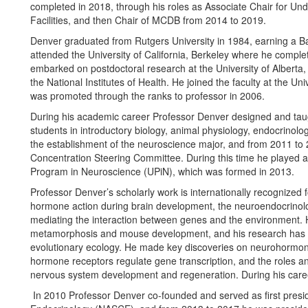
completed in 2018, through his roles as Associate Chair for Un
Facilities, and then Chair of MCDB from 2014 to 2019.
Denver graduated from Rutgers University in 1984, earning a B
attended the University of California, Berkeley where he comple
embarked on postdoctoral research at the University of Alberta, 
the National Institutes of Health. He joined the faculty at the Un
was promoted through the ranks to professor in 2006.
During his academic career Professor Denver designed and tau
students in introductory biology, animal physiology, endocrinolo
the establishment of the neuroscience major, and from 2011 to
Concentration Steering Committee. During this time he played a
Program in Neuroscience (UPiN), which was formed in 2013.
Professor Denver’s scholarly work is internationally recognized
hormone action during brain development, the neuroendocrinolog
mediating the interaction between genes and the environment.
metamorphosis and mouse development, and his research has s
evolutionary ecology. He made key discoveries on neurohormon
hormone receptors regulate gene transcription, and the roles an
nervous system development and regeneration. During his career 
In 2010 Professor Denver co-founded and served as first presi