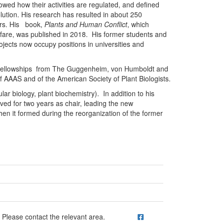
howed how their activities are regulated, and defined
olution. His research has resulted in about 250
pers. His book,
Plants and Human Conflict
, which
arfare, was published in 2018. His former students and
jects now occupy positions in universities and
 fellowships from The Guggenheim, von Humboldt and
 AAAS and of the American Society of Plant Biologists.
r biology, plant biochemistry). In addition to his
ved for two years as chair, leading the new
en it formed during the reorganization of the former
ick to call Please contact the relevant area.
Please contact the relevant area.