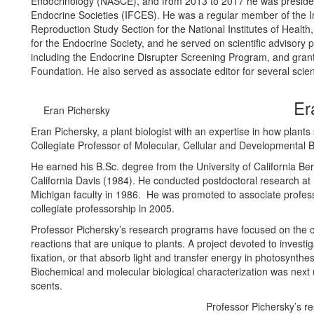
Endocrinology (NASCE), and from 2013 to 2017 he was president
Endocrine Societies (IFCES). He was a regular member of the In
Reproduction Study Section for the National Institutes of Heal
for the Endocrine Society, and he served on scientific advisory
including the Endocrine Disrupter Screening Program, and grant
Foundation. He also served as associate editor for several scient
Er
Eran Pichersky
Eran Pichersky, a plant biologist with an expertise in how plants 
Collegiate Professor of Molecular, Cellular and Developmental B
He earned his B.Sc. degree from the University of California Ber
California Davis (1984). He conducted postdoctoral research at R
Michigan faculty in 1986. He was promoted to associate profess
collegiate professorship in 2005.
Professor Pichersky’s research programs have focused on the ch
reactions that are unique to plants. A project devoted to investi
fixation, or that absorb light and transfer energy in photosynthes
Biochemical and molecular biological characterization was next 
scents.
Professor Pichersky’s r