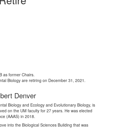
B as former Chairs.
ntal Biology are retiring on December 31, 2021.
bert Denver
tal Biology and Ecology and Evolutionary Biology, is
rved on the UM faculty for 27 years. He was elected
nce (AAAS) in 2018.
ve into the Biological Sciences Building that was