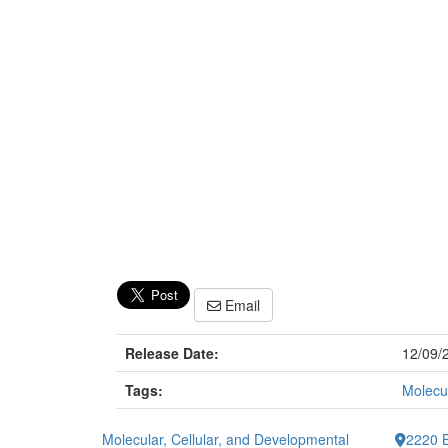
Email
Release Date:
12/09/
Tags:
Molecul
Molecular, Cellular, and Developmental
2220 B