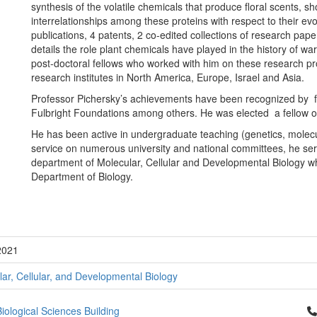
synthesis of the volatile chemicals that produce floral scents, s
interrelationships among these proteins with respect to their ev
publications, 4 patents, 2 co-edited collections of research pa
details the role plant chemicals have played in the history of w
post-doctoral fellows who worked with him on these research pro
research institutes in North America, Europe, Israel and Asia.
Professor Pichersky’s achievements have been recognized by
Fulbright Foundations among others. He was elected a fellow of
He has been active in undergraduate teaching (genetics, molecula
service on numerous university and national committees, he ser
department of Molecular, Cellular and Developmental Biology wh
Department of Biology.
2021
ar, Cellular, and Developmental Biology
Cl
iological Sciences Building