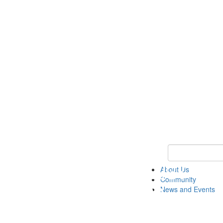
Keyword Search
About Us
Community
News and Events