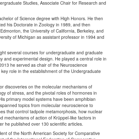
dergraduate Studies, Associate Chair for Research and
achelor of Science degree with High Honors. He then
ted his Doctorate in Zoology in 1989, and then
Edmonton, the University of California, Berkeley, and
iversity of Michigan as assistant professor in 1994 and
ght several courses for undergraduate and graduate
gy and experimental design. He played a central role in
 2013 he served as chair of the Neuroscience
 key role in the establishment of the Undergraduate
 for discoveries on the molecular mechanisms of
y of stress, and the pivotal roles of hormones in
 His primary model systems have been amphibian
panned topics from molecular neuroscience to
es that control tadpole metamorphosis, how nuclear
d mechanisms of action of Krüppel-like factors in
he published over 130 scientific articles.
dent of the North American Society for Comparative