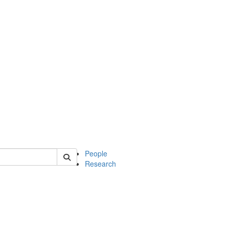
 of mcdb
People
Research