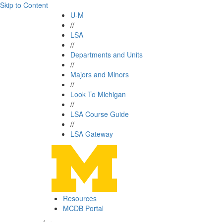
Skip to Content
U-M
//
LSA
//
Departments and Units
//
Majors and Minors
//
Look To Michigan
//
LSA Course Guide
//
LSA Gateway
Resources
MCDB Portal