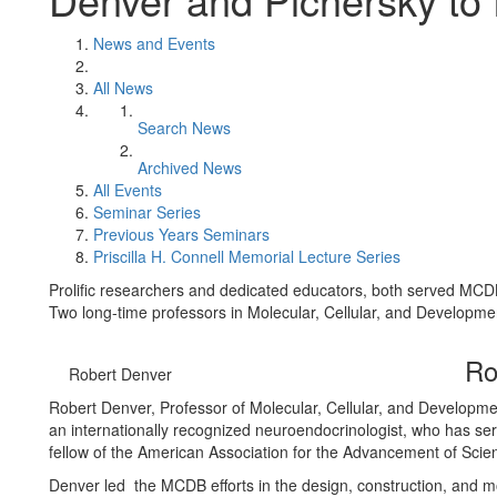
News and Events
All News
Search News
Archived News
All Events
Seminar Series
Previous Years Seminars
Priscilla H. Connell Memorial Lecture Series
Prolific researchers and dedicated educators, both served MCD
Two long-time professors in Molecular, Cellular, and Developme
Ro
Robert Denver
Robert Denver, Professor of Molecular, Cellular, and Developmen
an internationally recognized neuroendocrinologist, who has se
fellow of the American Association for the Advancement of Scie
Denver led the MCDB efforts in the design, construction, and mo