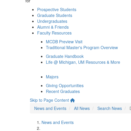
for
Prospective Students
Graduate Students
Undergraduates
Alumni & Friends
Faculty Resources
MCDB Preview Visit
Traditional Master's Program Overview
Graduate Handbook
Life @ Michigan, UM Resources & More
Majors
Giving Opportunities
Recent Graduates
Skip to Page Content
News and Events
All News
Search News
News and Events