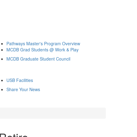
Pathways Master's Program Overview
MCDB Grad Students @ Work & Play
MCDB Graduate Student Council
USB Facilities
Share Your News
Retire