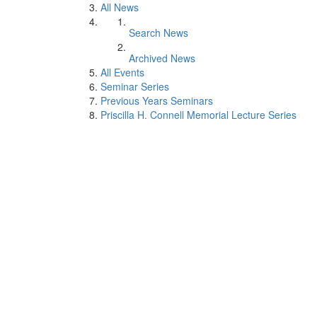
All News
Search News
Archived News
All Events
Seminar Series
Previous Years Seminars
Priscilla H. Connell Memorial Lecture Series