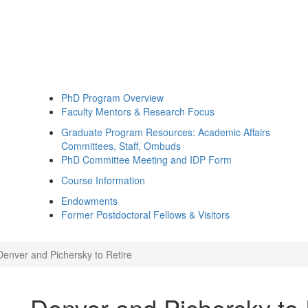
PhD Program Overview
Faculty Mentors & Research Focus
Graduate Program Resources: Academic Affairs
Committees, Staff, Ombuds
PhD Committee Meeting and IDP Form
Course Information
Endowments
Former Postdoctoral Fellows & Visitors
Denver and Pichersky to Retire
Denver and Pichersky to 