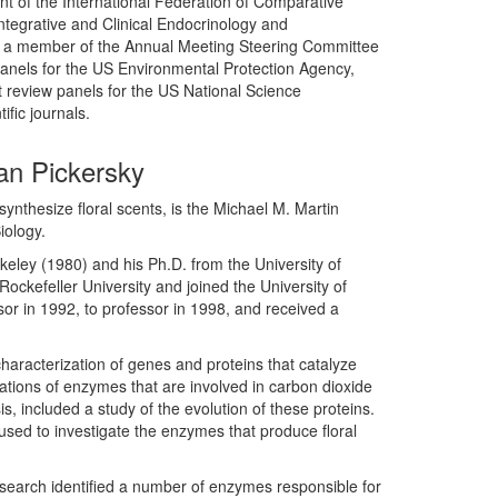
 of the International Federation of Comparative
tegrative and Clinical Endocrinology and
th, a member of the Annual Meeting Steering Committee
 panels for the US Environmental Protection Agency,
 review panels for the US National Science
ific journals.
an Pickersky
synthesize floral scents, is the Michael M. Martin
iology.
keley (1980) and his Ph.D. from the University of
ockefeller University and joined the University of
or in 1992, to professor in 1998, and received a
aracterization of genes and proteins that catalyze
gations of enzymes that are involved in carbon dioxide
is, included a study of the evolution of these proteins.
used to investigate the enzymes that produce floral
esearch identified a number of enzymes responsible for