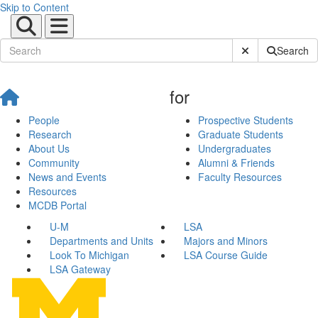
Skip to Content
Submit Site Sear
Search
for
People
Prospective Students
Research
Graduate Students
About Us
Undergraduates
Community
Alumni & Friends
News and Events
Faculty Resources
Resources
MCDB Portal
U-M
LSA
Departments and Units
Majors and Minors
Look To Michigan
LSA Course Guide
LSA Gateway