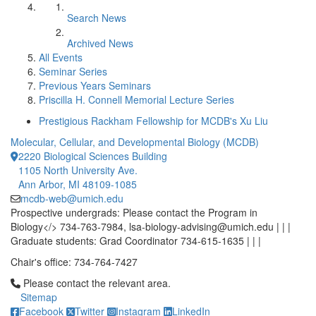
Search News
Archived News
All Events
Seminar Series
Previous Years Seminars
Priscilla H. Connell Memorial Lecture Series
Prestigious Rackham Fellowship for MCDB's Xu Liu
Molecular, Cellular, and Developmental Biology (MCDB)
2220 Biological Sciences Building
1105 North University Ave.
Ann Arbor, MI 48109-1085
mcdb-web@umich.edu
Prospective undergrads: Please contact the Program in
Biology</> 734-763-7984, lsa-biology-advising@umich.edu | | |
Graduate students: Grad Coordinator 734-615-1635 | | |
Chair's office: 734-764-7427
Click to call Please contact the relevant area.
Please contact the relevant area.
Sitemap
Facebook
Twitter
Instagram
LinkedIn