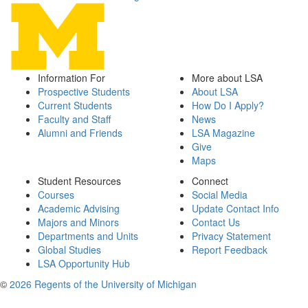
Information For
More about LSA
Prospective Students
About LSA
Current Students
How Do I Apply?
Faculty and Staff
News
Alumni and Friends
LSA Magazine
Give
Maps
Student Resources
Connect
Courses
Social Media
Academic Advising
Update Contact Info
Majors and Minors
Contact Us
Departments and Units
Privacy Statement
Global Studies
Report Feedback
LSA Opportunity Hub
©
2026 Regents of the University of Michigan