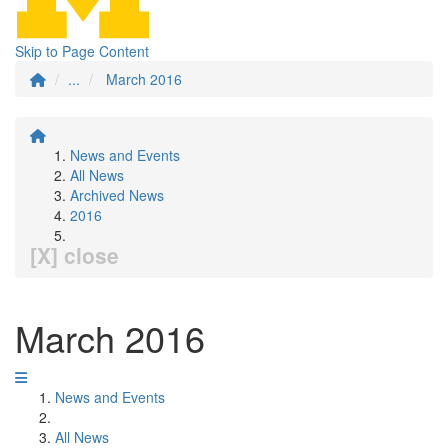
Skip to Page Content
...
March 2016
News and Events
All News
Archived News
2016
[X] close
March 2016
News and Events
All News