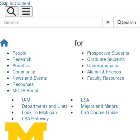
Skip to Content
Submit Site Sear
Search
for
People
Prospective Students
Research
Graduate Students
About Us
Undergraduates
Community
Alumni & Friends
News and Events
Faculty Resources
Resources
MCDB Portal
U-M
LSA
Departments and Units
Majors and Minors
Look To Michigan
LSA Course Guide
LSA Gateway