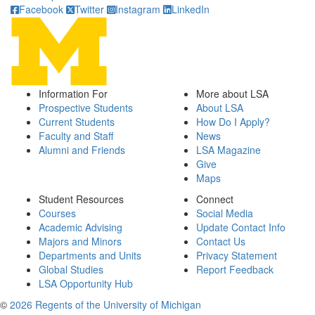
Facebook
Twitter
Instagram
LinkedIn
Information For
More about LSA
Prospective Students
About LSA
Current Students
How Do I Apply?
Faculty and Staff
News
Alumni and Friends
LSA Magazine
Give
Maps
Student Resources
Connect
Courses
Social Media
Academic Advising
Update Contact Info
Majors and Minors
Contact Us
Departments and Units
Privacy Statement
Global Studies
Report Feedback
LSA Opportunity Hub
©
2026 Regents of the University of Michigan