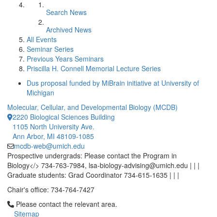
Search News
Archived News
All Events
Seminar Series
Previous Years Seminars
Priscilla H. Connell Memorial Lecture Series
Dus proposal funded by MiBrain initiative at University of
Michigan
Molecular, Cellular, and Developmental Biology (MCDB)
2220 Biological Sciences Building
1105 North University Ave.
Ann Arbor, MI 48109-1085
mcdb-web@umich.edu
Prospective undergrads: Please contact the Program in
Biology</> 734-763-7984, lsa-biology-advising@umich.edu | | |
Graduate students: Grad Coordinator 734-615-1635 | | |
Chair's office: 734-764-7427
Click to call Please contact the relevant area.
Please contact the relevant area.
Sitemap