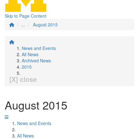
Skip to Page Content
...
August 2015
News and Events
All News
Archived News
2015
[X] close
August 2015
News and Events
All News