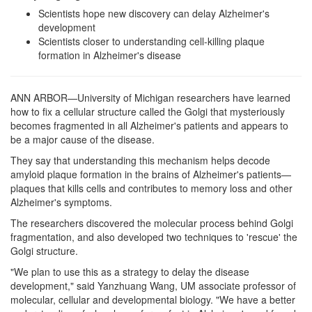
Scientists hope new discovery can delay Alzheimer's
development
Scientists closer to understanding cell-killing plaque
formation in Alzheimer's disease
ANN ARBOR—University of Michigan researchers have learned
how to fix a cellular structure called the Golgi that mysteriously
becomes fragmented in all Alzheimer's patients and appears to
be a major cause of the disease.
They say that understanding this mechanism helps decode
amyloid plaque formation in the brains of Alzheimer's patients—
plaques that kills cells and contributes to memory loss and other
Alzheimer's symptoms.
The researchers discovered the molecular process behind Golgi
fragmentation, and also developed two techniques to 'rescue' the
Golgi structure.
"We plan to use this as a strategy to delay the disease
development," said Yanzhuang Wang, UM associate professor of
molecular, cellular and developmental biology. "We have a better