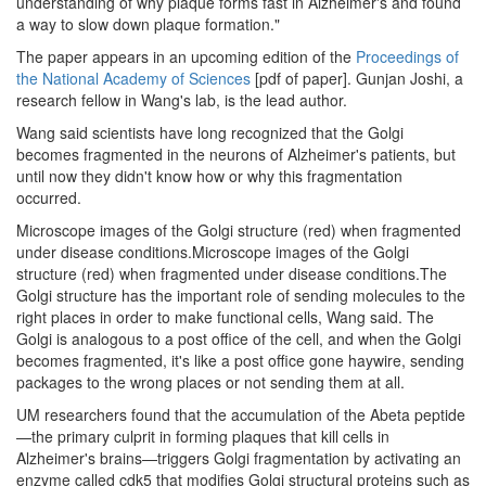
understanding of why plaque forms fast in Alzheimer's and found
a way to slow down plaque formation."
The paper appears in an upcoming edition of the
Proceedings of
the National Academy of Sciences
[pdf of paper]. Gunjan Joshi, a
research fellow in Wang's lab, is the lead author.
Wang said scientists have long recognized that the Golgi
becomes fragmented in the neurons of Alzheimer's patients, but
until now they didn't know how or why this fragmentation
occurred.
Microscope images of the Golgi structure (red) when fragmented
under disease conditions.Microscope images of the Golgi
structure (red) when fragmented under disease conditions.The
Golgi structure has the important role of sending molecules to the
right places in order to make functional cells, Wang said. The
Golgi is analogous to a post office of the cell, and when the Golgi
becomes fragmented, it's like a post office gone haywire, sending
packages to the wrong places or not sending them at all.
UM researchers found that the accumulation of the Abeta peptide
—the primary culprit in forming plaques that kill cells in
Alzheimer's brains—triggers Golgi fragmentation by activating an
enzyme called cdk5 that modifies Golgi structural proteins such as