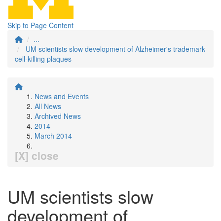
Skip to Page Content
...
UM scientists slow development of Alzheimer's trademark
cell-killing plaques
News and Events
All News
Archived News
2014
March 2014
[X] close
UM scientists slow
development of