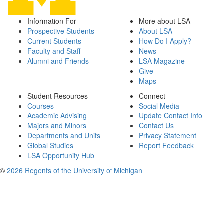
Information For
More about LSA
Prospective Students
About LSA
Current Students
How Do I Apply?
Faculty and Staff
News
Alumni and Friends
LSA Magazine
Give
Maps
Student Resources
Connect
Courses
Social Media
Academic Advising
Update Contact Info
Majors and Minors
Contact Us
Departments and Units
Privacy Statement
Global Studies
Report Feedback
LSA Opportunity Hub
©
2026 Regents of the University of Michigan