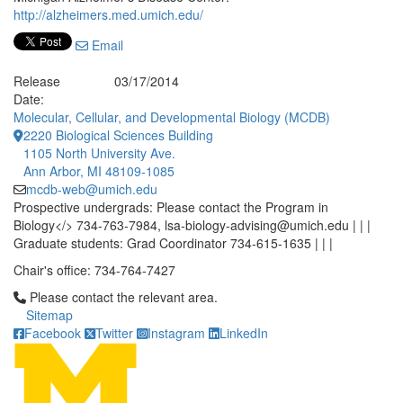
http://alzheimers.med.umich.edu/
Email
Release
03/17/2014
Date:
Molecular, Cellular, and Developmental Biology (MCDB)
2220 Biological Sciences Building
1105 North University Ave.
Ann Arbor, MI 48109-1085
mcdb-web@umich.edu
Prospective undergrads: Please contact the Program in
Biology</> 734-763-7984, lsa-biology-advising@umich.edu | | |
Graduate students: Grad Coordinator 734-615-1635 | | |
Chair's office: 734-764-7427
Click to call Please contact the relevant area.
Please contact the relevant area.
Sitemap
Facebook
Twitter
Instagram
LinkedIn