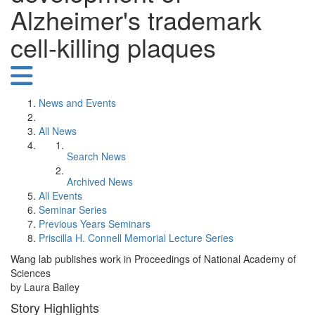
Alzheimer's trademark
cell-killing plaques
News and Events
All News
Search News
Archived News
All Events
Seminar Series
Previous Years Seminars
Priscilla H. Connell Memorial Lecture Series
Wang lab publishes work in Proceedings of National Academy of
Sciences
by Laura Bailey
Story Highlights