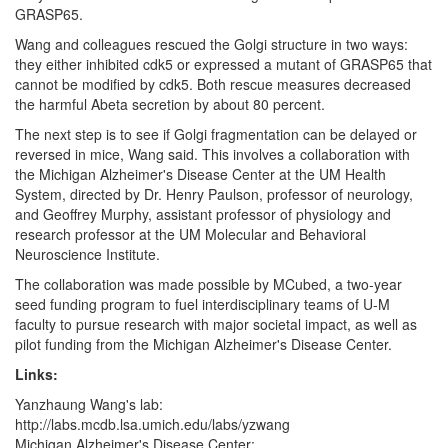
GRASP65.
Wang and colleagues rescued the Golgi structure in two ways:
they either inhibited cdk5 or expressed a mutant of GRASP65 that
cannot be modified by cdk5. Both rescue measures decreased
the harmful Abeta secretion by about 80 percent.
The next step is to see if Golgi fragmentation can be delayed or
reversed in mice, Wang said. This involves a collaboration with
the Michigan Alzheimer's Disease Center at the UM Health
System, directed by Dr. Henry Paulson, professor of neurology,
and Geoffrey Murphy, assistant professor of physiology and
research professor at the UM Molecular and Behavioral
Neuroscience Institute.
The collaboration was made possible by MCubed, a two-year
seed funding program to fuel interdisciplinary teams of U-M
faculty to pursue research with major societal impact, as well as
pilot funding from the Michigan Alzheimer's Disease Center.
Links:
Yanzhaung Wang's lab:
http://labs.mcdb.lsa.umich.edu/labs/yzwang
Michigan Alzheimer's Disease Center: