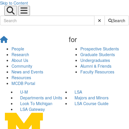
Skip to Content
Submit Site Sear
Search
for
People
Prospective Students
Research
Graduate Students
About Us
Undergraduates
Community
Alumni & Friends
News and Events
Faculty Resources
Resources
MCDB Portal
U-M
LSA
Departments and Units
Majors and Minors
Look To Michigan
LSA Course Guide
LSA Gateway