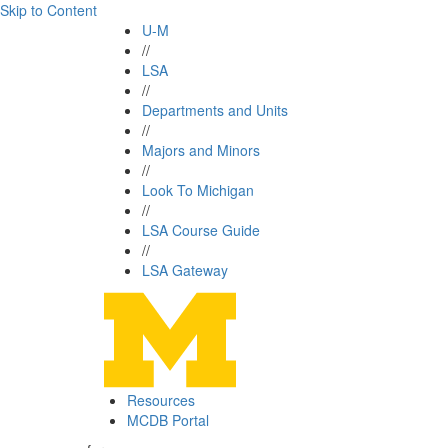
Skip to Content
U-M
//
LSA
//
Departments and Units
//
Majors and Minors
//
Look To Michigan
//
LSA Course Guide
//
LSA Gateway
Resources
MCDB Portal