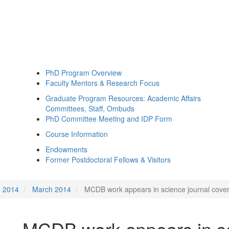
PhD Program Overview
Faculty Mentors & Research Focus
Graduate Program Resources: Academic Affairs
Committees, Staff, Ombuds
PhD Committee Meeting and IDP Form
Course Information
Endowments
Former Postdoctoral Fellows & Visitors
2014
March 2014
MCDB work appears in science journal covers
MCDB work appears in sc