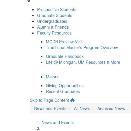
for
Prospective Students
Graduate Students
Undergraduates
Alumni & Friends
Faculty Resources
MCDB Preview Visit
Traditional Master's Program Overview
Graduate Handbook
Life @ Michigan, UM Resources & More
Majors
Giving Opportunities
Recent Graduates
Skip to Page Content
News and Events
All News
Archived News
News and Events