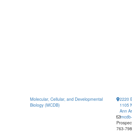
Molecular, Cellular, and Developmental
2220 B
Biology (MCDB)
1105 N
Ann Ar
mcdb
Prospect
763-7984