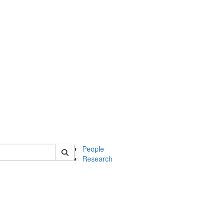
 of mcdb
People
Research