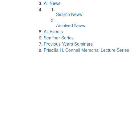
All News
Search News
Archived News
All Events
Seminar Series
Previous Years Seminars
Priscilla H. Connell Memorial Lecture Series