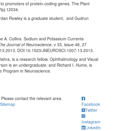
to promoters of protein-coding genes. The Plant
/tpj.12034.
Jordan Rowley is a graduate student, and Gudrun
ne A. Collins. Sodium and Potassium Currents
he Journal of Neuroscience
, v 33, issue 48, 27
-13.2013. DOI:10.1523/JNEUROSCI.1007-13.2013.
ishra, is a research fellow, Ophthalmology and Visual
arson is an undergraduate; and Richard I. Hume, is
e Program in Neuroscience.
ick to call Please contact the relevant area.
Please contact the relevant area.
Sitemap
Facebook
Twitter
Instagram
LinkedIn