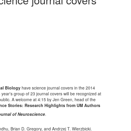
al Biology
have science journal covers in the 2014
year's group of 23 journal covers will be recognized at
 public. A welcome at 4:15 by Jen Green, head of the
nce Stories: Research Highlights from UM Authors
urnal of Neuroscience
.
hu, Brian D. Gregory, and Andrzej T. Wierzbicki.