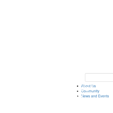
Keyword Search
About Us
Community
News and Events