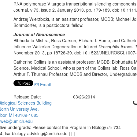
RNA polymerase V targets transcriptional silencing components 
Journal, v 73, issue 2, January 2013, pp. 179-189, doi: 10.1111
Andrzej Wierzbicki, is an assistant professor, MCDB; Michael 
Böhmdorfer, is a postdoctoral fellow.
Journal of Neuroscience
Bibhudatta Mishra, Ross Carson, Richard I. Hume, and Catheri
Influence Wallerian Degeneration of Injured
Drosophila
Axons.
T
November 2013, pp 18728-39. doi: 10.1523/JNEUROSCI.1007
Catherine Collins is an assistant professor, MCDB; Bibhudatta M
Science, Medical School, who is part of the Collins lab; Ross C
Arthur F. Thurnau Professor, MCDB and Director, Undergraduat
Email
Release Date:
03/26/2014
Cl
iological Sciences Building
orth University Ave.
bor, MI 48109-1085
-web@umich.edu
ive undergrads: Please contact the Program in Biology</> 734-
, lsa-biology-advising@umich.edu | | |