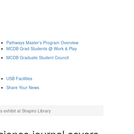
Pathways Master's Program Overview
MCDB Grad Students @ Work & Play
MCDB Graduate Student Council
USB Facilities
Share Your News
 exhibit at Shapiro Library
ience journal covers