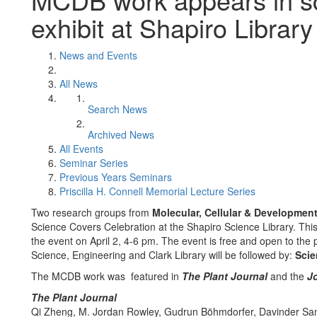
exhibit at Shapiro Library
News and Events
All News
Search News
Archived News
All Events
Seminar Series
Previous Years Seminars
Priscilla H. Connell Memorial Lecture Series
Two research groups from
Molecular, Cellular & Development
Science Covers Celebration at the Shapiro Science Library. This 
the event on April 2, 4-6 pm. The event is free and open to the
Science, Engineering and Clark Library will be followed by:
Scie
The MCDB work was featured in
The Plant Journal
and the
Jo
The Plant Journal
Qi Zheng, M. Jordan Rowley, Gudrun Böhmdorfer, Davinder Sand