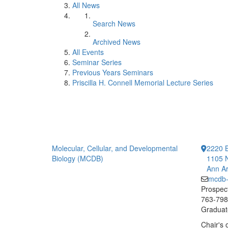
All News
Search News
Archived News
All Events
Seminar Series
Previous Years Seminars
Priscilla H. Connell Memorial Lecture Series
Molecular, Cellular, and Developmental
2220 B
Biology (MCDB)
1105 N
Ann Ar
mcdb
Prospect
763-7984
Graduate
Chair's 