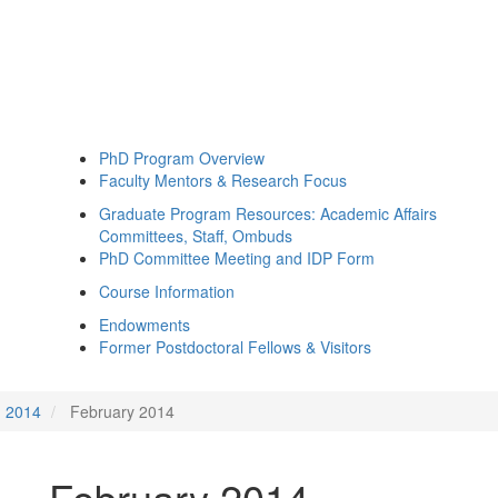
PhD Program Overview
Faculty Mentors & Research Focus
Graduate Program Resources: Academic Affairs
Committees, Staff, Ombuds
PhD Committee Meeting and IDP Form
Course Information
Endowments
Former Postdoctoral Fellows & Visitors
2014
February 2014
February 2014