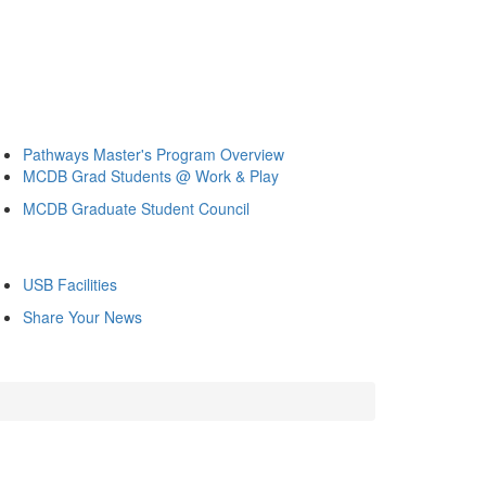
Pathways Master's Program Overview
MCDB Grad Students @ Work & Play
MCDB Graduate Student Council
USB Facilities
Share Your News