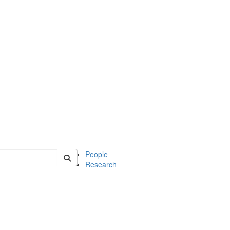
 of mcdb
People
Research