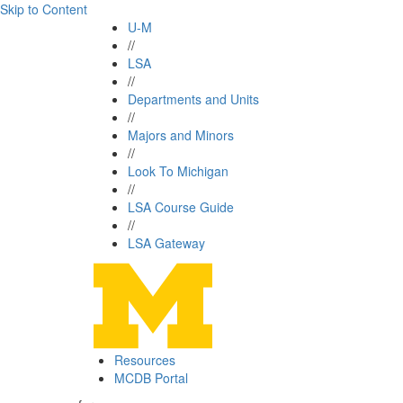
Skip to Content
U-M
//
LSA
//
Departments and Units
//
Majors and Minors
//
Look To Michigan
//
LSA Course Guide
//
LSA Gateway
Resources
MCDB Portal