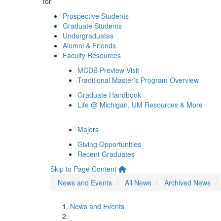
for
Prospective Students
Graduate Students
Undergraduates
Alumni & Friends
Faculty Resources
MCDB Preview Visit
Traditional Master's Program Overview
Graduate Handbook
Life @ Michigan, UM Resources & More
Majors
Giving Opportunities
Recent Graduates
Skip to Page Content
News and Events
All News
Archived News
News and Events