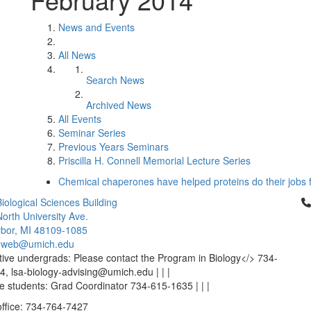
News and Events
All News
Search News
Archived News
All Events
Seminar Series
Previous Years Seminars
Priscilla H. Connell Memorial Lecture Series
Chemical chaperones have helped proteins do their jobs fo
Cl
iological Sciences Building
orth University Ave.
bor, MI 48109-1085
-web@umich.edu
ive undergrads: Please contact the Program in Biology</> 734-
, lsa-biology-advising@umich.edu | | |
 students: Grad Coordinator 734-615-1635 | | |
office: 734-764-7427