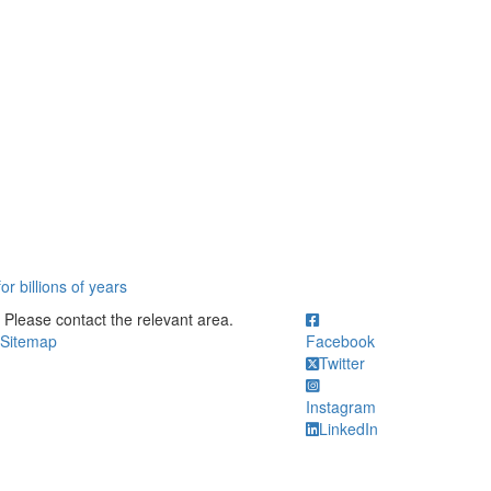
r billions of years
ick to call Please contact the relevant area.
Please contact the relevant area.
Sitemap
Facebook
Twitter
Instagram
LinkedIn