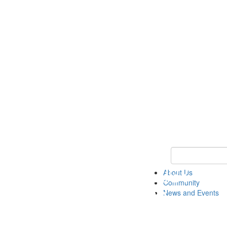
Keyword Search
About Us
Community
News and Events