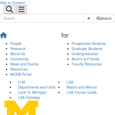
Skip to Content
Submit Site Sear
Search
for
People
Prospective Students
Research
Graduate Students
About Us
Undergraduates
Community
Alumni & Friends
News and Events
Faculty Resources
Resources
MCDB Portal
U-M
LSA
Departments and Units
Majors and Minors
Look To Michigan
LSA Course Guide
LSA Gateway