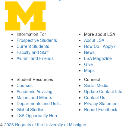
Information For
More about LSA
Prospective Students
About LSA
Current Students
How Do I Apply?
Faculty and Staff
News
Alumni and Friends
LSA Magazine
Give
Maps
Student Resources
Connect
Courses
Social Media
Academic Advising
Update Contact Info
Majors and Minors
Contact Us
Departments and Units
Privacy Statement
Global Studies
Report Feedback
LSA Opportunity Hub
©
2026 Regents of the University of Michigan