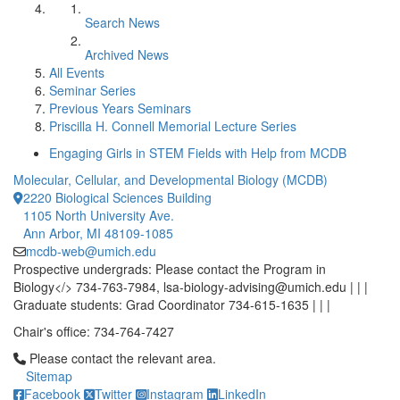
Search News
Archived News
All Events
Seminar Series
Previous Years Seminars
Priscilla H. Connell Memorial Lecture Series
Engaging Girls in STEM Fields with Help from MCDB
Molecular, Cellular, and Developmental Biology (MCDB)
2220 Biological Sciences Building
1105 North University Ave.
Ann Arbor, MI 48109-1085
mcdb-web@umich.edu
Prospective undergrads: Please contact the Program in
Biology</> 734-763-7984, lsa-biology-advising@umich.edu | | |
Graduate students: Grad Coordinator 734-615-1635 | | |
Chair's office: 734-764-7427
Click to call Please contact the relevant area.
Please contact the relevant area.
Sitemap
Facebook
Twitter
Instagram
LinkedIn