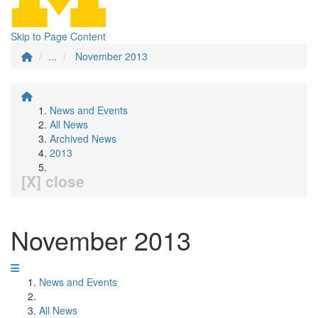
Skip to Page Content
...
November 2013
News and Events
All News
Archived News
2013
[X] close
November 2013
News and Events
All News