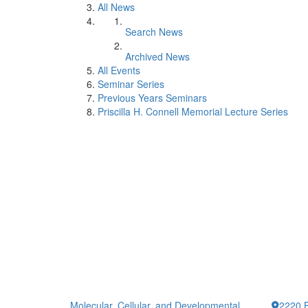
All News
Search News
Archived News
All Events
Seminar Series
Previous Years Seminars
Priscilla H. Connell Memorial Lecture Series
Molecular, Cellular, and Developmental
2220 B