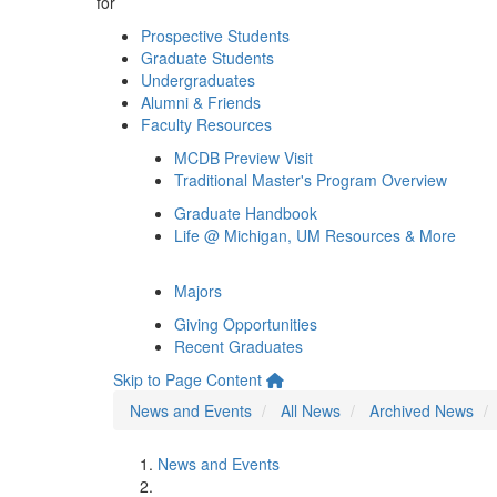
for
Prospective Students
Graduate Students
Undergraduates
Alumni & Friends
Faculty Resources
MCDB Preview Visit
Traditional Master's Program Overview
Graduate Handbook
Life @ Michigan, UM Resources & More
Majors
Giving Opportunities
Recent Graduates
Skip to Page Content
News and Events
All News
Archived News
News and Events