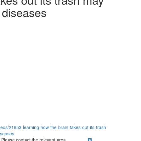
 diseases
eos/21653-learning-how-the-brain-takes-out-its-trash-
iseases
ick to call Please contact the relevant area.
Please contact the relevant area.