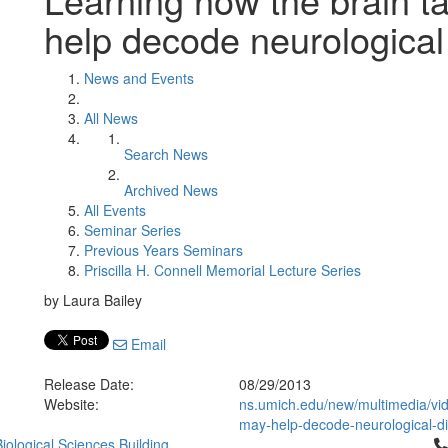
help decode neurological
News and Events
All News
Search News
Archived News
All Events
Seminar Series
Previous Years Seminars
Priscilla H. Connell Memorial Lecture Series
by Laura Bailey
Email
Release Date:
08/29/2013
Website:
ns.umich.edu/new/multimedia/vid
may-help-decode-neurological-d
Cl
iological Sciences Building