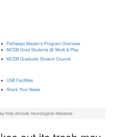
Pathways Master's Program Overview
MCDB Grad Students @ Work & Play
MCDB Graduate Student Council
USB Facilities
Share Your News
may help decode neurological diseases
kes out its trash may