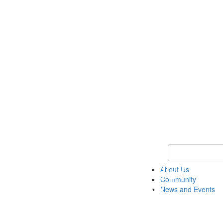
Keyword Search
About Us
Community
News and Events