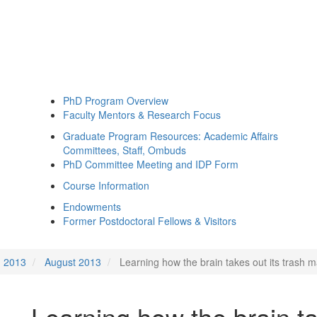
PhD Program Overview
Faculty Mentors & Research Focus
Graduate Program Resources: Academic Affairs
Committees, Staff, Ombuds
PhD Committee Meeting and IDP Form
Course Information
Endowments
Former Postdoctoral Fellows & Visitors
2013
August 2013
Learning how the brain takes out its trash 
Learning how the brain ta