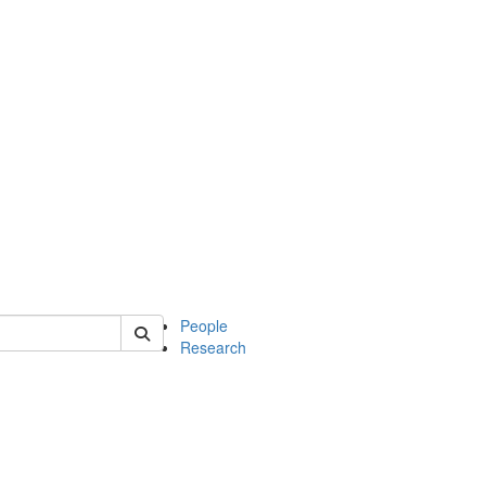
 of mcdb
People
Research