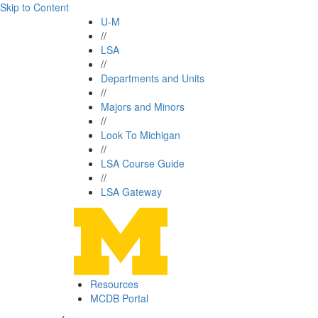
Skip to Content
U-M
//
LSA
//
Departments and Units
//
Majors and Minors
//
Look To Michigan
//
LSA Course Guide
//
LSA Gateway
Resources
MCDB Portal