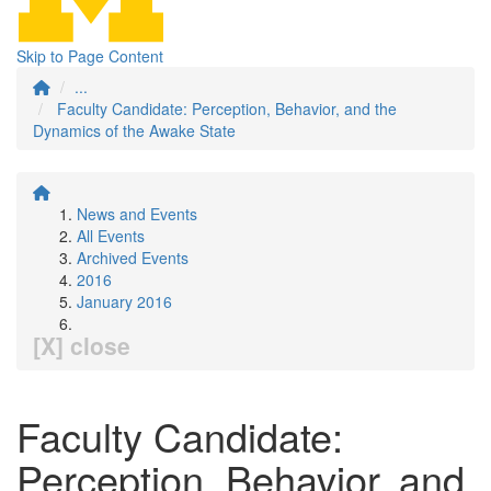
Skip to Page Content
...
Faculty Candidate: Perception, Behavior, and the
Dynamics of the Awake State
News and Events
All Events
Archived Events
2016
January 2016
[X] close
Faculty Candidate:
Perception, Behavior, and