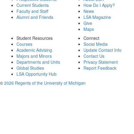
Current Students
How Do I Apply?
Faculty and Staff
News
Alumni and Friends
LSA Magazine
Give
Maps
Student Resources
Connect
Courses
Social Media
Academic Advising
Update Contact Info
Majors and Minors
Contact Us
Departments and Units
Privacy Statement
Global Studies
Report Feedback
LSA Opportunity Hub
©
2026 Regents of the University of Michigan