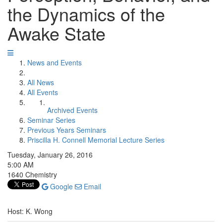
the Dynamics of the
Awake State
News and Events
All News
All Events
Archived Events
Seminar Series
Previous Years Seminars
Priscilla H. Connell Memorial Lecture Series
Tuesday, January 26, 2016
5:00 AM
1640 Chemistry
Google
Email
Host: K. Wong