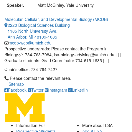
Speaker:
Matt McGinley, Yale University
Molecular, Cellular, and Developmental Biology (MCDB)
2220 Biological Sciences Building
1105 North University Ave.
Ann Arbor, MI 48109-1085
mcdb-web@umich.edu
Prospective undergrads: Please contact the Program in
Biology</> 734-763-7984, lsa-biology-advising@umich.edu | | |
Graduate students: Grad Coordinator 734-615-1635 | | |
Chair's office: 734-764-7427
Click to call Please contact the relevant area.
Please contact the relevant area.
Sitemap
Facebook
Twitter
Instagram
LinkedIn
Information For
More about LSA
Prospective Students
About LSA