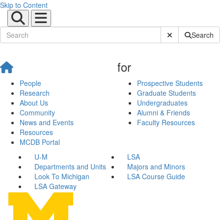
Skip to Content
Submit Site Sear
Search
for
People
Prospective Students
Research
Graduate Students
About Us
Undergraduates
Community
Alumni & Friends
News and Events
Faculty Resources
Resources
MCDB Portal
U-M
LSA
Departments and Units
Majors and Minors
Look To Michigan
LSA Course Guide
LSA Gateway