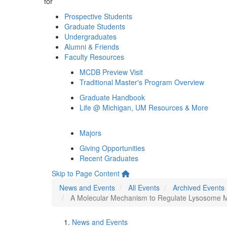
for
Prospective Students
Graduate Students
Undergraduates
Alumni & Friends
Faculty Resources
MCDB Preview Visit
Traditional Master's Program Overview
Graduate Handbook
Life @ Michigan, UM Resources & More
Majors
Giving Opportunities
Recent Graduates
Skip to Page Content
News and Events
All Events
Archived Events
A Molecular Mechanism to Regulate Lysosome Mot
News and Events