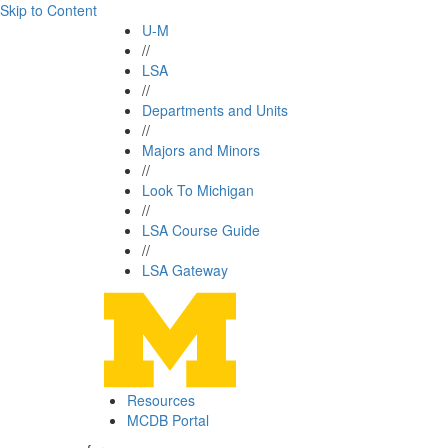
Skip to Content
U-M
//
LSA
//
Departments and Units
//
Majors and Minors
//
Look To Michigan
//
LSA Course Guide
//
LSA Gateway
Resources
MCDB Portal