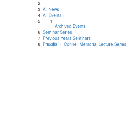
All News
All Events
Archived Events
Seminar Series
Previous Years Seminars
Priscilla H. Connell Memorial Lecture Series