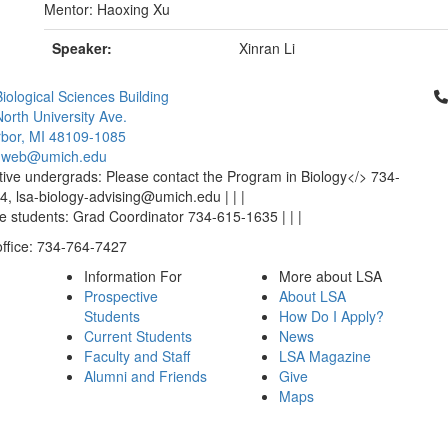
Mentor: Haoxing Xu
Speaker:
Xinran Li
Cl
iological Sciences Building
orth University Ave.
bor, MI 48109-1085
-web@umich.edu
ive undergrads: Please contact the Program in Biology</> 734-
, lsa-biology-advising@umich.edu | | |
 students: Grad Coordinator 734-615-1635 | | |
office: 734-764-7427
Information For
More about LSA
Prospective
About LSA
Students
How Do I Apply?
Current Students
News
Faculty and Staff
LSA Magazine
Alumni and Friends
Give
Maps