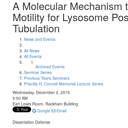
A Molecular Mechanism 
Motility for Lysosome Pos
Tubulation
News and Events
All News
All Events
Archived Events
Seminar Series
Previous Years Seminars
Priscilla H. Connell Memorial Lecture Series
Wednesday, December 2, 2015
5:00 AM
Earl Lewis Room, Rackham Building
Google
Email
Dissertation Defense