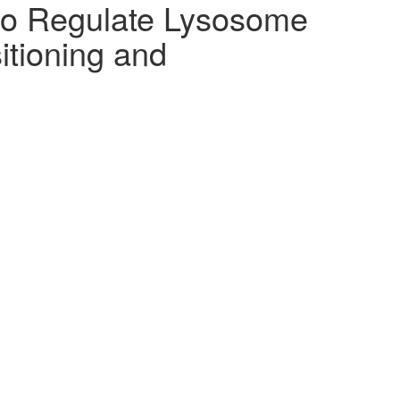
to Regulate Lysosome
itioning and