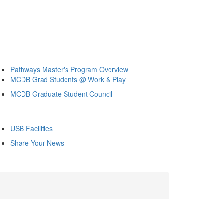
Pathways Master's Program Overview
MCDB Grad Students @ Work & Play
MCDB Graduate Student Council
USB Facilities
Share Your News