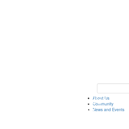
Keyword Search
About Us
Community
News and Events