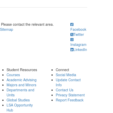
ick to call Please contact the relevant area.
Please contact the relevant area.
Sitemap
Facebook
Twitter
Instagram
LinkedIn
Student Resources
Connect
Courses
Social Media
Academic Advising
Update Contact
Majors and Minors
Info
Departments and
Contact Us
Units
Privacy Statement
Global Studies
Report Feedback
LSA Opportunity
Hub