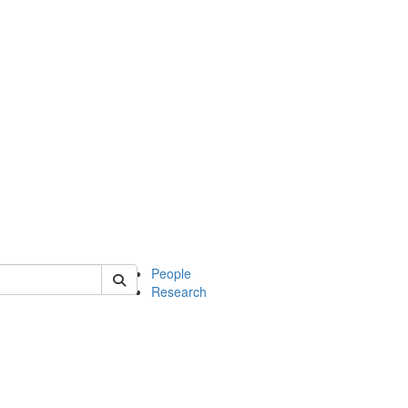
 of mcdb
People
Research