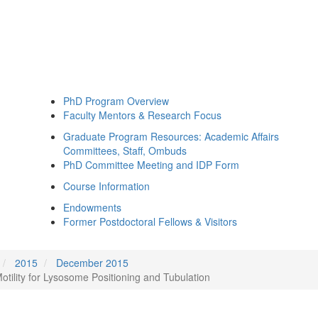
PhD Program Overview
Faculty Mentors & Research Focus
Graduate Program Resources: Academic Affairs
Committees, Staff, Ombuds
PhD Committee Meeting and IDP Form
Course Information
Endowments
Former Postdoctoral Fellows & Visitors
2015
December 2015
ility for Lysosome Positioning and Tubulation