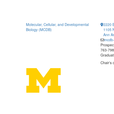
Molecular, Cellular, and Developmental
2220 B
Biology (MCDB)
1105 N
Ann Ar
mcdb
Prospect
763-7984
Graduate
Chair's 