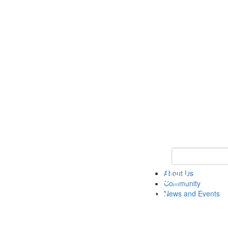
Keyword Search
About Us
Community
News and Events