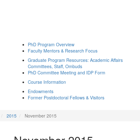
PhD Program Overview
Faculty Mentors & Research Focus
Graduate Program Resources: Academic Affairs
Committees, Staff, Ombuds
PhD Committee Meeting and IDP Form
Course Information
Endowments
Former Postdoctoral Fellows & Visitors
2015
November 2015
November 2015