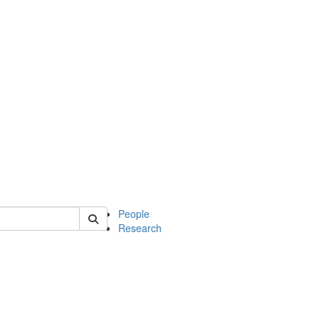
 of mcdb
People
Research