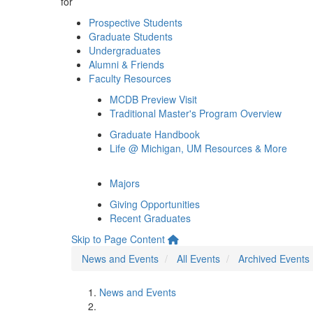
for
Prospective Students
Graduate Students
Undergraduates
Alumni & Friends
Faculty Resources
MCDB Preview Visit
Traditional Master's Program Overview
Graduate Handbook
Life @ Michigan, UM Resources & More
Majors
Giving Opportunities
Recent Graduates
Skip to Page Content
News and Events
All Events
Archived Events
News and Events