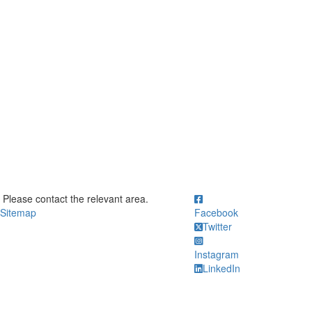
ick to call Please contact the relevant area.
Please contact the relevant area.
Sitemap
Facebook
Twitter
Instagram
LinkedIn