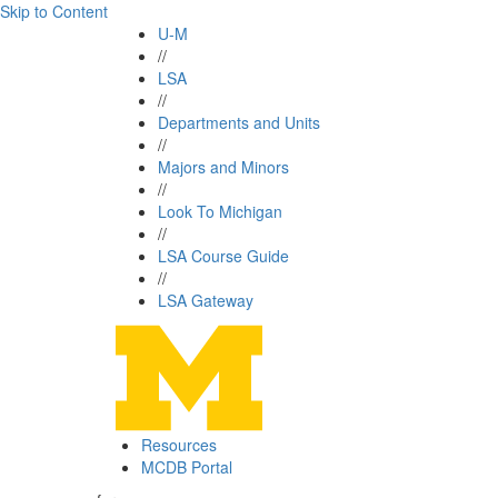
Skip to Content
U-M
//
LSA
//
Departments and Units
//
Majors and Minors
//
Look To Michigan
//
LSA Course Guide
//
LSA Gateway
Resources
MCDB Portal