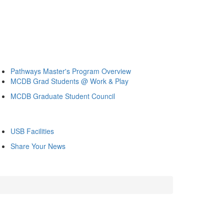
Pathways Master's Program Overview
MCDB Grad Students @ Work & Play
MCDB Graduate Student Council
USB Facilities
Share Your News