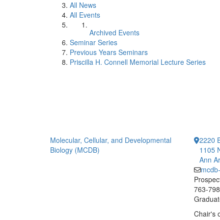
All News
All Events
Archived Events
Seminar Series
Previous Years Seminars
Priscilla H. Connell Memorial Lecture Series
Molecular, Cellular, and Developmental
2220 B
Biology (MCDB)
1105 N
Ann Ar
mcdb
Prospect
763-7984
Graduate
Chair's 