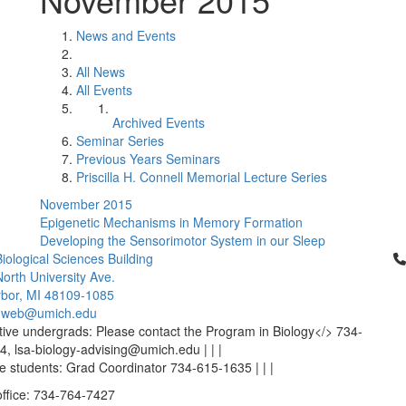
News and Events
All News
All Events
Archived Events
Seminar Series
Previous Years Seminars
Priscilla H. Connell Memorial Lecture Series
November 2015
Epigenetic Mechanisms in Memory Formation
Developing the Sensorimotor System in our Sleep
Cl
iological Sciences Building
orth University Ave.
bor, MI 48109-1085
-web@umich.edu
ive undergrads: Please contact the Program in Biology</> 734-
, lsa-biology-advising@umich.edu | | |
 students: Grad Coordinator 734-615-1635 | | |
office: 734-764-7427