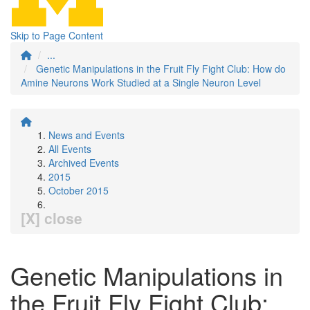
Skip to Page Content
...
Genetic Manipulations in the Fruit Fly Fight Club: How do
Amine Neurons Work Studied at a Single Neuron Level
News and Events
All Events
Archived Events
2015
October 2015
[X] close
Genetic Manipulations in
the Fruit Fly Fight Club: