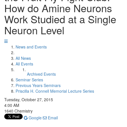
How do Amine Neurons
Work Studied at a Single
Neuron Level
News and Events
All News
All Events
Archived Events
Seminar Series
Previous Years Seminars
Priscilla H. Connell Memorial Lecture Series
Tuesday, October 27, 2015
4:00 AM
1640 Chemistry
Google
Email