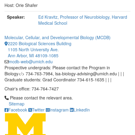
Host: Orie Shafer
Speaker:
Ed Kravitz, Professor of Neurobiology, Harvard
Medical School
Molecular, Cellular, and Developmental Biology (MCDB)
2220 Biological Sciences Building
1105 North University Ave.
Ann Arbor, MI 48109-1085
mcdb-web@umich.edu
Prospective undergrads: Please contact the Program in
Biology</> 734-763-7984, lsa-biology-advising@umich.edu | | |
Graduate students: Grad Coordinator 734-615-1635 | | |
Chair's office: 734-764-7427
Click to call Please contact the relevant area.
Please contact the relevant area.
Sitemap
Facebook
Twitter
Instagram
LinkedIn