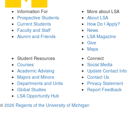
Information For
More about LSA
Prospective Students
About LSA
Current Students
How Do I Apply?
Faculty and Staff
News
Alumni and Friends
LSA Magazine
Give
Maps
Student Resources
Connect
Courses
Social Media
Academic Advising
Update Contact Info
Majors and Minors
Contact Us
Departments and Units
Privacy Statement
Global Studies
Report Feedback
LSA Opportunity Hub
©
2026 Regents of the University of Michigan