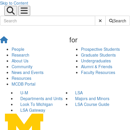
Skip to Content
Submit Site Sear
Search
for
People
Prospective Students
Research
Graduate Students
About Us
Undergraduates
Community
Alumni & Friends
News and Events
Faculty Resources
Resources
MCDB Portal
U-M
LSA
Departments and Units
Majors and Minors
Look To Michigan
LSA Course Guide
LSA Gateway