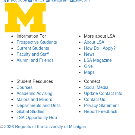
Information For
More about LSA
Prospective Students
About LSA
Current Students
How Do I Apply?
Faculty and Staff
News
Alumni and Friends
LSA Magazine
Give
Maps
Student Resources
Connect
Courses
Social Media
Academic Advising
Update Contact Info
Majors and Minors
Contact Us
Departments and Units
Privacy Statement
Global Studies
Report Feedback
LSA Opportunity Hub
©
2026 Regents of the University of Michigan