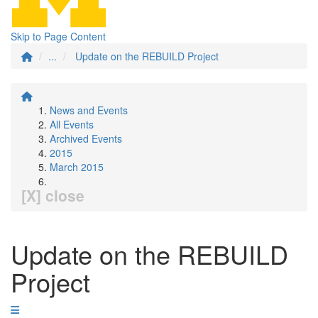
Skip to Page Content
...
Update on the REBUILD Project
News and Events
All Events
Archived Events
2015
March 2015
[X] close
Update on the REBUILD
Project