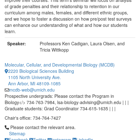
improve their courses. This term's seminar will focus on analysis
of grade penalties and their relationship to retention in our
curriculum among males, females, and different ethnic groups,
and we hope to foster a discussion on how pre/post test surveys
can enhance our understanding of what and how our students
learn.
Speaker:
Professors Ken Cadigan, Laura Olsen, and
Tricia Wittkopp
Molecular, Cellular, and Developmental Biology (MCDB)
2220 Biological Sciences Building
1105 North University Ave.
Ann Arbor, MI 48109-1085
mcdb-web@umich.edu
Prospective undergrads: Please contact the Program in
Biology</> 734-763-7984, lsa-biology-advising@umich.edu | | |
Graduate students: Grad Coordinator 734-615-1635 | | |
Chair's office: 734-764-7427
Click to call Please contact the relevant area.
Please contact the relevant area.
Sitemap
Facebook
Twitter
Instagram
LinkedIn