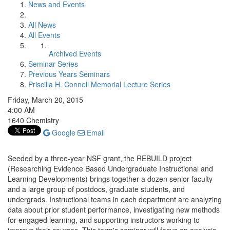
News and Events
All News
All Events
Archived Events
Seminar Series
Previous Years Seminars
Priscilla H. Connell Memorial Lecture Series
Friday, March 20, 2015
4:00 AM
1640 Chemistry
Google
Email
Seeded by a three-year NSF grant, the REBUILD project
(Researching Evidence Based Undergraduate Instructional and
Learning Developments) brings together a dozen senior faculty
and a large group of postdocs, graduate students, and
undergrads. Instructional teams in each department are analyzing
data about prior student performance, investigating new methods
for engaged learning, and supporting instructors working to