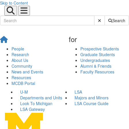
Skip to Content
Submit Site Sear
Search
for
People
Prospective Students
Research
Graduate Students
About Us
Undergraduates
Community
Alumni & Friends
News and Events
Faculty Resources
Resources
MCDB Portal
U-M
LSA
Departments and Units
Majors and Minors
Look To Michigan
LSA Course Guide
LSA Gateway