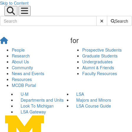
Skip to Content
Submit Site Sear
Search
for
People
Prospective Students
Research
Graduate Students
About Us
Undergraduates
Community
Alumni & Friends
News and Events
Faculty Resources
Resources
MCDB Portal
U-M
LSA
Departments and Units
Majors and Minors
Look To Michigan
LSA Course Guide
LSA Gateway