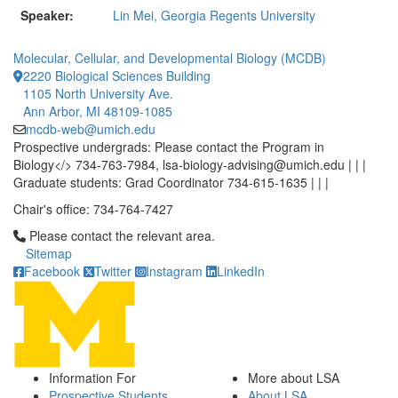
Speaker:
Lin Mei, Georgia Regents University
Molecular, Cellular, and Developmental Biology (MCDB)
2220 Biological Sciences Building
1105 North University Ave.
Ann Arbor, MI 48109-1085
mcdb-web@umich.edu
Prospective undergrads: Please contact the Program in
Biology</> 734-763-7984, lsa-biology-advising@umich.edu | | |
Graduate students: Grad Coordinator 734-615-1635 | | |
Chair's office: 734-764-7427
Click to call Please contact the relevant area.
Please contact the relevant area.
Sitemap
Facebook
Twitter
Instagram
LinkedIn
Information For
More about LSA
Prospective Students
About LSA