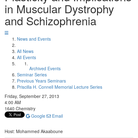
in Muscular Dystrophy
and Schizophrenia
News and Events
All News
All Events
Archived Events
Seminar Series
Previous Years Seminars
Priscilla H. Connell Memorial Lecture Series
Friday, September 27, 2013
4:00 AM
1640 Chemistry
Google
Email
Host: Mohammed Akaaboune