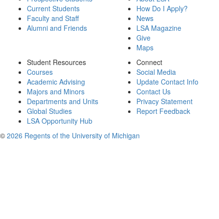
Current Students
How Do I Apply?
Faculty and Staff
News
Alumni and Friends
LSA Magazine
Give
Maps
Student Resources
Connect
Courses
Social Media
Academic Advising
Update Contact Info
Majors and Minors
Contact Us
Departments and Units
Privacy Statement
Global Studies
Report Feedback
LSA Opportunity Hub
©
2026 Regents of the University of Michigan