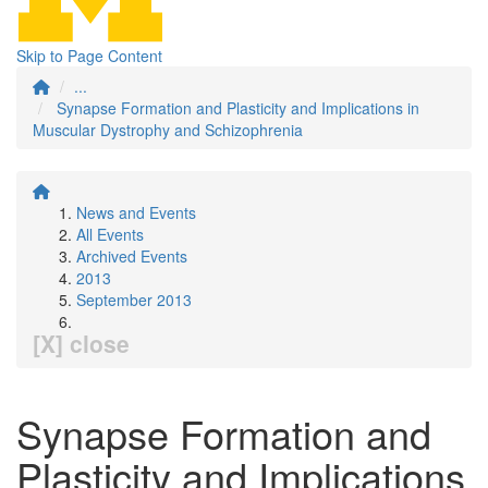
Skip to Page Content
...
Synapse Formation and Plasticity and Implications in
Muscular Dystrophy and Schizophrenia
News and Events
All Events
Archived Events
2013
September 2013
[X] close
Synapse Formation and
Plasticity and Implications