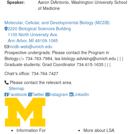
Speaker:
Aaron DiAntonio, Washington University School
of Medicine
Molecular, Cellular, and Developmental Biology (MCDB)
2220 Biological Sciences Building
1105 North University Ave.
Ann Arbor, MI 48109-1085
mcdb-web@umich.edu
Prospective undergrads: Please contact the Program in
Biology</> 734-763-7984, lsa-biology-advising@umich.edu | | |
Graduate students: Grad Coordinator 734-615-1635 | | |
Chair's office: 734-764-7427
Click to call Please contact the relevant area.
Please contact the relevant area.
Sitemap
Facebook
Twitter
Instagram
LinkedIn
Information For
More about LSA