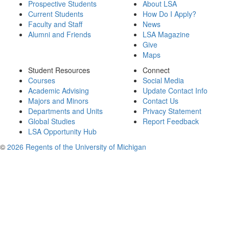
Prospective Students
About LSA
Current Students
How Do I Apply?
Faculty and Staff
News
Alumni and Friends
LSA Magazine
Give
Maps
Student Resources
Connect
Courses
Social Media
Academic Advising
Update Contact Info
Majors and Minors
Contact Us
Departments and Units
Privacy Statement
Global Studies
Report Feedback
LSA Opportunity Hub
©
2026 Regents of the University of Michigan