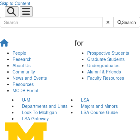
Skip to Content
Submit Site Sear
Search
for
People
Prospective Students
Research
Graduate Students
About Us
Undergraduates
Community
Alumni & Friends
News and Events
Faculty Resources
Resources
MCDB Portal
U-M
LSA
Departments and Units
Majors and Minors
Look To Michigan
LSA Course Guide
LSA Gateway