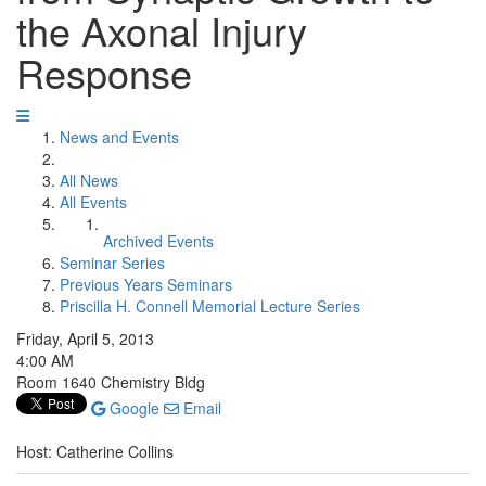
the Axonal Injury
Response
News and Events
All News
All Events
Archived Events
Seminar Series
Previous Years Seminars
Priscilla H. Connell Memorial Lecture Series
Friday, April 5, 2013
4:00 AM
Room 1640 Chemistry Bldg
Google
Email
Host: Catherine Collins