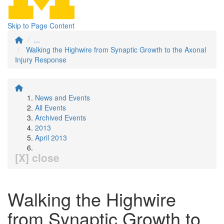
Skip to Page Content
...
Walking the Highwire from Synaptic Growth to the Axonal
Injury Response
News and Events
All Events
Archived Events
2013
April 2013
[X] close
Walking the Highwire
from Synaptic Growth to