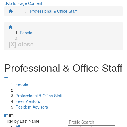
Skip to Page Content
...
Professional & Office Staff
People
[X] close
Professional & Office Staff
People
Professional & Office Staff
Peer Mentors
Resident Advisors
Department Directory
Switch to Department Gallery, 12 per page
Click Letter to
Keyword Department Profile S
Filter by Last Name:
All