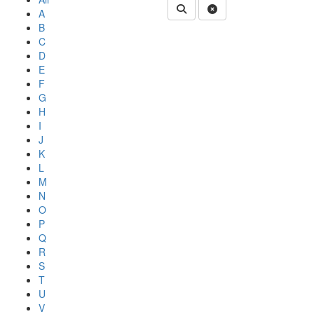
Submit Department People 
Clear Search
A
B
C
D
E
F
G
H
I
J
K
L
M
N
O
P
Q
R
S
T
U
V