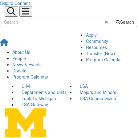
Skip to Content
Submit Site Sear
Search
Apply
Community
Resources
About Us
Transfer (New)
People
Program Calendar
News & Events
Donate
Program Calendar
U-M
LSA
Departments and Units
Majors and Minors
Look To Michigan
LSA Course Guide
LSA Gateway