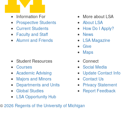
Information For
More about LSA
Prospective Students
About LSA
Current Students
How Do I Apply?
Faculty and Staff
News
Alumni and Friends
LSA Magazine
Give
Maps
Student Resources
Connect
Courses
Social Media
Academic Advising
Update Contact Info
Majors and Minors
Contact Us
Departments and Units
Privacy Statement
Global Studies
Report Feedback
LSA Opportunity Hub
©
2026 Regents of the University of Michigan